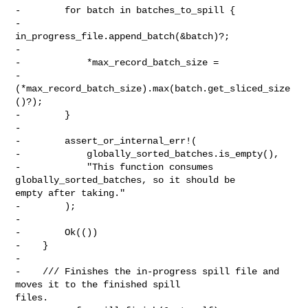
-        for batch in batches_to_spill {

-            
in_progress_file.append_batch(&batch)?;

-

-            *max_record_batch_size =

-                
(*max_record_batch_size).max(batch.get_sliced_size
()?);

-        }

-

-        assert_or_internal_err!(

-            globally_sorted_batches.is_empty(),

-            "This function consumes 
globally_sorted_batches, so it should be 

empty after taking."

-        );

-

-        Ok(())

-    }

-

-    /// Finishes the in-progress spill file and 
moves it to the finished spill 

files.
