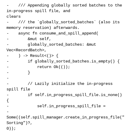
-    /// Appending globally sorted batches to the 
in-progress spill file, and 

clears

-    /// the `globally_sorted_batches` (also its 
memory reservation) afterwards.

-    async fn consume_and_spill_append(

-        &mut self,

-        globally_sorted_batches: &mut 
Vec<RecordBatch>,

-    ) -> Result<()> {

-        if globally_sorted_batches.is_empty() {

-            return Ok(());

-        }

-

-        // Lazily initialize the in-progress 
spill file

-        if self.in_progress_spill_file.is_none() 
{

-            self.in_progress_spill_file =

-                
Some((self.spill_manager.create_in_progress_file("
Sorting")?, 

0));
