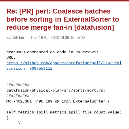
Re: [PR] perf: Coalesce batches
before sorting in ExternalSorter to
reduce merge fan-in [datafusion]
via GitHub
Thu, 16 Apr 2026 19:39:15 -0700
gratus00 commented on code in PR #21629:

URL: 
https://github.com/apache/datafusion/pull/21629#di
scussion_r3097558112
##########

datafusion/physical-plan/src/sorts/sort.rs:

##########

@@ -402,381 +496,199 @@ impl ExternalSorter {

self.metrics.spill_metrics.spill_file_count.value(
)

     }
