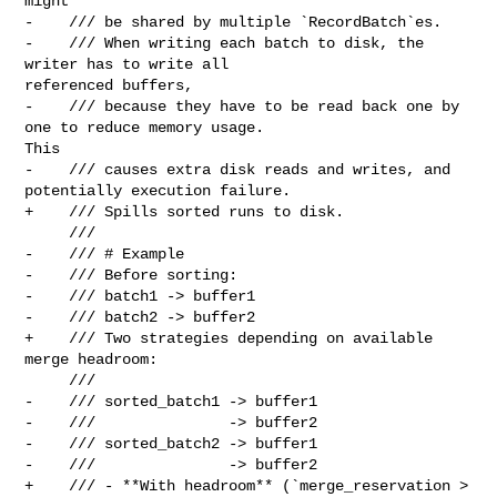
might

-    /// be shared by multiple `RecordBatch`es.

-    /// When writing each batch to disk, the 
writer has to write all 

referenced buffers,

-    /// because they have to be read back one by 
one to reduce memory usage. 

This

-    /// causes extra disk reads and writes, and 
potentially execution failure.

+    /// Spills sorted runs to disk.

     ///

-    /// # Example

-    /// Before sorting:

-    /// batch1 -> buffer1

-    /// batch2 -> buffer2

+    /// Two strategies depending on available 
merge headroom:

     ///

-    /// sorted_batch1 -> buffer1

-    ///               -> buffer2

-    /// sorted_batch2 -> buffer1

-    ///               -> buffer2

+    /// - **With headroom** (`merge_reservation > 