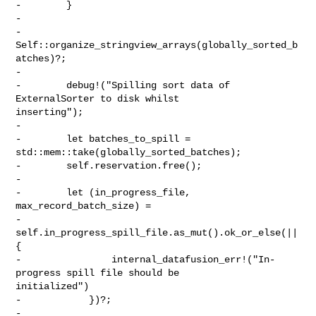
-        }

-

-        
Self::organize_stringview_arrays(globally_sorted_b
atches)?;

-

-        debug!("Spilling sort data of 
ExternalSorter to disk whilst 

inserting");

-

-        let batches_to_spill = 
std::mem::take(globally_sorted_batches);

-        self.reservation.free();

-

-        let (in_progress_file, 
max_record_batch_size) =

-            
self.in_progress_spill_file.as_mut().ok_or_else(|| 
{

-                internal_datafusion_err!("In-
progress spill file should be 

initialized")

-            })?;

-
