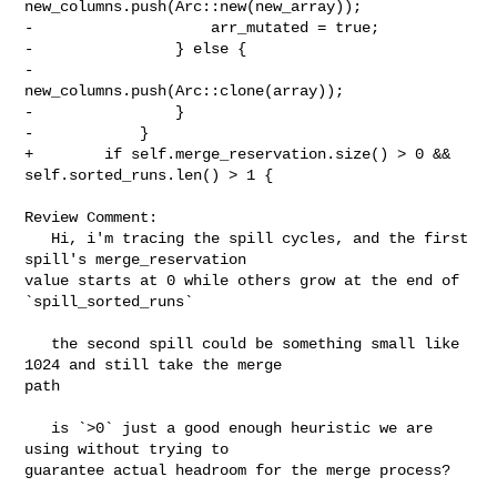
new_columns.push(Arc::new(new_array));

-                    arr_mutated = true;

-                } else {

-                    
new_columns.push(Arc::clone(array));

-                }

-            }

+        if self.merge_reservation.size() > 0 && 
self.sorted_runs.len() > 1 {

Review Comment:

   Hi, i'm tracing the spill cycles, and the first 
spill's merge_reservation 

value starts at 0 while others grow at the end of 
`spill_sorted_runs`

   the second spill could be something small like 
1024 and still take the merge 

path

   is `>0` just a good enough heuristic we are 
using without trying to 

guarantee actual headroom for the merge process?
