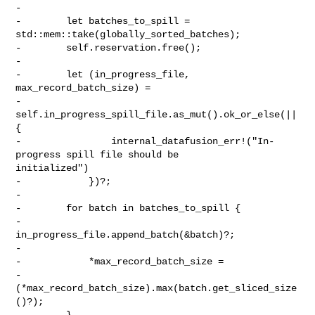
-

-        let batches_to_spill = 
std::mem::take(globally_sorted_batches);

-        self.reservation.free();

-

-        let (in_progress_file, 
max_record_batch_size) =

-            
self.in_progress_spill_file.as_mut().ok_or_else(|| 
{

-                internal_datafusion_err!("In-
progress spill file should be 

initialized")

-            })?;

-

-        for batch in batches_to_spill {

-            
in_progress_file.append_batch(&batch)?;

-

-            *max_record_batch_size =

-                
(*max_record_batch_size).max(batch.get_sliced_size
()?);

-        }
