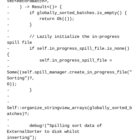
Vec<RecordBatch>,

-    ) -> Result<()> {

-        if globally_sorted_batches.is_empty() {

-            return Ok(());

-        }

-

-        // Lazily initialize the in-progress 
spill file

-        if self.in_progress_spill_file.is_none() 
{

-            self.in_progress_spill_file =

-                
Some((self.spill_manager.create_in_progress_file("
Sorting")?, 

0));

-        }

-

-        
Self::organize_stringview_arrays(globally_sorted_b
atches)?;

-

-        debug!("Spilling sort data of 
ExternalSorter to disk whilst 

inserting");
