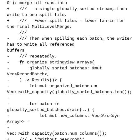
0`): merge all runs into

+    ///   a single globally-sorted stream, then 
write to one spill file.

+    ///   Fewer spill files = lower fan-in for 
the final MultiLevelMerge.

     ///

-    /// Then when spilling each batch, the writer 
has to write all referenced 

buffers

-    /// repeatedly.

-    fn organize_stringview_arrays(

-        globally_sorted_batches: &mut 
Vec<RecordBatch>,

-    ) -> Result<()> {

-        let mut organized_batches = 

Vec::with_capacity(globally_sorted_batches.len());

-

-        for batch in 
globally_sorted_batches.drain(..) {

-            let mut new_columns: Vec<Arc<dyn 
Array>> =

-                
Vec::with_capacity(batch.num_columns());

+    /// - **Without headroom** 