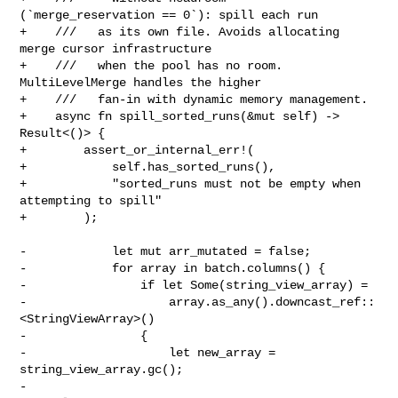
(`merge_reservation == 0`): spill each run

+    ///   as its own file. Avoids allocating 
merge cursor infrastructure

+    ///   when the pool has no room. 
MultiLevelMerge handles the higher

+    ///   fan-in with dynamic memory management.

+    async fn spill_sorted_runs(&mut self) -> 
Result<()> {

+        assert_or_internal_err!(

+            self.has_sorted_runs(),

+            "sorted_runs must not be empty when 
attempting to spill"

+        );

-            let mut arr_mutated = false;

-            for array in batch.columns() {

-                if let Some(string_view_array) =

-                    array.as_any().downcast_ref::
<StringViewArray>()

-                {

-                    let new_array = 
string_view_array.gc();

-                    