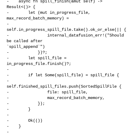
-    async fn spill_finish(&mut self) -> 
Result<()> {

-        let (mut in_progress_file, 
max_record_batch_memory) =

-            
self.in_progress_spill_file.take().ok_or_else(|| {

-                internal_datafusion_err!("Should 
be called after 

`spill_append`")

-            })?;

-        let spill_file = 
in_progress_file.finish()?;

-

-        if let Some(spill_file) = spill_file {

-            
self.finished_spill_files.push(SortedSpillFile {

-                file: spill_file,

-                max_record_batch_memory,

-            });

-        }

-

-        Ok(())

-    }

-
