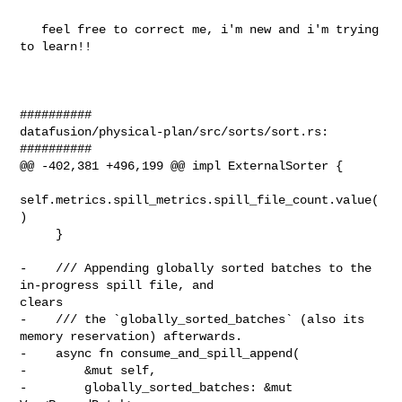
   feel free to correct me, i'm new and i'm trying 
to learn!!

##########

datafusion/physical-plan/src/sorts/sort.rs:

##########

@@ -402,381 +496,199 @@ impl ExternalSorter {

self.metrics.spill_metrics.spill_file_count.value(
)

     }

-    /// Appending globally sorted batches to the 
in-progress spill file, and 

clears

-    /// the `globally_sorted_batches` (also its 
memory reservation) afterwards.

-    async fn consume_and_spill_append(

-        &mut self,

-        globally_sorted_batches: &mut 