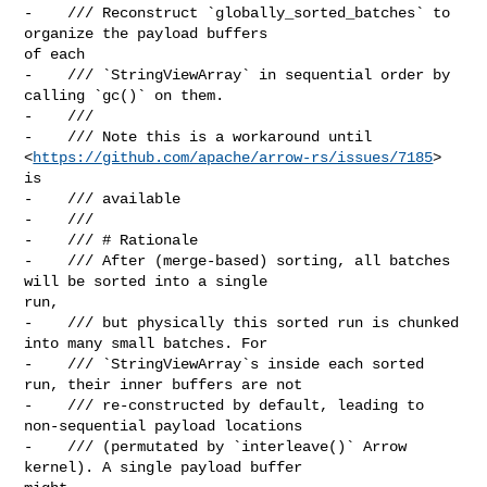
-    /// Reconstruct `globally_sorted_batches` to 
organize the payload buffers 

of each

-    /// `StringViewArray` in sequential order by 
calling `gc()` on them.

-    ///

-    /// Note this is a workaround until 

<
https://github.com/apache/arrow-rs/issues/7185
> 
is

-    /// available

-    ///

-    /// # Rationale

-    /// After (merge-based) sorting, all batches 
will be sorted into a single 

run,

-    /// but physically this sorted run is chunked 
into many small batches. For

-    /// `StringViewArray`s inside each sorted 
run, their inner buffers are not

-    /// re-constructed by default, leading to 
non-sequential payload locations

-    /// (permutated by `interleave()` Arrow 
kernel). A single payload buffer 
