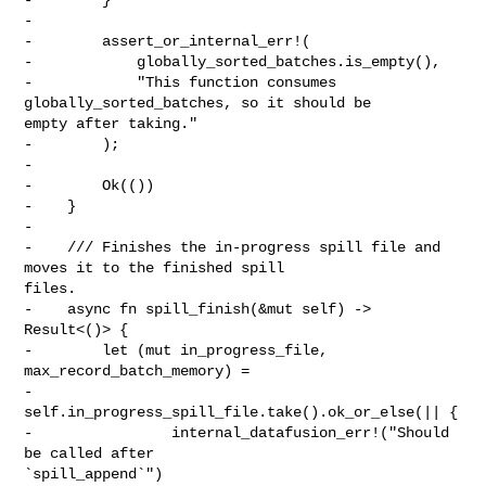
-

-        assert_or_internal_err!(

-            globally_sorted_batches.is_empty(),

-            "This function consumes 
globally_sorted_batches, so it should be 

empty after taking."

-        );

-

-        Ok(())

-    }

-

-    /// Finishes the in-progress spill file and 
moves it to the finished spill 

files.

-    async fn spill_finish(&mut self) -> 
Result<()> {

-        let (mut in_progress_file, 
max_record_batch_memory) =

-            
self.in_progress_spill_file.take().ok_or_else(|| {

-                internal_datafusion_err!("Should 
be called after 

`spill_append`")
