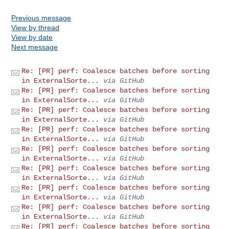
Previous message
View by thread
View by date
Next message
Re: [PR] perf: Coalesce batches before sorting
in ExternalSorte...
via GitHub
Re: [PR] perf: Coalesce batches before sorting
in ExternalSorte...
via GitHub
Re: [PR] perf: Coalesce batches before sorting
in ExternalSorte...
via GitHub
Re: [PR] perf: Coalesce batches before sorting
in ExternalSorte...
via GitHub
Re: [PR] perf: Coalesce batches before sorting
in ExternalSorte...
via GitHub
Re: [PR] perf: Coalesce batches before sorting
in ExternalSorte...
via GitHub
Re: [PR] perf: Coalesce batches before sorting
in ExternalSorte...
via GitHub
Re: [PR] perf: Coalesce batches before sorting
in ExternalSorte...
via GitHub
Re: [PR] perf: Coalesce batches before sorting