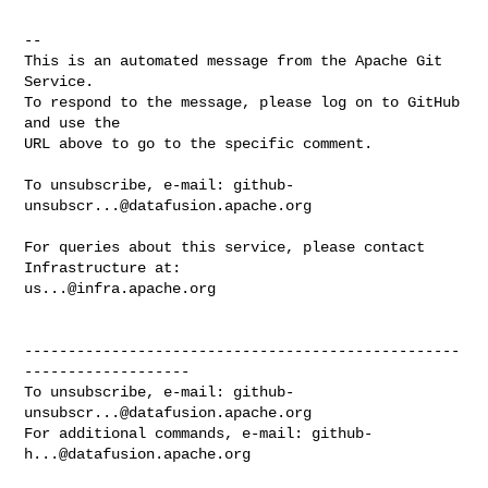
-- 

This is an automated message from the Apache Git 
Service.

To respond to the message, please log on to GitHub 
and use the

URL above to go to the specific comment.

To unsubscribe, e-mail: 
github-
unsubscr...@datafusion.apache.org
For queries about this service, please contact 
us...@infra.apache.org
--------------------------------------------------
-------------------

To unsubscribe, e-mail: 
github-
unsubscr...@datafusion.apache.org
For additional commands, e-mail: 
github-
h...@datafusion.apache.org