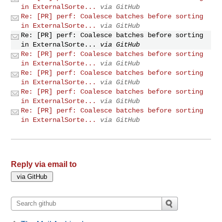
in ExternalSorte...
via GitHub
Re: [PR] perf: Coalesce batches before sorting
in ExternalSorte...
via GitHub
Re: [PR] perf: Coalesce batches before sorting
in ExternalSorte...
via GitHub
Re: [PR] perf: Coalesce batches before sorting
in ExternalSorte...
via GitHub
Re: [PR] perf: Coalesce batches before sorting
in ExternalSorte...
via GitHub
Re: [PR] perf: Coalesce batches before sorting
in ExternalSorte...
via GitHub
Re: [PR] perf: Coalesce batches before sorting
in ExternalSorte...
via GitHub
Reply via email to