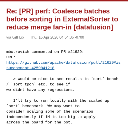
Re: [PR] perf: Coalesce batches
before sorting in ExternalSorter to
reduce merge fan-in [datafusion]
via GitHub
Thu, 16 Apr 2026 04:54:36 -0700
mbutrovich commented on PR #21629:

URL: 
https://github.com/apache/datafusion/pull/21629#is
suecomment-4259841218
   > Would be nice to see results in `sort` bench 
/ `sort_tpch` etc. to see if 

we didnt have any regressions.

   I’ll try to run locally with the scaled up 
`sort` benchmark. We may want to 

consider scaling some of the scenarios 
independently if 1M is too big to apply 

across the board for the bot.
