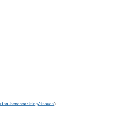
sion-benchmarking/issues
) 
