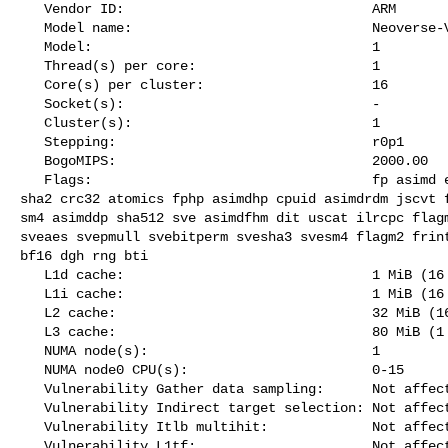
   Vendor ID:                               ARM

   Model name:                              Neoverse-V2

   Model:                                   1

   Thread(s) per core:                      1

   Core(s) per cluster:                     16

   Socket(s):                               -

   Cluster(s):                              1

   Stepping:                                r0p1

   BogoMIPS:                                2000.00

   Flags:                                   fp asimd evtstrm aes pmull sha1 

sha2 crc32 atomics fphp asimdhp cpuid asimdrdm jscvt f
sm4 asimddp sha512 sve asimdfhm dit uscat ilrcpc flagm
sveaes svepmull svebitperm svesha3 svesm4 flagm2 frint
bf16 dgh rng bti

   L1d cache:                               1 MiB (16 instances)

   L1i cache:                               1 MiB (16 instances)

   L2 cache:                                32 MiB (16 instances)

   L3 cache:                                80 MiB (1 instance)

   NUMA node(s):                            1

   NUMA node0 CPU(s):                       0-15

   Vulnerability Gather data sampling:      Not affected

   Vulnerability Indirect target selection: Not affected

   Vulnerability Itlb multihit:             Not affected

   Vulnerability L1tf:                      Not affected
