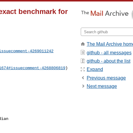
exact benchmark for
The Mail Archive hom
issuecomment-4269011242
github - all messages
github - about the list
1674#issuecomment-4268806819
)

Expand
Previous message
Next message