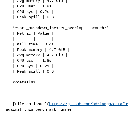
   | Avg memory | 4.7 GiB |

   | CPU user | 1.8s |

   | CPU sys | 0.2s |

   | Peak spill | 0 B |

   **sort_pushdown_inexact_overlap — branch**

   | Metric | Value |

   |--------|-------|

   | Wall time | 0.4s |

   | Peak memory | 4.7 GiB |

   | Avg memory | 4.7 GiB |

   | CPU user | 1.8s |

   | CPU sys | 0.2s |

   | Peak spill | 0 B |

   </details>

   ---

   [File an issue](
https://github.com/adriangb/datafu
against this benchmark runner

-- 
