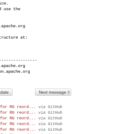
ce.

 use the

.apache.org
---------------

.apache.org
on.apache.org
 date
Next message
for RG reord...
via GitHub
for RG reord...
via GitHub
for RG reord...
via GitHub
for RG reord...
via GitHub
for RG reord...
via GitHub