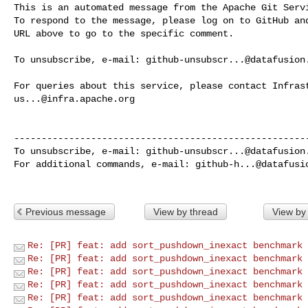
This is an automated message from the Apache Git Servi
To respond to the message, please log on to GitHub and
URL above to go to the specific comment.

To unsubscribe, e-mail: 
github-unsubscr...@datafusion
us...@infra.apache.org
------------------------------------------------------
To unsubscribe, e-mail: 
github-unsubscr...@datafusion
For additional commands, e-mail: 
github-h...@datafusi
Previous message
View by thread
View by
Re: [PR] feat: add sort_pushdown_inexact benchmark 
Re: [PR] feat: add sort_pushdown_inexact benchmark 
Re: [PR] feat: add sort_pushdown_inexact benchmark 
Re: [PR] feat: add sort_pushdown_inexact benchmark 
Re: [PR] feat: add sort_pushdown_inexact benchmark 