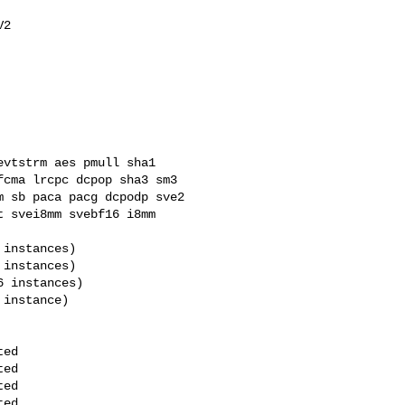
cma lrcpc dcpop sha3 sm3 

 sb paca pacg dcpodp sve2 

 svei8mm svebf16 i8mm 
