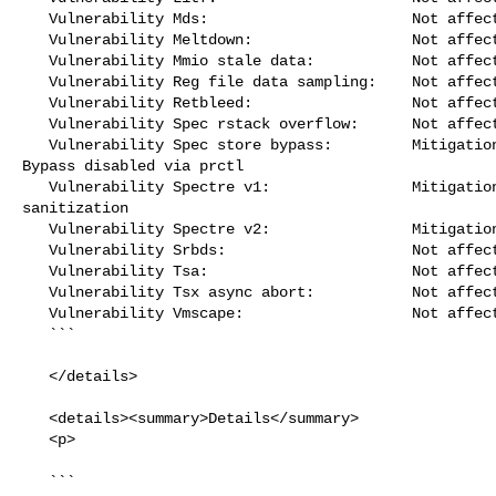
   Vulnerability Mds:                       Not affected

   Vulnerability Meltdown:                  Not affected

   Vulnerability Mmio stale data:           Not affected

   Vulnerability Reg file data sampling:    Not affected

   Vulnerability Retbleed:                  Not affected

   Vulnerability Spec rstack overflow:      Not affected

   Vulnerability Spec store bypass:         Mitigation; Speculative Store 

Bypass disabled via prctl

   Vulnerability Spectre v1:                Mitigation; __user pointer 

sanitization

   Vulnerability Spectre v2:                Mitigation; CSV2, BHB

   Vulnerability Srbds:                     Not affected

   Vulnerability Tsa:                       Not affected

   Vulnerability Tsx async abort:           Not affected

   Vulnerability Vmscape:                   Not affected

   ```

   </details>

   <details><summary>Details</summary>

   <p>

   ```
