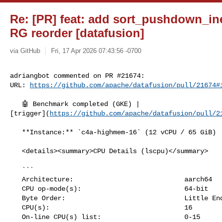
Re: [PR] feat: add sort_pushdown_in
RG reorder [datafusion]
via GitHub
Fri, 17 Apr 2026 07:43:56 -0700
adriangbot commented on PR #21674:

URL: 
https://github.com/apache/datafusion/pull/21674#
   🤖 Benchmark completed (GKE) | 

[trigger](
https://github.com/apache/datafusion/pull/2
   **Instance:** `c4a-highmem-16` (12 vCPU / 65 GiB)

   <details><summary>CPU Details (lscpu)</summary>

   ```

   Architecture:                            aarch64

   CPU op-mode(s):                          64-bit

   Byte Order:                              Little Endian

   CPU(s):                                  16

   On-line CPU(s) list:                     0-15
