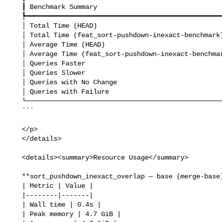
   ┃ Benchmark Summary                                   ┃         ┃

   ┡━━━━━━━━━━━━━━━━━━━━━━━━━━━━━━━━━━━━━━━━━━━━━━━━━━━━━╇━━━━━━━━━┩

   │ Total Time (HEAD)                                   │ 40.62ms │

   │ Total Time (feat_sort-pushdown-inexact-benchmark)   │ 40.50ms │

   │ Average Time (HEAD)                                 │ 10.16ms │

   │ Average Time (feat_sort-pushdown-inexact-benchmark) │ 10.12ms │

   │ Queries Faster                                      │       1 │

   │ Queries Slower                                      │       0 │

   │ Queries with No Change                              │       3 │

   │ Queries with Failure                                │       0 │

   └─────────────────────────────────────────────────────┴─────────┘

   ```

   </p>

   </details>

   <details><summary>Resource Usage</summary>

   **sort_pushdown_inexact_overlap — base (merge-base)**

   | Metric | Value |

   |--------|-------|

   | Wall time | 0.4s |

   | Peak memory | 4.7 GiB |
