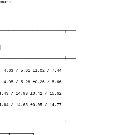
━━━━━━━━━━━━━━━━━━━━━━━━━━━┳━━━━


━━━━━━━━━━━━━━━━━━━━━━━━━━━╇━━━━
───────────────────────────┴────