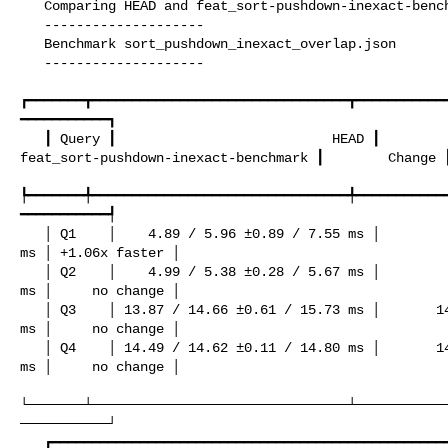
   Comparing HEAD and feat_sort-pushdown-inexact-benchmark

   --------------------

   Benchmark sort_pushdown_inexact_overlap.json

   --------------------

┏━━━━━━━┳━━━━━━━━━━━━━━━━━━━━━━━━━━━━━━━━┳━━━━━━━━━━━
━━━━━━━━━━━┓

   ┃ Query ┃                           HEAD ┃ 

feat_sort-pushdown-inexact-benchmark ┃        Change ┃
┡━━━━━━━╇━━━━━━━━━━━━━━━━━━━━━━━━━━━━━━━━╇━━━━━━━━━━━
━━━━━━━━━━━┩

   │ Q1    │    4.89 / 5.96 ±0.89 / 7.55 ms │          4.63 / 5.61 ±1.02 / 7.44 

ms │ +1.06x faster │

   │ Q2    │    4.99 / 5.38 ±0.28 / 5.67 ms │          4.95 / 5.28 ±0.26 / 5.66 

ms │     no change │

   │ Q3    │ 13.87 / 14.66 ±0.61 / 15.73 ms │       14.43 / 14.93 ±0.42 / 15.62 

ms │     no change │

   │ Q4    │ 14.49 / 14.62 ±0.11 / 14.80 ms │       14.64 / 14.68 ±0.05 / 14.77 

ms │     no change │

└───────┴────────────────────────────────┴───────────
───────────┘

   ┏━━━━━━━━━━━━━━━━━━━━━━━━━━━━━━━━━━━━━━━━━━━━━━━━━━━━━┳━━━━━━━━━┓
