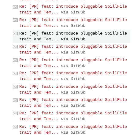
Re: [PR] feat: introduce pluggable SpillFile
trait and Tem...
via GitHub
Re: [PR] feat: introduce pluggable SpillFile
trait and Tem...
via GitHub
Re: [PR] feat: introduce pluggable SpillFile
trait and Tem...
via GitHub
Re: [PR] feat: introduce pluggable SpillFile
trait and Tem...
via GitHub
Re: [PR] feat: introduce pluggable SpillFile
trait and Tem...
via GitHub
Re: [PR] feat: introduce pluggable SpillFile
trait and Tem...
via GitHub
Re: [PR] feat: introduce pluggable SpillFile
trait and Tem...
via GitHub
Re: [PR] feat: introduce pluggable SpillFile
trait and Tem...
via GitHub
Re: [PR] feat: introduce pluggable SpillFile
trait and Tem...
via GitHub
Re: [PR] feat: introduce pluggable SpillFile
trait and Tem...
via GitHub