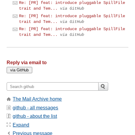
Re: [PR] feat: introduce pluggable SpillFile
trait and Tem...
via GitHub
Re: [PR] feat: introduce pluggable SpillFile
trait and Tem...
via GitHub
Re: [PR] feat: introduce pluggable SpillFile
trait and Tem...
via GitHub
Reply via email to
The Mail Archive home
github - all messages
github - about the list
Expand
Previous message