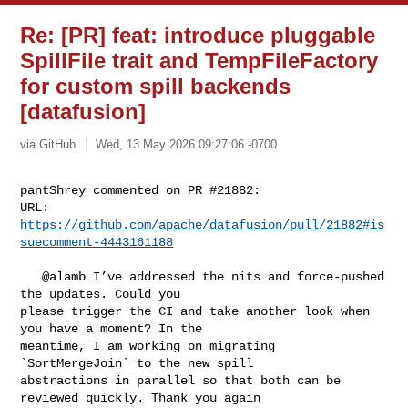
Re: [PR] feat: introduce pluggable
SpillFile trait and TempFileFactory
for custom spill backends
[datafusion]
via GitHub
Wed, 13 May 2026 09:27:06 -0700
pantShrey commented on PR #21882:

URL: 
https://github.com/apache/datafusion/pull/21882#is
suecomment-4443161188
   @alamb I’ve addressed the nits and force-pushed 
the updates. Could you 

please trigger the CI and take another look when 
you have a moment? In the 

meantime, I am working on migrating 
`SortMergeJoin` to the new spill 

abstractions in parallel so that both can be 
reviewed quickly. Thank you again 
