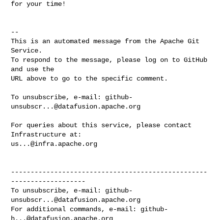
for your time!

-- 

This is an automated message from the Apache Git 
Service.

To respond to the message, please log on to GitHub 
and use the

URL above to go to the specific comment.

To unsubscribe, e-mail: 
github-
unsubscr...@datafusion.apache.org
For queries about this service, please contact 
us...@infra.apache.org
--------------------------------------------------
-------------------

To unsubscribe, e-mail: 
github-
unsubscr...@datafusion.apache.org
For additional commands, e-mail: 
github-
h...@datafusion.apache.org