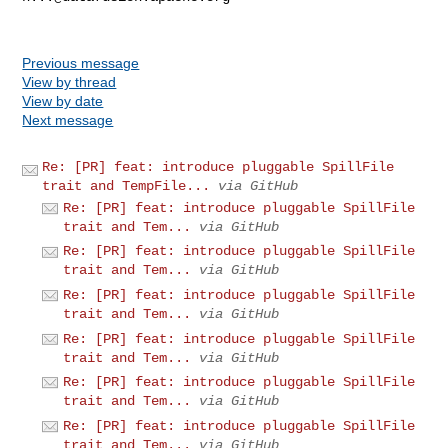
Previous message
View by thread
View by date
Next message
Re: [PR] feat: introduce pluggable SpillFile
trait and TempFile...
via GitHub
Re: [PR] feat: introduce pluggable SpillFile
trait and Tem...
via GitHub
Re: [PR] feat: introduce pluggable SpillFile
trait and Tem...
via GitHub
Re: [PR] feat: introduce pluggable SpillFile
trait and Tem...
via GitHub
Re: [PR] feat: introduce pluggable SpillFile
trait and Tem...
via GitHub
Re: [PR] feat: introduce pluggable SpillFile
trait and Tem...
via GitHub
Re: [PR] feat: introduce pluggable SpillFile
trait and Tem...
via GitHub