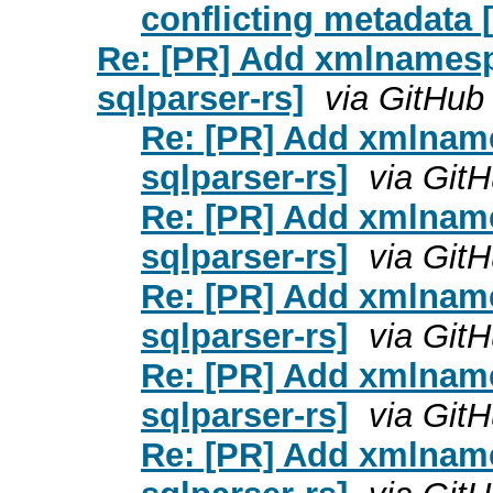
conflicting metadata 
Re: [PR] Add xmlnamesp
sqlparser-rs]
via GitHub
Re: [PR] Add xmlname
sqlparser-rs]
via Git
Re: [PR] Add xmlname
sqlparser-rs]
via Git
Re: [PR] Add xmlname
sqlparser-rs]
via Git
Re: [PR] Add xmlname
sqlparser-rs]
via Git
Re: [PR] Add xmlname