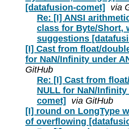
[datafusion-comet]
via 
Re: [I] ANSI arithmeti
class for Byte/Short,
suggestions [datafus
[I] Cast from float/doub
for NaN/Infinity under 
GitHub
Re: [I] Cast from floa
NULL for NaN/Infinit
comet]
via GitHub
[I] round on LongType wi
of overflowing [datafus