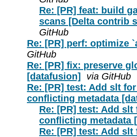
Re: [PR] feat: build ga
scans [Delta contrib s
GitHub
Re: [PR] perf: optimize 
GitHub
Re: [PR] fix: preserve glo
[datafusion]
via GitHub
Re: [PR] test: Add slt f
conflicting metadata [da
Re: [PR] test: Add slt
conflicting metadata 
Re: [PR] test: Add slt