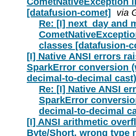
CometNativeException in
[datafusion-comet]
via 
Re: [I] next_day and 
CometNativeException
classes [datafusion-
[I] Native ANSI errors r
SparkError conversion (
decimal-to-decimal cast
Re: [I] Native ANSI e
SparkError conversion
decimal-to-decimal ca
[I] ANSI arithmetic overf
Byte/Short, wrong type 