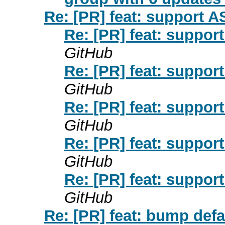
Re: [PR] feat: support A
Re: [PR] feat: suppor
GitHub
Re: [PR] feat: suppor
GitHub
Re: [PR] feat: suppor
GitHub
Re: [PR] feat: suppor
GitHub
Re: [PR] feat: suppor
GitHub
Re: [PR] feat: bump de