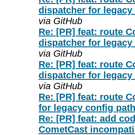
dispatcher for legacy
via GitHub
Re: [PR] feat: route
dispatcher for legacy
via GitHub
Re: [PR] feat: route
dispatcher for legacy
via GitHub
Re: [PR] feat: route 
for legacy config pat
Re: [PR] feat: add co
CometCast incompatib