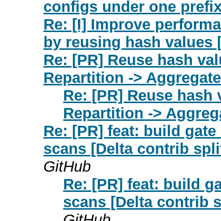
configs under one prefi
Re: [I] Improve performa
by reusing hash values 
Re: [PR] Reuse hash valu
Repartition -> Aggregate(
Re: [PR] Reuse hash v
Repartition -> Aggrega
Re: [PR] feat: build gate 
scans [Delta contrib spli
GitHub
Re: [PR] feat: build ga
scans [Delta contrib s
GitHub