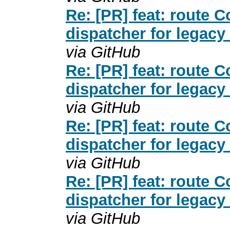
Re: [PR] feat: route
dispatcher for legacy
via GitHub
Re: [PR] feat: route
dispatcher for legacy
via GitHub
Re: [PR] feat: route
dispatcher for legacy
via GitHub
Re: [PR] feat: route
dispatcher for legacy
via GitHub