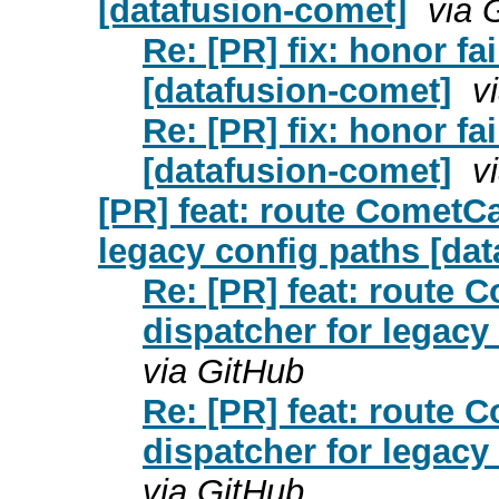
[datafusion-comet]
via 
Re: [PR] fix: honor f
[datafusion-comet]
v
Re: [PR] fix: honor f
[datafusion-comet]
v
[PR] feat: route CometC
legacy config paths [da
Re: [PR] feat: route
dispatcher for legacy
via GitHub
Re: [PR] feat: route
dispatcher for legacy
via GitHub