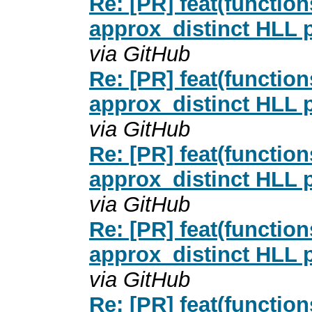
Re: [PR] feat(functio
approx_distinct HLL p
via GitHub
Re: [PR] feat(functio
approx_distinct HLL p
via GitHub
Re: [PR] feat(functio
approx_distinct HLL p
via GitHub
Re: [PR] feat(functio
approx_distinct HLL p
via GitHub
Re: [PR] feat(functio