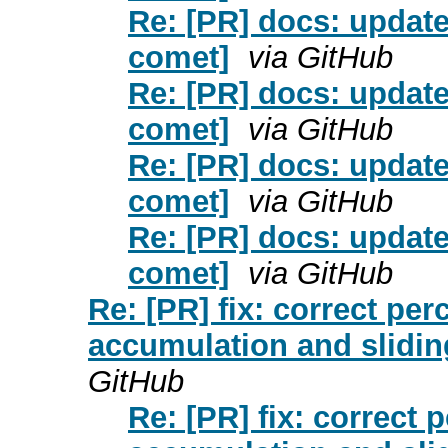
Re: [PR] docs: update
comet]
via GitHub
Re: [PR] docs: update
comet]
via GitHub
Re: [PR] docs: update
comet]
via GitHub
Re: [PR] docs: update
comet]
via GitHub
Re: [PR] fix: correct pe
accumulation and slidin
GitHub
Re: [PR] fix: correct