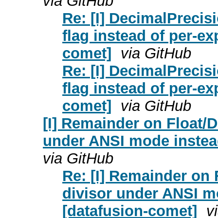
via GitHub
Re: [I] DecimalPreci
flag instead of per-e
comet]
via GitHub
Re: [I] DecimalPreci
flag instead of per-e
comet]
via GitHub
[I] Remainder on Float/D
under ANSI mode instead
via GitHub
Re: [I] Remainder on 
divisor under ANSI m
[datafusion-comet]
v