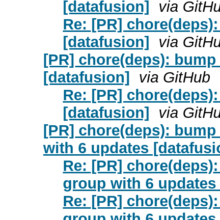
[datafusion]
via GitH
Re: [PR] chore(deps):
[datafusion]
via GitH
[PR] chore(deps): bump 
[datafusion]
via GitHub
Re: [PR] chore(deps):
[datafusion]
via GitH
[PR] chore(deps): bump 
with 6 updates [datafusi
Re: [PR] chore(deps):
group with 6 updates 
Re: [PR] chore(deps):
group with 6 updates 