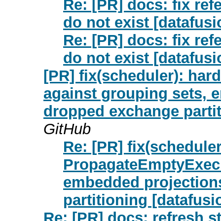
Re: [PR] docs: fix ref
do not exist [datafus
Re: [PR] docs: fix ref
do not exist [datafus
[PR] fix(scheduler): h
against grouping sets, 
dropped exchange partiti
GitHub
Re: [PR] fix(schedule
PropagateEmptyExecR
embedded projection
partitioning [datafusio
Re: [PR] docs: refresh s