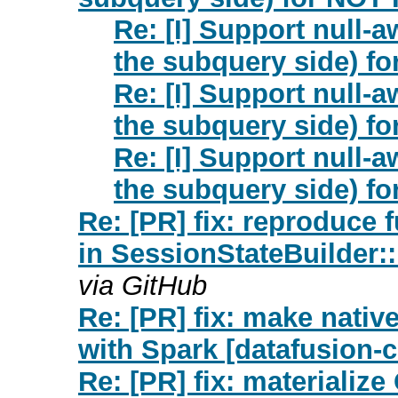
Re: [I] Support null-a
the subquery side) fo
Re: [I] Support null-a
the subquery side) fo
Re: [I] Support null-a
the subquery side) fo
Re: [PR] fix: reproduce f
in SessionStateBuilder:
via GitHub
Re: [PR] fix: make nati
with Spark [datafusion-
Re: [PR] fix: materiali