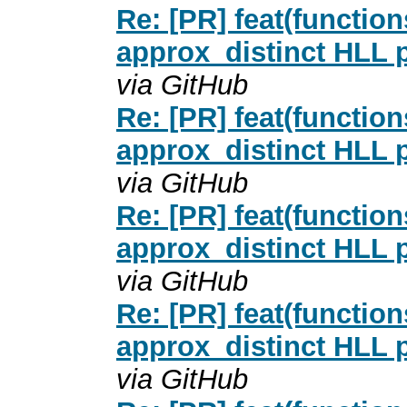
Re: [PR] feat(functio
approx_distinct HLL p
via GitHub
Re: [PR] feat(functio
approx_distinct HLL p
via GitHub
Re: [PR] feat(functio
approx_distinct HLL p
via GitHub
Re: [PR] feat(functio
approx_distinct HLL p
via GitHub