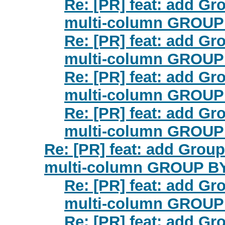
Re: [PR] feat: add Gr
multi-column GROUP 
Re: [PR] feat: add Gr
multi-column GROUP 
Re: [PR] feat: add Gr
multi-column GROUP 
Re: [PR] feat: add Gr
multi-column GROUP 
Re: [PR] feat: add Grou
multi-column GROUP BY 
Re: [PR] feat: add Gr
multi-column GROUP 
Re: [PR] feat: add Gr