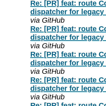
Re: [PR] feat: route
dispatcher for legacy
via GitHub
Re: [PR] feat: route
dispatcher for legacy
via GitHub
Re: [PR] feat: route
dispatcher for legacy
via GitHub
Re: [PR] feat: route
dispatcher for legacy
via GitHub
Re: [PR] feat: route