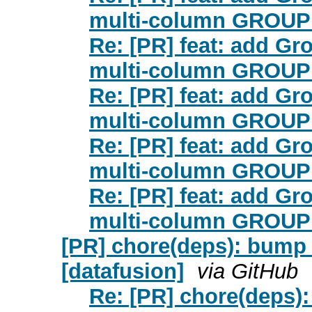
multi-column GROUP 
Re: [PR] feat: add Gr
multi-column GROUP 
Re: [PR] feat: add Gr
multi-column GROUP 
Re: [PR] feat: add Gr
multi-column GROUP 
Re: [PR] feat: add Gr
multi-column GROUP 
[PR] chore(deps): bump s
[datafusion]
via GitHub
Re: [PR] chore(deps):