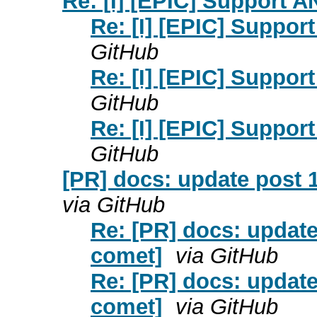
Re: [I] [EPIC] Support 
Re: [I] [EPIC] Suppor
GitHub
Re: [I] [EPIC] Suppor
GitHub
Re: [I] [EPIC] Suppor
GitHub
[PR] docs: update post 
via GitHub
Re: [PR] docs: update
comet]
via GitHub
Re: [PR] docs: update
comet]
via GitHub