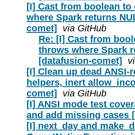
[I] Cast from boolean t
where Spark returns NUL
comet]
via GitHub
Re: [I] Cast from boo
throws where Spark r
[datafusion-comet]
v
[I] Clean up dead ANSI
helpers, inert allow_inc
comet]
via GitHub
[I] ANSI mode test cover
and add missing cases [
[I] next_day and make_d