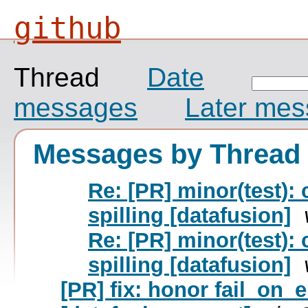
github
Thread
Date
messages
Later me
Messages by Thread
Re: [PR] minor(test): 
spilling [datafusion]
Re: [PR] minor(test): 
spilling [datafusion]
[PR] fix: honor fail_on_