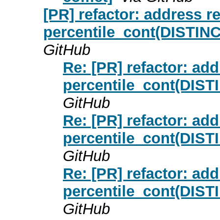
[PR] refactor: address 
percentile_cont(DISTINC
GitHub
Re: [PR] refactor: ad
percentile_cont(DIST
GitHub
Re: [PR] refactor: ad
percentile_cont(DIST
GitHub
Re: [PR] refactor: ad
percentile_cont(DIST
GitHub