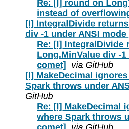
Re: [I] round on Long
instead of overflowin
[I] IntegralDivide retur
div -1 under ANSI mode 
Re: [I] IntegralDivide
Long.MinValue div -1
comet]
via GitHub
[I] MakeDecimal ignores
Spark throws under ANS
GitHub
Re: [I] MakeDecimal i
where Spark throws u
comet]
via GitHub