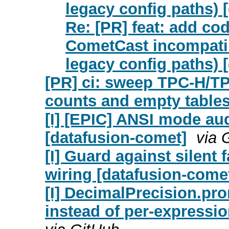
legacy config paths) 
Re: [PR] feat: add co
CometCast incompatib
legacy config paths) 
[PR] ci: sweep TPC-H/TPC
counts and empty tables 
[I] [EPIC] ANSI mode aud
[datafusion-comet]
via 
[I] Guard against silent 
wiring [datafusion-come
[I] DecimalPrecision.pr
instead of per-expressi