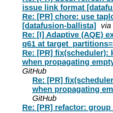
issue link format [dataf
Re: [PR] chore: use tapl
[datafusion-ballista]
via
Re: [I] Adaptive (AQE) e
q61 at target_partitions=
Re: [PR] fix(scheduler)
when propagating empty 
GitHub
Re: [PR] fix(schedul
when propagating empt
GitHub
Re: [PR] refactor: group