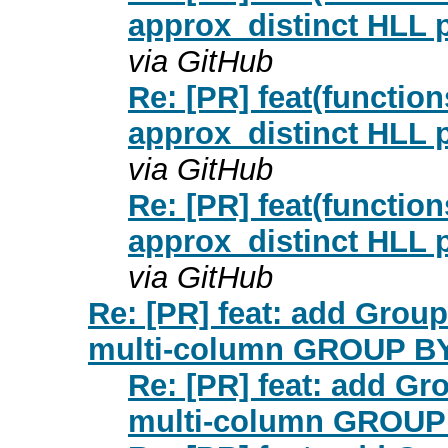
approx_distinct HLL p
via GitHub
Re: [PR] feat(functio
approx_distinct HLL p
via GitHub
Re: [PR] feat(functio
approx_distinct HLL p
via GitHub
Re: [PR] feat: add Group
multi-column GROUP BY 
Re: [PR] feat: add Gr
multi-column GROUP 