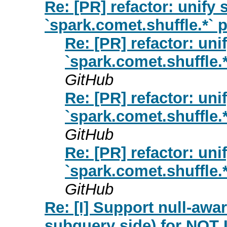
Re: [PR] refactor: unify 
`spark.comet.shuffle.*` 
Re: [PR] refactor: uni
`spark.comet.shuffle.*
GitHub
Re: [PR] refactor: uni
`spark.comet.shuffle.*
GitHub
Re: [PR] refactor: uni
`spark.comet.shuffle.*
GitHub
Re: [I] Support null-awa
subquery side) for NOT I