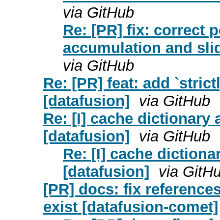
via GitHub
Re: [PR] fix: correct
accumulation and slid
via GitHub
Re: [PR] feat: add `stri
[datafusion]
via GitHub
Re: [I] cache dictionary
[datafusion]
via GitHub
Re: [I] cache diction
[datafusion]
via GitH
[PR] docs: fix reference
exist [datafusion-comet]