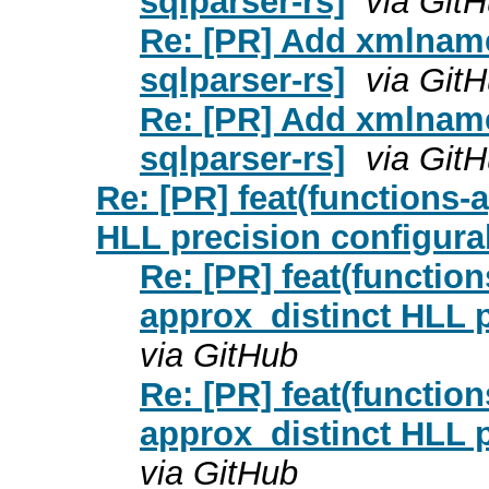
sqlparser-rs]
via Git
Re: [PR] Add xmlname
sqlparser-rs]
via Git
Re: [PR] Add xmlname
sqlparser-rs]
via Git
Re: [PR] feat(functions-
HLL precision configura
Re: [PR] feat(functio
approx_distinct HLL p
via GitHub
Re: [PR] feat(functio
approx_distinct HLL p
via GitHub