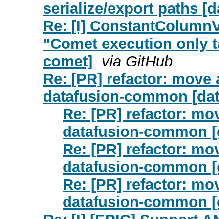
serialize/export paths [
Re: [I] ConstantColumnV
"Comet execution only t
comet]
via GitHub
Re: [PR] refactor: move 
datafusion-common [dat
Re: [PR] refactor: mo
datafusion-common [
Re: [PR] refactor: mo
datafusion-common [
Re: [PR] refactor: mo
datafusion-common [