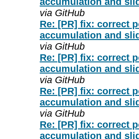
accumulation and slid
via GitHub
Re: [PR] fix: correct
accumulation and slid
via GitHub
Re: [PR] fix: correct
accumulation and slid
via GitHub
Re: [PR] fix: correct
accumulation and slid
via GitHub
Re: [PR] fix: correct
accumulation and slid