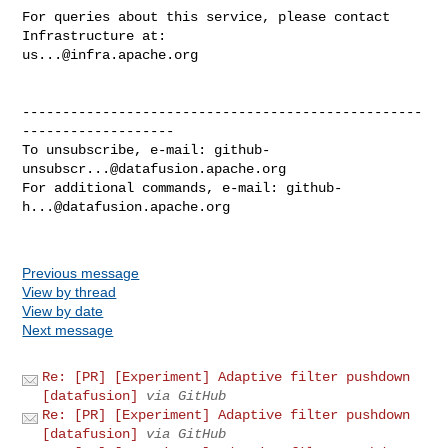
For queries about this service, please contact 
us...@infra.apache.org
--------------------------------------------------
-------------------

To unsubscribe, e-mail: 
github-
unsubscr...@datafusion.apache.org
For additional commands, e-mail: 
github-
h...@datafusion.apache.org
Previous message
View by thread
View by date
Next message
Re: [PR] [Experiment] Adaptive filter pushdown
[datafusion]
via GitHub
Re: [PR] [Experiment] Adaptive filter pushdown
[datafusion]
via GitHub