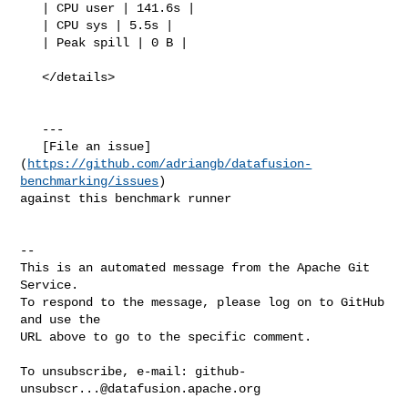
https://github.com/adriangb/datafusion-
benchmarking/issues
) 

against this benchmark runner

-- 

This is an automated message from the Apache Git 
Service.

To respond to the message, please log on to GitHub 
and use the

URL above to go to the specific comment.

To unsubscribe, e-mail: 
github-
unsubscr...@datafusion.apache.org