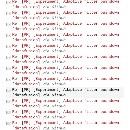
Re: [PR] [Experiment] Adaptive filter pushdown
[datafusion]
via GitHub
Re: [PR] [Experiment] Adaptive filter pushdown
[datafusion]
via GitHub
Re: [PR] [Experiment] Adaptive filter pushdown
[datafusion]
via GitHub
Re: [PR] [Experiment] Adaptive filter pushdown
[datafusion]
via GitHub
Re: [PR] [Experiment] Adaptive filter pushdown
[datafusion]
via GitHub
Re: [PR] [Experiment] Adaptive filter pushdown
[datafusion]
via GitHub
Re: [PR] [Experiment] Adaptive filter pushdown
[datafusion]
via GitHub
Re: [PR] [Experiment] Adaptive filter pushdown
[datafusion]
via GitHub
Re: [PR] [Experiment] Adaptive filter pushdown
[datafusion]
via GitHub
Re: [PR] [Experiment] Adaptive filter pushdown
[datafusion]
via GitHub
Re: [PR] [Experiment] Adaptive filter pushdown
[datafusion]
via GitHub
Re: [PR] [Experiment] Adaptive filter pushdown
[datafusion]
via GitHub