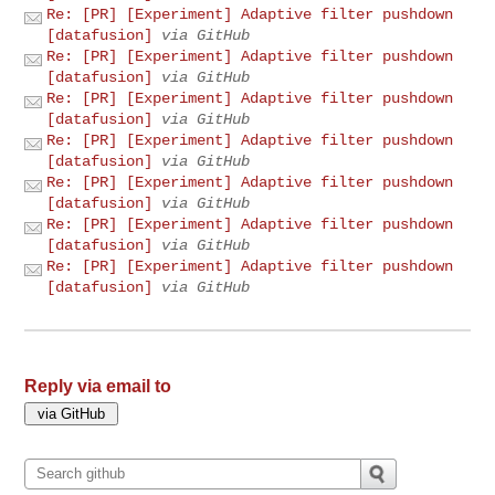
Re: [PR] [Experiment] Adaptive filter pushdown
[datafusion]
via GitHub
Re: [PR] [Experiment] Adaptive filter pushdown
[datafusion]
via GitHub
Re: [PR] [Experiment] Adaptive filter pushdown
[datafusion]
via GitHub
Re: [PR] [Experiment] Adaptive filter pushdown
[datafusion]
via GitHub
Re: [PR] [Experiment] Adaptive filter pushdown
[datafusion]
via GitHub
Re: [PR] [Experiment] Adaptive filter pushdown
[datafusion]
via GitHub
Re: [PR] [Experiment] Adaptive filter pushdown
[datafusion]
via GitHub
Reply via email to