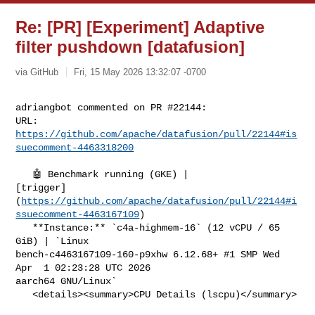
Re: [PR] [Experiment] Adaptive
filter pushdown [datafusion]
via GitHub
Fri, 15 May 2026 13:32:07 -0700
adriangbot commented on PR #22144:

URL: 
https://github.com/apache/datafusion/pull/22144#is
suecomment-4463318200
   🤖 Benchmark running (GKE) | 

[trigger]
(
https://github.com/apache/datafusion/pull/22144#i
ssuecomment-4463167109
)

   **Instance:** `c4a-highmem-16` (12 vCPU / 65 
GiB) | `Linux 

bench-c4463167109-160-p9xhw 6.12.68+ #1 SMP Wed 
Apr  1 02:23:28 UTC 2026 

aarch64 GNU/Linux`

   <details><summary>CPU Details (lscpu)</summary>
