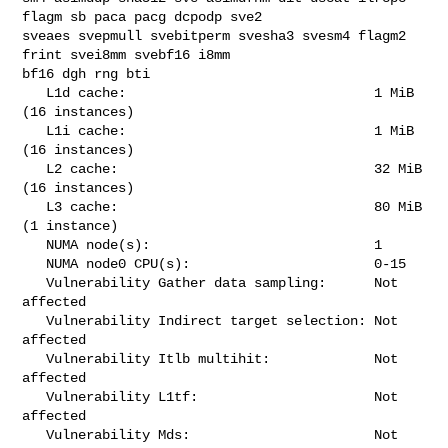
flagm sb paca pacg dcpodp sve2 

sveaes svepmull svebitperm svesha3 svesm4 flagm2 
frint svei8mm svebf16 i8mm 

bf16 dgh rng bti

   L1d cache:                               1 MiB 
(16 instances)

   L1i cache:                               1 MiB 
(16 instances)

   L2 cache:                                32 MiB 
(16 instances)

   L3 cache:                                80 MiB 
(1 instance)

   NUMA node(s):                            1

   NUMA node0 CPU(s):                       0-15

   Vulnerability Gather data sampling:      Not 
affected

   Vulnerability Indirect target selection: Not 
affected

   Vulnerability Itlb multihit:             Not 
affected

   Vulnerability L1tf:                      Not 
affected

   Vulnerability Mds:                       Not 