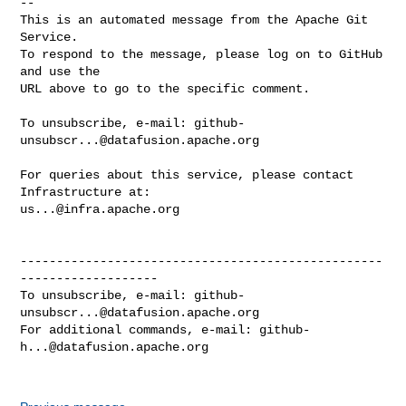
-- 

This is an automated message from the Apache Git 
Service.

To respond to the message, please log on to GitHub 
and use the

URL above to go to the specific comment.

To unsubscribe, e-mail: 
github-
unsubscr...@datafusion.apache.org
For queries about this service, please contact 
us...@infra.apache.org
--------------------------------------------------
-------------------

To unsubscribe, e-mail: 
github-
unsubscr...@datafusion.apache.org
For additional commands, e-mail: 
github-
h...@datafusion.apache.org