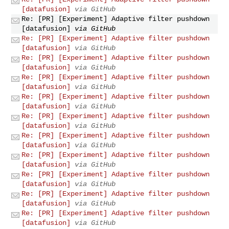
[datafusion]
via GitHub
Re: [PR] [Experiment] Adaptive filter pushdown
[datafusion]
via GitHub
Re: [PR] [Experiment] Adaptive filter pushdown
[datafusion]
via GitHub
Re: [PR] [Experiment] Adaptive filter pushdown
[datafusion]
via GitHub
Re: [PR] [Experiment] Adaptive filter pushdown
[datafusion]
via GitHub
Re: [PR] [Experiment] Adaptive filter pushdown
[datafusion]
via GitHub
Re: [PR] [Experiment] Adaptive filter pushdown
[datafusion]
via GitHub
Re: [PR] [Experiment] Adaptive filter pushdown
[datafusion]
via GitHub
Re: [PR] [Experiment] Adaptive filter pushdown
[datafusion]
via GitHub
Re: [PR] [Experiment] Adaptive filter pushdown
[datafusion]
via GitHub
Re: [PR] [Experiment] Adaptive filter pushdown
[datafusion]
via GitHub
Re: [PR] [Experiment] Adaptive filter pushdown
[datafusion]
via GitHub