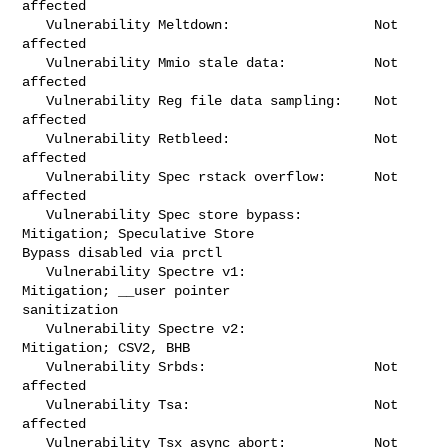
affected

   Vulnerability Meltdown:                  Not 
affected

   Vulnerability Mmio stale data:           Not 
affected

   Vulnerability Reg file data sampling:    Not 
affected

   Vulnerability Retbleed:                  Not 
affected

   Vulnerability Spec rstack overflow:      Not 
affected

   Vulnerability Spec store bypass:         
Mitigation; Speculative Store 

Bypass disabled via prctl

   Vulnerability Spectre v1:                
Mitigation; __user pointer 

sanitization

   Vulnerability Spectre v2:                
Mitigation; CSV2, BHB

   Vulnerability Srbds:                     Not 
affected

   Vulnerability Tsa:                       Not 
affected

   Vulnerability Tsx async abort:           Not 