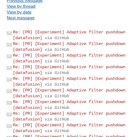
Previous message
View by thread
View by date
Next message
Re: [PR] [Experiment] Adaptive filter pushdown
[datafusion]
via GitHub
Re: [PR] [Experiment] Adaptive filter pushdown
[datafusion]
via GitHub
Re: [PR] [Experiment] Adaptive filter pushdown
[datafusion]
via GitHub
Re: [PR] [Experiment] Adaptive filter pushdown
[datafusion]
via GitHub
Re: [PR] [Experiment] Adaptive filter pushdown
[datafusion]
via GitHub
Re: [PR] [Experiment] Adaptive filter pushdown
[datafusion]
via GitHub
Re: [PR] [Experiment] Adaptive filter pushdown
[datafusion]
via GitHub
Re: [PR] [Experiment] Adaptive filter pushdown
[datafusion]
via GitHub
Re: [PR] [Experiment] Adaptive filter pushdown
[datafusion]
via GitHub
Re: [PR] [Experiment] Adaptive filter pushdown