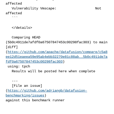
affected

   Vulnerability Vmscape:                   Not 
affected

   ```

   </details>

   Comparing HEAD 
(5b0c4911de7afdf0a67507847453c00298fac303) to main 

[diff]
(
https://github.com/apache/datafusion/compare/c5a8
ee12d51eaeea59e95ab4ebb32270e81c88ab..5b0c4911de7a
fdf0a67507847453c00298fac303
)

 using: tpch

   Results will be posted here when complete

   ---

   [File an issue]
(
https://github.com/adriangb/datafusion-
benchmarking/issues
) 

against this benchmark runner
