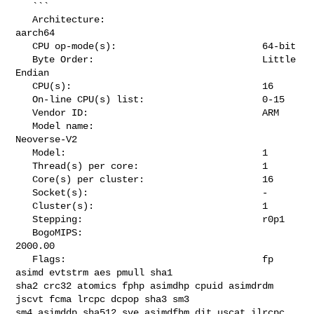
   ```

   Architecture:                            
aarch64

   CPU op-mode(s):                          64-bit

   Byte Order:                              Little 
Endian

   CPU(s):                                  16

   On-line CPU(s) list:                     0-15

   Vendor ID:                               ARM

   Model name:                              
Neoverse-V2

   Model:                                   1

   Thread(s) per core:                      1

   Core(s) per cluster:                     16

   Socket(s):                               -

   Cluster(s):                              1

   Stepping:                                r0p1

   BogoMIPS:                                
2000.00

   Flags:                                   fp 
asimd evtstrm aes pmull sha1 

sha2 crc32 atomics fphp asimdhp cpuid asimdrdm 
jscvt fcma lrcpc dcpop sha3 sm3 

sm4 asimddp sha512 sve asimdfhm dit uscat ilrcpc 