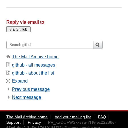
Reply via email to
The Mail Archive home
github - all messages
github - about the list
Expand
Previous message
Next message
The Mail Archive home
Add your mailing list
FAQ
Support
Privacy
PR_kwDOFWSkxs7a-YHV-ec22288e-
66a6-4dc2-8e5c-17d39186f32c@gitbox.apache.org