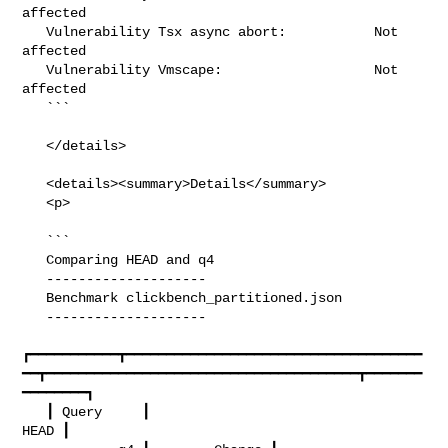
affected

   Vulnerability Tsx async abort:           Not 
affected

   Vulnerability Vmscape:                   Not 
affected

   ```

   </details>

   <details><summary>Details</summary>

   <p>

   ```

   Comparing HEAD and q4

   --------------------

   Benchmark clickbench_partitioned.json

   --------------------

┏━━━━━━━━━━━┳━━━━━━━━━━━━━━━━━━━━━━━━━━━━━━━━━━━━━
━━┳━━━━━━━━━━━━━━━━━━━━━━━━━━━━━━━━━━━━━━━┳━━━━━━━
━━━━━━━━┓

   ┃ Query     ┃                                  
HEAD ┃                        
