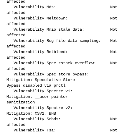
affected

   Vulnerability Mds:                       Not 
affected

   Vulnerability Meltdown:                  Not 
affected

   Vulnerability Mmio stale data:           Not 
affected

   Vulnerability Reg file data sampling:    Not 
affected

   Vulnerability Retbleed:                  Not 
affected

   Vulnerability Spec rstack overflow:      Not 
affected

   Vulnerability Spec store bypass:         
Mitigation; Speculative Store 

Bypass disabled via prctl

   Vulnerability Spectre v1:                
Mitigation; __user pointer 

sanitization

   Vulnerability Spectre v2:                
Mitigation; CSV2, BHB

   Vulnerability Srbds:                     Not 
affected

   Vulnerability Tsa:                       Not 