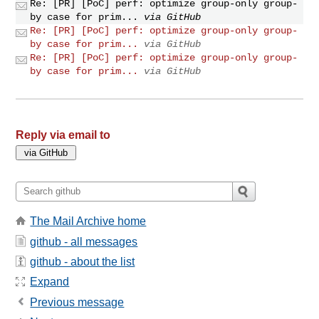
Re: [PR] [PoC] perf: optimize group-only group-
by case for prim...
via GitHub
Re: [PR] [PoC] perf: optimize group-only group-
by case for prim...
via GitHub
Re: [PR] [PoC] perf: optimize group-only group-
by case for prim...
via GitHub
Reply via email to
The Mail Archive home
github - all messages
github - about the list
Expand
Previous message