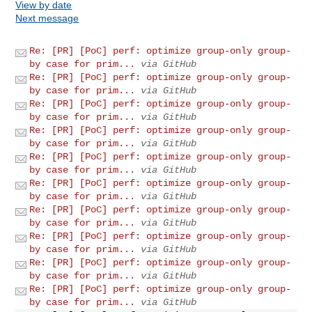
View by date
Next message
Re: [PR] [PoC] perf: optimize group-only group-
by case for prim...
via GitHub
Re: [PR] [PoC] perf: optimize group-only group-
by case for prim...
via GitHub
Re: [PR] [PoC] perf: optimize group-only group-
by case for prim...
via GitHub
Re: [PR] [PoC] perf: optimize group-only group-
by case for prim...
via GitHub
Re: [PR] [PoC] perf: optimize group-only group-
by case for prim...
via GitHub
Re: [PR] [PoC] perf: optimize group-only group-
by case for prim...
via GitHub
Re: [PR] [PoC] perf: optimize group-only group-
by case for prim...
via GitHub
Re: [PR] [PoC] perf: optimize group-only group-
by case for prim...
via GitHub
Re: [PR] [PoC] perf: optimize group-only group-
by case for prim...
via GitHub
Re: [PR] [PoC] perf: optimize group-only group-
by case for prim...
via GitHub