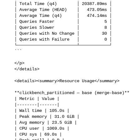
   │ Total Time (q4)        │ 20387.89ms │

   │ Average Time (HEAD)    │   473.05ms │

   │ Average Time (q4)      │   474.14ms │

   │ Queries Faster         │          5 │

   │ Queries Slower         │          8 │

   │ Queries with No Change │         30 │

   │ Queries with Failure   │          0 │

   └────────────────────────┴────────────┘

   ```

   </p>

   </details>

   <details><summary>Resource Usage</summary>

   **clickbench_partitioned — base (merge-base)**

   | Metric | Value |

   |--------|-------|

   | Wall time | 105.0s |

   | Peak memory | 31.0 GiB |

   | Avg memory | 23.5 GiB |

   | CPU user | 1069.0s |

   | CPU sys | 69.0s |
