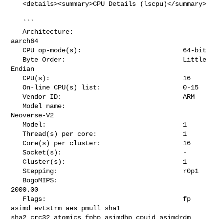
   <details><summary>CPU Details (lscpu)</summary>

   ```

   Architecture:                            
aarch64

   CPU op-mode(s):                          64-bit

   Byte Order:                              Little 
Endian

   CPU(s):                                  16

   On-line CPU(s) list:                     0-15

   Vendor ID:                               ARM

   Model name:                              
Neoverse-V2

   Model:                                   1

   Thread(s) per core:                      1

   Core(s) per cluster:                     16

   Socket(s):                               -

   Cluster(s):                              1

   Stepping:                                r0p1

   BogoMIPS:                                
2000.00

   Flags:                                   fp 
asimd evtstrm aes pmull sha1 

sha2 crc32 atomics fphp asimdhp cpuid asimdrdm 