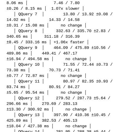
8.06 ms │           7.46 / 7.80 

±0.26 / 8.15 ms │  1.07x slower │

   │ QQuery 7  │        13.80 / 13.92 ±0.08 / 
14.02 ms │        14.33 / 14.58 

±0.31 / 15.08 ms │     no change │

   │ QQuery 8  │     332.63 / 335.70 ±2.83 / 
340.65 ms │     311.18 / 316.39 

±8.45 / 333.16 ms │ +1.06x faster │

   │ QQuery 9  │    464.09 / 475.89 ±10.56 / 
489.86 ms │    449.41 / 467.17 

±16.94 / 494.58 ms │     no change │

   │ QQuery 10 │        71.55 / 72.44 ±0.73 / 
73.38 ms │        70.73 / 71.41 

±0.77 / 72.87 ms │     no change │

   │ QQuery 11 │        80.97 / 82.35 ±0.93 / 
83.74 ms │        80.91 / 84.27 

±5.65 / 95.54 ms │     no change │

   │ QQuery 12 │     279.52 / 287.73 ±5.64 / 
296.66 ms │    270.69 / 283.13 

±13.30 / 300.92 ms │     no change │

   │ QQuery 13 │    397.90 / 410.36 ±10.45 / 
425.89 ms │    382.53 / 405.13 

±18.04 / 427.38 ms │     no change │

   │ QQuery 14 │     281.95 / 288.38 ±5.44 / 