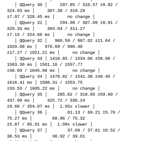
   │ QQuery 30 │     297.85 / 310.57 ±9.82 / 
324.03 ms │     307.38 / 319.29 

±7.07 / 328.45 ms │     no change │

   │ QQuery 31 │     294.98 / 307.09 ±9.91 / 
320.33 ms │     304.04 / 311.27 

±7.13 / 324.66 ms │     no change │

   │ QQuery 32 │   960.59 / 987.02 ±21.64 / 
1020.08 ms │   970.69 / 990.40 

±17.27 / 1021.21 ms │     no change │

   │ QQuery 33 │ 1418.85 / 1534.06 ±58.96 / 
1583.36 ms │ 1501.16 / 1557.77 

±48.69 / 1645.68 ms │     no change │

   │ QQuery 34 │ 1478.82 / 1541.38 ±48.45 / 
1616.41 ms │ 1508.31 / 1553.75 

±33.53 / 1605.22 ms │     no change │

   │ QQuery 35 │    285.62 / 318.85 ±59.60 / 
437.99 ms │     325.72 / 336.24 

±9.68 / 354.07 ms │  1.05x slower │

   │ QQuery 36 │        61.13 / 69.21 ±5.76 / 
75.27 ms │        68.96 / 75.32 

±5.87 / 85.01 ms │  1.09x slower │

   │ QQuery 37 │        37.09 / 37.81 ±0.52 / 
38.53 ms │        36.92 / 39.01 
