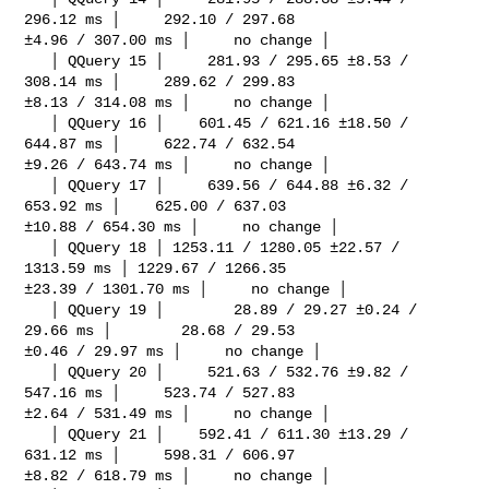
296.12 ms │     292.10 / 297.68 

±4.96 / 307.00 ms │     no change │

   │ QQuery 15 │     281.93 / 295.65 ±8.53 / 
308.14 ms │     289.62 / 299.83 

±8.13 / 314.08 ms │     no change │

   │ QQuery 16 │    601.45 / 621.16 ±18.50 / 
644.87 ms │     622.74 / 632.54 

±9.26 / 643.74 ms │     no change │

   │ QQuery 17 │     639.56 / 644.88 ±6.32 / 
653.92 ms │    625.00 / 637.03 

±10.88 / 654.30 ms │     no change │

   │ QQuery 18 │ 1253.11 / 1280.05 ±22.57 / 
1313.59 ms │ 1229.67 / 1266.35 

±23.39 / 1301.70 ms │     no change │

   │ QQuery 19 │        28.89 / 29.27 ±0.24 / 
29.66 ms │        28.68 / 29.53 

±0.46 / 29.97 ms │     no change │

   │ QQuery 20 │     521.63 / 532.76 ±9.82 / 
547.16 ms │     523.74 / 527.83 

±2.64 / 531.49 ms │     no change │

   │ QQuery 21 │    592.41 / 611.30 ±13.29 / 
631.12 ms │     598.31 / 606.97 

±8.82 / 618.79 ms │     no change │
