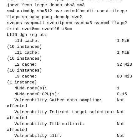
jscvt fcma lrcpc dcpop sha3 sm3 

sm4 asimddp sha512 sve asimdfhm dit uscat ilrcpc 
flagm sb paca pacg dcpodp sve2 

sveaes svepmull svebitperm svesha3 svesm4 flagm2 
frint svei8mm svebf16 i8mm 

bf16 dgh rng bti

   L1d cache:                               1 MiB 
(16 instances)

   L1i cache:                               1 MiB 
(16 instances)

   L2 cache:                                32 MiB 
(16 instances)

   L3 cache:                                80 MiB 
(1 instance)

   NUMA node(s):                            1

   NUMA node0 CPU(s):                       0-15

   Vulnerability Gather data sampling:      Not 
affected

   Vulnerability Indirect target selection: Not 
affected

   Vulnerability Itlb multihit:             Not 
affected

   Vulnerability L1tf:                      Not 