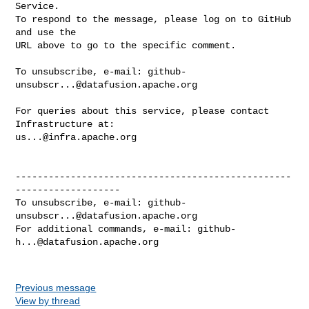
Service.

To respond to the message, please log on to GitHub 
and use the

URL above to go to the specific comment.

To unsubscribe, e-mail: 
github-
unsubscr...@datafusion.apache.org
For queries about this service, please contact 
us...@infra.apache.org
--------------------------------------------------
-------------------

To unsubscribe, e-mail: 
github-
unsubscr...@datafusion.apache.org
For additional commands, e-mail: 
github-
h...@datafusion.apache.org
Previous message
View by thread