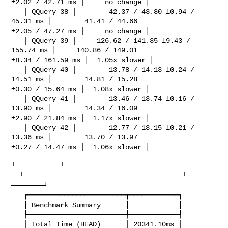
±2.02 / 42.71 ms │     no change │

   │ QQuery 38 │        42.37 / 43.80 ±0.94 / 
45.31 ms │        41.41 / 44.66 

±2.05 / 47.27 ms │     no change │

   │ QQuery 39 │     126.62 / 141.35 ±9.43 / 
155.74 ms │     140.86 / 149.01 

±8.34 / 161.59 ms │  1.05x slower │

   │ QQuery 40 │        13.78 / 14.13 ±0.24 / 
14.51 ms │        14.81 / 15.28 

±0.30 / 15.64 ms │  1.08x slower │

   │ QQuery 41 │        13.46 / 13.74 ±0.16 / 
13.90 ms │        14.34 / 16.09 

±2.90 / 21.84 ms │  1.17x slower │

   │ QQuery 42 │        12.77 / 13.15 ±0.21 / 
13.36 ms │        13.70 / 13.97 

±0.27 / 14.47 ms │  1.06x slower │

└───────────┴─────────────────────────────────────
──┴───────────────────────────────────────┴───────
────────┘

   ┏━━━━━━━━━━━━━━━━━━━━━━━━┳━━━━━━━━━━━━┓

   ┃ Benchmark Summary      ┃            ┃

   ┡━━━━━━━━━━━━━━━━━━━━━━━━╇━━━━━━━━━━━━┩

   │ Total Time (HEAD)      │ 20341.10ms │
