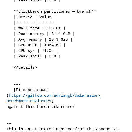
   | Peak spill | 0 B |

   **clickbench_partitioned — branch**

   | Metric | Value |

   |--------|-------|

   | Wall time | 105.0s |

   | Peak memory | 31.1 GiB |

   | Avg memory | 23.3 GiB |

   | CPU user | 1064.6s |

   | CPU sys | 71.0s |

   | Peak spill | 0 B |

   </details>

   ---

   [File an issue]
(
https://github.com/adriangb/datafusion-
benchmarking/issues
) 

against this benchmark runner

-- 

This is an automated message from the Apache Git 