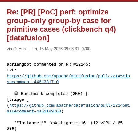
Re: [PR] [PoC] perf: optimize
group-only group-by case for
primitive cases (clickbench q4)
[datafusion]
via GitHub
Fri, 15 May 2026 09:03:31 -0700
adriangbot commented on PR #22145:

URL: 
https://github.com/apache/datafusion/pull/22145#is
suecomment-4461331710
   🤖 Benchmark completed (GKE) | 

[trigger]
(
https://github.com/apache/datafusion/pull/22145#i
ssuecomment-4461199760
)

   **Instance:** `c4a-highmem-16` (12 vCPU / 65 
GiB)
