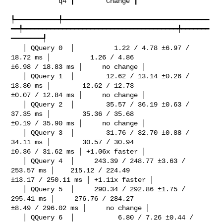
            q4 ┃        Change ┃

┡━━━━━━━━━━━╇━━━━━━━━━━━━━━━━━━━━━━━━━━━━━━━━━━━━━
━━╇━━━━━━━━━━━━━━━━━━━━━━━━━━━━━━━━━━━━━━━╇━━━━━━━
━━━━━━━━┩

   │ QQuery 0  │          1.22 / 4.78 ±6.97 / 
18.72 ms │          1.26 / 4.86 

±6.98 / 18.83 ms │     no change │

   │ QQuery 1  │        12.62 / 13.14 ±0.26 / 
13.30 ms │        12.62 / 12.73 

±0.07 / 12.84 ms │     no change │

   │ QQuery 2  │        35.57 / 36.19 ±0.63 / 
37.35 ms │        35.36 / 35.68 

±0.19 / 35.90 ms │     no change │

   │ QQuery 3  │        31.76 / 32.70 ±0.88 / 
34.11 ms │        30.57 / 30.94 

±0.36 / 31.62 ms │ +1.06x faster │

   │ QQuery 4  │     243.39 / 248.77 ±3.63 / 
253.57 ms │    215.12 / 224.49 

±13.17 / 250.11 ms │ +1.11x faster │

   │ QQuery 5  │     290.34 / 292.86 ±1.75 / 
295.41 ms │     276.76 / 284.27 

±8.49 / 296.02 ms │     no change │

   │ QQuery 6  │           6.80 / 7.26 ±0.44 / 