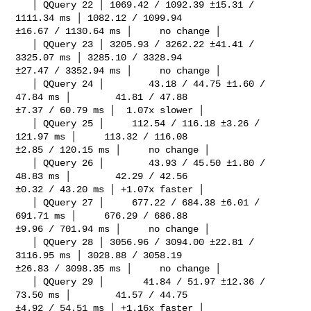
   │ QQuery 22 │ 1069.42 / 1092.39 ±15.31 / 
1111.34 ms │ 1082.12 / 1099.94 

±16.67 / 1130.64 ms │     no change │

   │ QQuery 23 │ 3205.93 / 3262.22 ±41.41 / 
3325.07 ms │ 3285.10 / 3328.94 

±27.47 / 3352.94 ms │     no change │

   │ QQuery 24 │        43.18 / 44.75 ±1.60 / 
47.84 ms │        41.81 / 47.88 

±7.37 / 60.79 ms │  1.07x slower │

   │ QQuery 25 │     112.54 / 116.18 ±3.26 / 
121.97 ms │     113.32 / 116.08 

±2.85 / 120.15 ms │     no change │

   │ QQuery 26 │        43.93 / 45.50 ±1.80 / 
48.83 ms │        42.29 / 42.56 

±0.32 / 43.20 ms │ +1.07x faster │

   │ QQuery 27 │     677.22 / 684.38 ±6.01 / 
691.71 ms │     676.29 / 686.88 

±9.96 / 701.94 ms │     no change │

   │ QQuery 28 │ 3056.96 / 3094.00 ±22.81 / 
3116.95 ms │ 3028.88 / 3058.19 

±26.83 / 3098.35 ms │     no change │

   │ QQuery 29 │       41.84 / 51.97 ±12.36 / 
73.50 ms │        41.57 / 44.75 

±4.92 / 54.51 ms │ +1.16x faster │
