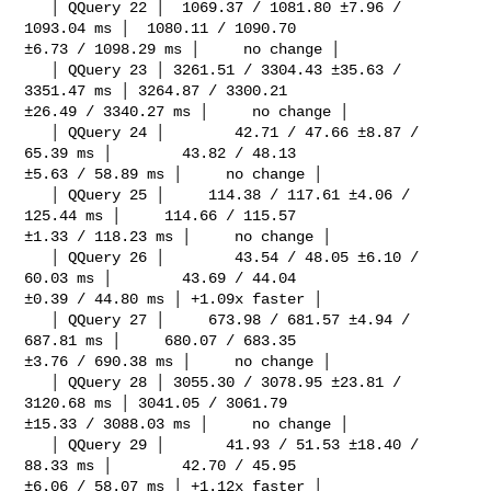
   │ QQuery 22 │  1069.37 / 1081.80 ±7.96 / 
1093.04 ms │  1080.11 / 1090.70 

±6.73 / 1098.29 ms │     no change │

   │ QQuery 23 │ 3261.51 / 3304.43 ±35.63 / 
3351.47 ms │ 3264.87 / 3300.21 

±26.49 / 3340.27 ms │     no change │

   │ QQuery 24 │        42.71 / 47.66 ±8.87 / 
65.39 ms │        43.82 / 48.13 

±5.63 / 58.89 ms │     no change │

   │ QQuery 25 │     114.38 / 117.61 ±4.06 / 
125.44 ms │     114.66 / 115.57 

±1.33 / 118.23 ms │     no change │

   │ QQuery 26 │        43.54 / 48.05 ±6.10 / 
60.03 ms │        43.69 / 44.04 

±0.39 / 44.80 ms │ +1.09x faster │

   │ QQuery 27 │     673.98 / 681.57 ±4.94 / 
687.81 ms │     680.07 / 683.35 

±3.76 / 690.38 ms │     no change │

   │ QQuery 28 │ 3055.30 / 3078.95 ±23.81 / 
3120.68 ms │ 3041.05 / 3061.79 

±15.33 / 3088.03 ms │     no change │

   │ QQuery 29 │       41.93 / 51.53 ±18.40 / 
88.33 ms │        42.70 / 45.95 

±6.06 / 58.07 ms │ +1.12x faster │
