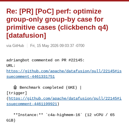
Re: [PR] [PoC] perf: optimize
group-only group-by case for
primitive cases (clickbench q4)
[datafusion]
via GitHub
Fri, 15 May 2026 09:03:37 -0700
adriangbot commented on PR #22145:

URL: 
https://github.com/apache/datafusion/pull/22145#is
suecomment-4461331751
   🤖 Benchmark completed (GKE) | 

[trigger]
(
https://github.com/apache/datafusion/pull/22145#i
ssuecomment-4461199921
)

   **Instance:** `c4a-highmem-16` (12 vCPU / 65 
GiB)
