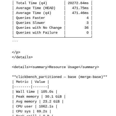
   │ Total Time (q4)        │ 20272.84ms │

   │ Average Time (HEAD)    │   471.75ms │

   │ Average Time (q4)      │   471.46ms │

   │ Queries Faster         │          4 │

   │ Queries Slower         │          3 │

   │ Queries with No Change │         36 │

   │ Queries with Failure   │          0 │

   └────────────────────────┴────────────┘

   ```

   </p>

   </details>

   <details><summary>Resource Usage</summary>

   **clickbench_partitioned — base (merge-base)**

   | Metric | Value |

   |--------|-------|

   | Wall time | 105.0s |

   | Peak memory | 30.1 GiB |

   | Avg memory | 23.2 GiB |

   | CPU user | 1062.1s |

   | CPU sys | 69.2s |
