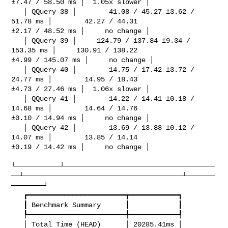
±7.47 / 58.50 ms │  1.05x slower │

   │ QQuery 38 │        41.08 / 45.27 ±3.62 / 
51.78 ms │        42.27 / 44.31 

±2.17 / 48.52 ms │     no change │

   │ QQuery 39 │     124.79 / 137.84 ±9.34 / 
153.35 ms │     130.91 / 138.22 

±4.99 / 145.07 ms │     no change │

   │ QQuery 40 │        14.75 / 17.42 ±3.72 / 
24.77 ms │        14.95 / 18.43 

±4.73 / 27.46 ms │  1.06x slower │

   │ QQuery 41 │        14.22 / 14.41 ±0.18 / 
14.68 ms │        14.64 / 14.76 

±0.10 / 14.94 ms │     no change │

   │ QQuery 42 │        13.69 / 13.88 ±0.12 / 
14.07 ms │        13.85 / 14.14 

±0.19 / 14.42 ms │     no change │

└───────────┴─────────────────────────────────────
──┴───────────────────────────────────────┴───────
────────┘

   ┏━━━━━━━━━━━━━━━━━━━━━━━━┳━━━━━━━━━━━━┓

   ┃ Benchmark Summary      ┃            ┃

   ┡━━━━━━━━━━━━━━━━━━━━━━━━╇━━━━━━━━━━━━┩

   │ Total Time (HEAD)      │ 20285.41ms │
