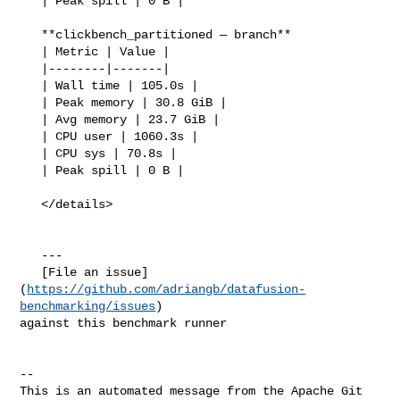
   | Peak spill | 0 B |

   **clickbench_partitioned — branch**

   | Metric | Value |

   |--------|-------|

   | Wall time | 105.0s |

   | Peak memory | 30.8 GiB |

   | Avg memory | 23.7 GiB |

   | CPU user | 1060.3s |

   | CPU sys | 70.8s |

   | Peak spill | 0 B |

   </details>

   ---

   [File an issue]
(
https://github.com/adriangb/datafusion-
benchmarking/issues
) 

against this benchmark runner

-- 

This is an automated message from the Apache Git 