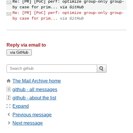
Re: [PR] [PoC] perf: optimize group-only group-
by case for prim...
via GitHub
Re: [PR] [PoC] perf: optimize group-only group-
by case for prim...
via GitHub
Reply via email to
The Mail Archive home
github - all messages
github - about the list
Expand
Previous message
Next message