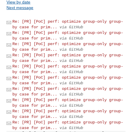
View by date
Next message
Re: [PR] [PoC] perf: optimize group-only group-
by case for prim...
via GitHub
Re: [PR] [PoC] perf: optimize group-only group-
by case for prim...
via GitHub
Re: [PR] [PoC] perf: optimize group-only group-
by case for prim...
via GitHub
Re: [PR] [PoC] perf: optimize group-only group-
by case for prim...
via GitHub
Re: [PR] [PoC] perf: optimize group-only group-
by case for prim...
via GitHub
Re: [PR] [PoC] perf: optimize group-only group-
by case for prim...
via GitHub
Re: [PR] [PoC] perf: optimize group-only group-
by case for prim...
via GitHub
Re: [PR] [PoC] perf: optimize group-only group-
by case for prim...
via GitHub
Re: [PR] [PoC] perf: optimize group-only group-
by case for prim...
via GitHub
Re: [PR] [PoC] perf: optimize group-only group-
by case for prim...
via GitHub