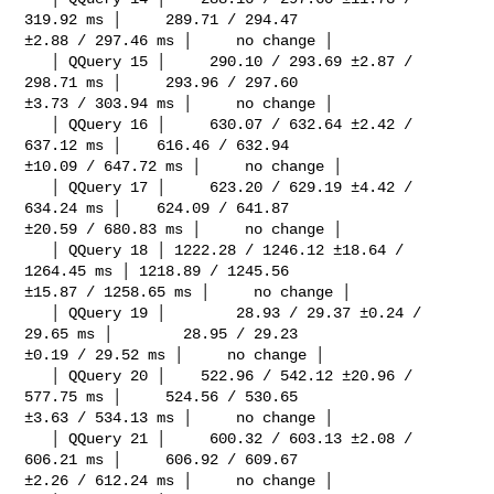
319.92 ms │     289.71 / 294.47 

±2.88 / 297.46 ms │     no change │

   │ QQuery 15 │     290.10 / 293.69 ±2.87 / 
298.71 ms │     293.96 / 297.60 

±3.73 / 303.94 ms │     no change │

   │ QQuery 16 │     630.07 / 632.64 ±2.42 / 
637.12 ms │    616.46 / 632.94 

±10.09 / 647.72 ms │     no change │

   │ QQuery 17 │     623.20 / 629.19 ±4.42 / 
634.24 ms │    624.09 / 641.87 

±20.59 / 680.83 ms │     no change │

   │ QQuery 18 │ 1222.28 / 1246.12 ±18.64 / 
1264.45 ms │ 1218.89 / 1245.56 

±15.87 / 1258.65 ms │     no change │

   │ QQuery 19 │        28.93 / 29.37 ±0.24 / 
29.65 ms │        28.95 / 29.23 

±0.19 / 29.52 ms │     no change │

   │ QQuery 20 │    522.96 / 542.12 ±20.96 / 
577.75 ms │     524.56 / 530.65 

±3.63 / 534.13 ms │     no change │

   │ QQuery 21 │     600.32 / 603.13 ±2.08 / 
606.21 ms │     606.92 / 609.67 

±2.26 / 612.24 ms │     no change │
