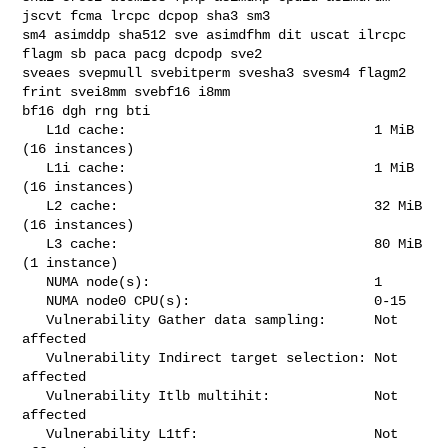
jscvt fcma lrcpc dcpop sha3 sm3 

sm4 asimddp sha512 sve asimdfhm dit uscat ilrcpc 
flagm sb paca pacg dcpodp sve2 

sveaes svepmull svebitperm svesha3 svesm4 flagm2 
frint svei8mm svebf16 i8mm 

bf16 dgh rng bti

   L1d cache:                               1 MiB 
(16 instances)

   L1i cache:                               1 MiB 
(16 instances)

   L2 cache:                                32 MiB 
(16 instances)

   L3 cache:                                80 MiB 
(1 instance)

   NUMA node(s):                            1

   NUMA node0 CPU(s):                       0-15

   Vulnerability Gather data sampling:      Not 
affected

   Vulnerability Indirect target selection: Not 
affected

   Vulnerability Itlb multihit:             Not 
affected

   Vulnerability L1tf:                      Not 