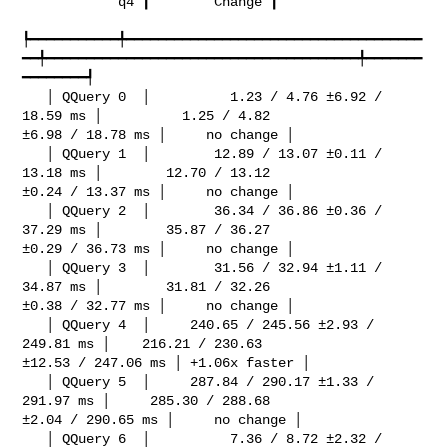
            q4 ┃        Change ┃

┡━━━━━━━━━━━╇━━━━━━━━━━━━━━━━━━━━━━━━━━━━━━━━━━━━━
━━╇━━━━━━━━━━━━━━━━━━━━━━━━━━━━━━━━━━━━━━━╇━━━━━━━
━━━━━━━━┩

   │ QQuery 0  │          1.23 / 4.76 ±6.92 / 
18.59 ms │          1.25 / 4.82 

±6.98 / 18.78 ms │     no change │

   │ QQuery 1  │        12.89 / 13.07 ±0.11 / 
13.18 ms │        12.70 / 13.12 

±0.24 / 13.37 ms │     no change │

   │ QQuery 2  │        36.34 / 36.86 ±0.36 / 
37.29 ms │        35.87 / 36.27 

±0.29 / 36.73 ms │     no change │

   │ QQuery 3  │        31.56 / 32.94 ±1.11 / 
34.87 ms │        31.81 / 32.26 

±0.38 / 32.77 ms │     no change │

   │ QQuery 4  │     240.65 / 245.56 ±2.93 / 
249.81 ms │    216.21 / 230.63 

±12.53 / 247.06 ms │ +1.06x faster │

   │ QQuery 5  │     287.84 / 290.17 ±1.33 / 
291.97 ms │     285.30 / 288.68 

±2.04 / 290.65 ms │     no change │

   │ QQuery 6  │          7.36 / 8.72 ±2.32 / 