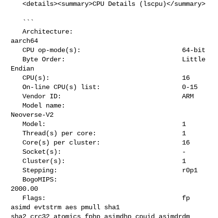
   <details><summary>CPU Details (lscpu)</summary>

   ```

   Architecture:                            
aarch64

   CPU op-mode(s):                          64-bit

   Byte Order:                              Little 
Endian

   CPU(s):                                  16

   On-line CPU(s) list:                     0-15

   Vendor ID:                               ARM

   Model name:                              
Neoverse-V2

   Model:                                   1

   Thread(s) per core:                      1

   Core(s) per cluster:                     16

   Socket(s):                               -

   Cluster(s):                              1

   Stepping:                                r0p1

   BogoMIPS:                                
2000.00

   Flags:                                   fp 
asimd evtstrm aes pmull sha1 

sha2 crc32 atomics fphp asimdhp cpuid asimdrdm 