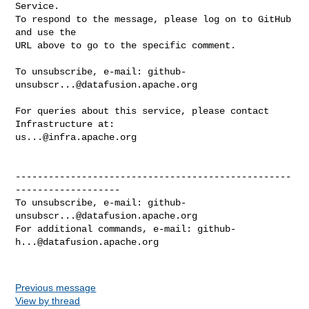
Service.

To respond to the message, please log on to GitHub 
and use the

URL above to go to the specific comment.

To unsubscribe, e-mail: 
github-
unsubscr...@datafusion.apache.org
For queries about this service, please contact 
us...@infra.apache.org
--------------------------------------------------
-------------------

To unsubscribe, e-mail: 
github-
unsubscr...@datafusion.apache.org
For additional commands, e-mail: 
github-
h...@datafusion.apache.org
Previous message
View by thread