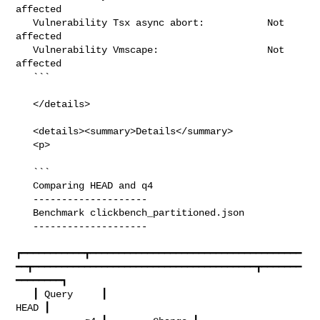
affected

   Vulnerability Tsx async abort:           Not 
affected

   Vulnerability Vmscape:                   Not 
affected

   ```

   </details>

   <details><summary>Details</summary>

   <p>

   ```

   Comparing HEAD and q4

   --------------------

   Benchmark clickbench_partitioned.json

   --------------------

┏━━━━━━━━━━━┳━━━━━━━━━━━━━━━━━━━━━━━━━━━━━━━━━━━━━
━━┳━━━━━━━━━━━━━━━━━━━━━━━━━━━━━━━━━━━━━━━┳━━━━━━━
━━━━━━━━┓

   ┃ Query     ┃                                  
HEAD ┃                        
