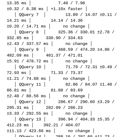
13.35 ms │           7.48 / 7.96 

±0.32 / 8.38 ms │ +1.10x faster │

   │ QQuery 7  │        13.89 / 14.07 ±0.11 / 
14.21 ms │        14.14 / 14.36 

±0.20 / 14.71 ms │     no change │

   │ QQuery 8  │     325.36 / 330.01 ±2.78 / 
332.85 ms │     330.90 / 334.63 

±2.43 / 337.57 ms │     no change │

   │ QQuery 9  │     468.59 / 474.20 ±4.86 / 
482.09 ms │     461.37 / 471.01 

±5.91 / 478.72 ms │     no change │

   │ QQuery 10 │        71.79 / 72.31 ±0.49 / 
72.93 ms │        71.33 / 73.37 

±1.21 / 74.68 ms │     no change │

   │ QQuery 11 │        82.86 / 84.07 ±1.48 / 
86.81 ms │        81.88 / 83.69 

±2.48 / 88.56 ms │     no change │

   │ QQuery 12 │     286.67 / 290.60 ±3.29 / 
295.31 ms │     282.99 / 286.23 

±3.33 / 292.55 ms │     no change │

   │ QQuery 13 │     396.94 / 404.33 ±5.35 / 
412.23 ms │    392.21 / 404.07 

±11.13 / 423.66 ms │     no change │

   │ QQuery 14 │    288.16 / 297.60 ±11.73 / 