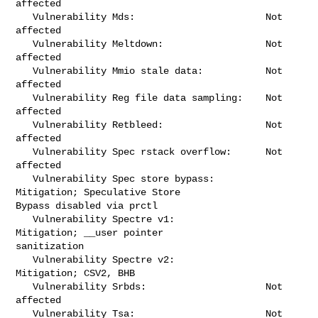
affected

   Vulnerability Mds:                       Not 
affected

   Vulnerability Meltdown:                  Not 
affected

   Vulnerability Mmio stale data:           Not 
affected

   Vulnerability Reg file data sampling:    Not 
affected

   Vulnerability Retbleed:                  Not 
affected

   Vulnerability Spec rstack overflow:      Not 
affected

   Vulnerability Spec store bypass:         
Mitigation; Speculative Store 

Bypass disabled via prctl

   Vulnerability Spectre v1:                
Mitigation; __user pointer 

sanitization

   Vulnerability Spectre v2:                
Mitigation; CSV2, BHB

   Vulnerability Srbds:                     Not 
affected

   Vulnerability Tsa:                       Not 