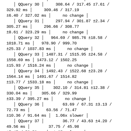
   │ QQuery 30 │     308.64 / 317.45 ±7.61 / 
329.92 ms │     309.46 / 317.19 

±6.40 / 327.02 ms │     no change │

   │ QQuery 31 │     297.94 / 301.87 ±2.34 / 
305.27 ms │     296.66 / 308.77 

±8.61 / 323.29 ms │     no change │

   │ QQuery 32 │   964.69 / 985.76 ±18.58 / 
1018.71 ms │   978.90 / 999.70 

±25.33 / 1037.83 ms │     no change │

   │ QQuery 33 │ 1487.31 / 1515.95 ±24.58 / 
1558.69 ms │ 1473.12 / 1502.25 

±15.93 / 1516.24 ms │     no change │

   │ QQuery 34 │ 1492.43 / 1522.68 ±23.28 / 
1564.14 ms │ 1491.67 / 1514.82 

±13.77 / 1533.18 ms │     no change │

   │ QQuery 35 │    302.10 / 314.81 ±12.38 / 
330.04 ms │    305.66 / 329.99 

±33.39 / 395.27 ms │     no change │

   │ QQuery 36 │        63.69 / 67.31 ±3.13 / 
72.73 ms │       63.56 / 71.47 

±10.36 / 91.64 ms │  1.06x slower │

   │ QQuery 37 │        36.77 / 43.63 ±4.20 / 
49.56 ms │        37.75 / 45.98 
