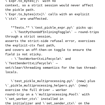
\`Expr.to_bytes()\` with no 

context, so a strict session would never affect 
the pickle path. 

\`Expr.to_bytes(ctx)\` calls with an explicit 
\`ctx\` are unaffected.

   **Tests.** \`test_pickle_expr.py\` picks up:

   - \`TestPythonUdfInliningToggle\` — round-trips 
through a strict session, 

asserts the strict-side refusal error, exercises 
the explicit-ctx fast path, 

and covers an off-then-on toggle to ensure the 
field is not sticky.

   - \`TestWorkerCtxLifecycle\` and 
\`TestSenderCtxLifecycle\` — 

set/clear/threading semantics for the two thread-
locals.

   \`test_pickle_multiprocessing.py\` (new) plus 

\`_pickle_multiprocessing_helpers.py\` (new) 
exercise the full driver → worker 

round-trip on a \`multiprocessing.Pool\` with 
\`set_worker_ctx\` installed in 

the initializer and \`set_sender_ctx\` on the 