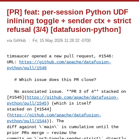
[PR] feat: per-session Python UDF
inlining toggle + sender ctx + strict
refusal (3/4) [datafusion-python]
via GitHub
Fri, 15 May 2026 11:28:32 -0700
timsaucer opened a new pull request, #1546:

URL: 
https://github.com/apache/datafusion-
python/pull/1546
   # Which issue does this PR close?

   No associated issue. **PR 3 of 4** stacked on 

[#1545](
https://github.com/apache/datafusion-
python/pull/1545
) (which is itself 

stacked on [#1544]
(
https://github.com/apache/datafusion-
python/pull/1544
)). The 

diff against \`main\` is cumulative until the 
prior PRs merge — review the 

commits on \`pr3-toggle-sender-strict\` directly 