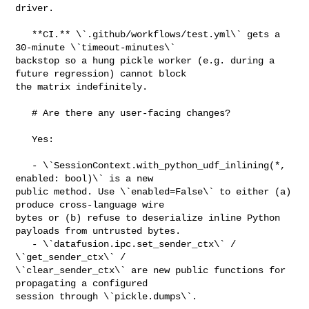
driver.

   **CI.** \`.github/workflows/test.yml\` gets a 
30-minute \`timeout-minutes\` 

backstop so a hung pickle worker (e.g. during a 
future regression) cannot block 

the matrix indefinitely.

   # Are there any user-facing changes?

   Yes:

   - \`SessionContext.with_python_udf_inlining(*, 
enabled: bool)\` is a new 

public method. Use \`enabled=False\` to either (a) 
produce cross-language wire 

bytes or (b) refuse to deserialize inline Python 
payloads from untrusted bytes.

   - \`datafusion.ipc.set_sender_ctx\` / 
\`get_sender_ctx\` / 

\`clear_sender_ctx\` are new public functions for 
propagating a configured 

session through \`pickle.dumps\`.
