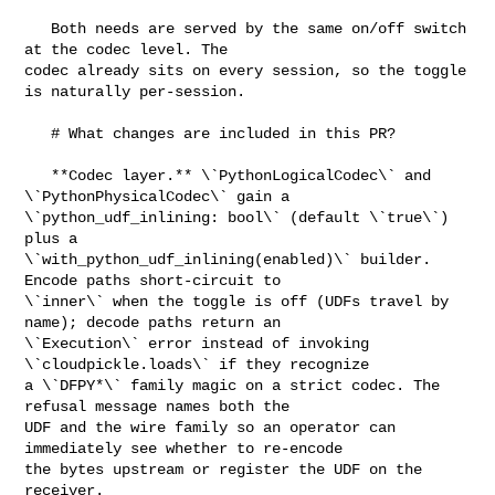
   Both needs are served by the same on/off switch 
at the codec level. The 

codec already sits on every session, so the toggle 
is naturally per-session.

   # What changes are included in this PR?

   **Codec layer.** \`PythonLogicalCodec\` and 
\`PythonPhysicalCodec\` gain a 

\`python_udf_inlining: bool\` (default \`true\`) 
plus a 

\`with_python_udf_inlining(enabled)\` builder. 
Encode paths short-circuit to 

\`inner\` when the toggle is off (UDFs travel by 
name); decode paths return an 

\`Execution\` error instead of invoking 
\`cloudpickle.loads\` if they recognize 

a \`DFPY*\` family magic on a strict codec. The 
refusal message names both the 

UDF and the wire family so an operator can 
immediately see whether to re-encode 

the bytes upstream or register the UDF on the 
receiver.
