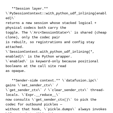
   **Session layer.** 
\`PySessionContext::with_python_udf_inlining(enabl
ed)\` 

returns a new session whose stacked logical + 
physical codecs both carry the 

toggle. The \`Arc<SessionState>\` is shared (cheap 
clone), only the codec pair 

is rebuilt, so registrations and config stay 
attached. 

\`SessionContext.with_python_udf_inlining(*, 
enabled)\` is the Python wrapper. 

\`enabled\` is keyword-only because positional 
booleans at the call site read 

as opaque.

   **Sender-side context.** \`datafusion.ipc\` 
gains \`set_sender_ctx\` / 

\`get_sender_ctx\` / \`clear_sender_ctx\` thread-
locals. \`Expr.__reduce__\` 

now consults \`get_sender_ctx()\` to pick the 
codec for outbound pickles — 

without that hook, \`pickle.dumps\` always invokes 