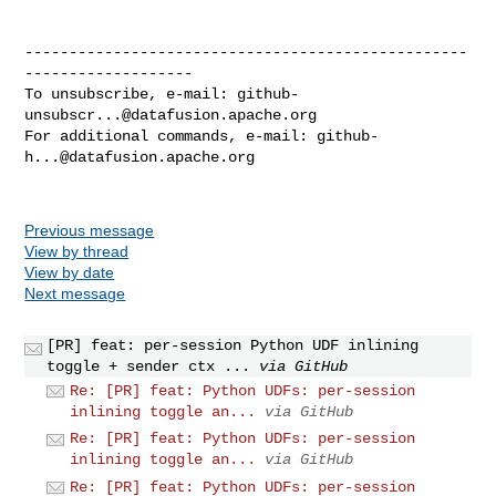
--------------------------------------------------
-------------------

To unsubscribe, e-mail: 
github-
unsubscr...@datafusion.apache.org
For additional commands, e-mail: 
github-
h...@datafusion.apache.org
Previous message
View by thread
View by date
Next message
[PR] feat: per-session Python UDF inlining
toggle + sender ctx ...
via GitHub
Re: [PR] feat: Python UDFs: per-session
inlining toggle an...
via GitHub
Re: [PR] feat: Python UDFs: per-session
inlining toggle an...
via GitHub
Re: [PR] feat: Python UDFs: per-session