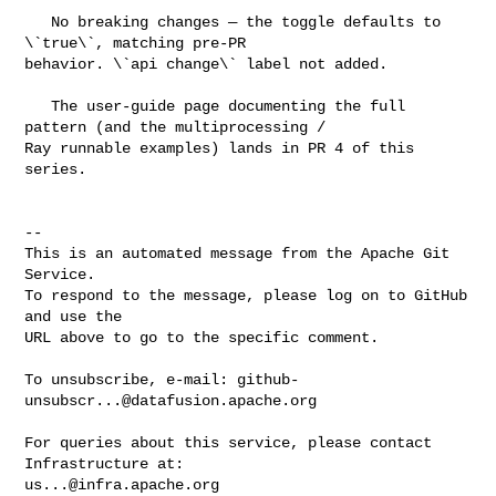
   No breaking changes — the toggle defaults to 
\`true\`, matching pre-PR 

behavior. \`api change\` label not added.

   The user-guide page documenting the full 
pattern (and the multiprocessing / 

Ray runnable examples) lands in PR 4 of this 
series.

-- 

This is an automated message from the Apache Git 
Service.

To respond to the message, please log on to GitHub 
and use the

URL above to go to the specific comment.

To unsubscribe, e-mail: 
github-
unsubscr...@datafusion.apache.org
For queries about this service, please contact 
us...@infra.apache.org