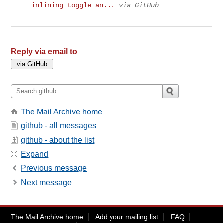
inlining toggle an...
via GitHub
Reply via email to
The Mail Archive home
github - all messages
github - about the list
Expand
Previous message
Next message
The Mail Archive home
Add your mailing list
FAQ