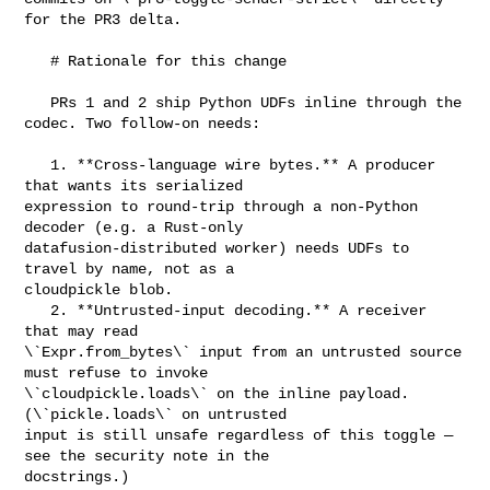
for the PR3 delta.

   # Rationale for this change

   PRs 1 and 2 ship Python UDFs inline through the 
codec. Two follow-on needs:

   1. **Cross-language wire bytes.** A producer 
that wants its serialized 

expression to round-trip through a non-Python 
decoder (e.g. a Rust-only 

datafusion-distributed worker) needs UDFs to 
travel by name, not as a 

cloudpickle blob.

   2. **Untrusted-input decoding.** A receiver 
that may read 

\`Expr.from_bytes\` input from an untrusted source 
must refuse to invoke 

\`cloudpickle.loads\` on the inline payload. 
(\`pickle.loads\` on untrusted 

input is still unsafe regardless of this toggle — 
see the security note in the 

docstrings.)
