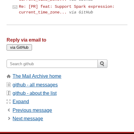
Re: [PR] feat: Support Spark expression:
current_time_zone...
via GitHub
Reply via email to
The Mail Archive home
github - all messages
github - about the list
Expand
Previous message
Next message