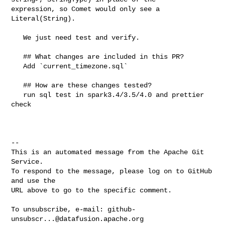
expression, so Comet would only see a 
Literal(String).

   We just need test and verify.

   ## What changes are included in this PR?

   Add `current_timezone.sql`

   ## How are these changes tested?

   run sql test in spark3.4/3.5/4.0 and prettier 
check

-- 

This is an automated message from the Apache Git 
Service.

To respond to the message, please log on to GitHub 
and use the

URL above to go to the specific comment.

To unsubscribe, e-mail: 
github-
unsubscr...@datafusion.apache.org