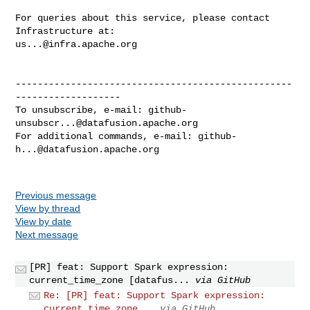
For queries about this service, please contact 
us...@infra.apache.org
--------------------------------------------------
-------------------

To unsubscribe, e-mail: 
github-
unsubscr...@datafusion.apache.org
For additional commands, e-mail: 
github-
h...@datafusion.apache.org
Previous message
View by thread
View by date
Next message
[PR] feat: Support Spark expression:
current_time_zone [datafus...
via GitHub
Re: [PR] feat: Support Spark expression:
current_time_zone...
via GitHub