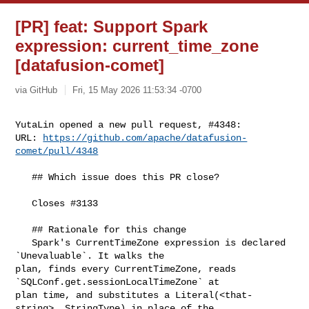
[PR] feat: Support Spark
expression: current_time_zone
[datafusion-comet]
via GitHub
Fri, 15 May 2026 11:53:34 -0700
YutaLin opened a new pull request, #4348:

URL: 
https://github.com/apache/datafusion-
comet/pull/4348
   ## Which issue does this PR close?

   Closes #3133 

   ## Rationale for this change

   Spark's CurrentTimeZone expression is declared 
`Unevaluable`. It walks the 

plan, finds every CurrentTimeZone, reads 
`SQLConf.get.sessionLocalTimeZone` at 

plan time, and substitutes a Literal(<that-
string>, StringType) in place of the 
