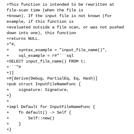
+This function is intended to be rewritten at 
file-scan time (when the file is

+known). If the input file is not known (for 
example, if this function is

+evaluated outside a file scan, or was not pushed 
down into one), this function

+returns NULL.

+"#,

+    syntax_example = "input_file_name()",

+    sql_example = r#"```sql

+SELECT input_file_name() FROM t;

+```"#

+)]

+#[derive(Debug, PartialEq, Eq, Hash)]

+pub struct InputFileNameFunc {

+    signature: Signature,

+}

+

+impl Default for InputFileNameFunc {

+    fn default() -> Self {

+        Self::new()

+    }

+}
