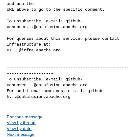
and use the

URL above to go to the specific comment.

To unsubscribe, e-mail: 
github-
unsubscr...@datafusion.apache.org
For queries about this service, please contact 
us...@infra.apache.org
--------------------------------------------------
-------------------

To unsubscribe, e-mail: 
github-
unsubscr...@datafusion.apache.org
For additional commands, e-mail: 
github-
h...@datafusion.apache.org
Previous message
View by thread
View by date
Next message