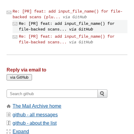
Re: [PR] feat: add input_file_name() for file-
backed scans (plu...
via GitHub
Re: [PR] feat: add input_file_name() for
file-backed scans...
via GitHub
Re: [PR] feat: add input_file_name() for
file-backed scans...
via GitHub
Reply via email to
The Mail Archive home
github - all messages
github - about the list
Expand