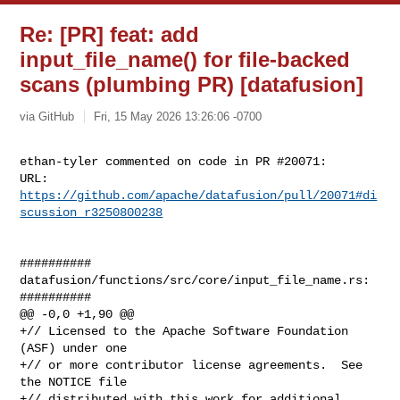
Re: [PR] feat: add
input_file_name() for file-backed
scans (plumbing PR) [datafusion]
via GitHub
Fri, 15 May 2026 13:26:06 -0700
ethan-tyler commented on code in PR #20071:

URL: 
https://github.com/apache/datafusion/pull/20071#di
scussion_r3250800238
##########

datafusion/functions/src/core/input_file_name.rs:

##########

@@ -0,0 +1,90 @@

+// Licensed to the Apache Software Foundation 
(ASF) under one

+// or more contributor license agreements.  See 
the NOTICE file

+// distributed with this work for additional 