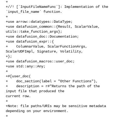
+

+//! [`InputFileNameFunc`]: Implementation of the 
`input_file_name` function.

+

+use arrow::datatypes::DataType;

+use datafusion_common::{Result, ScalarValue, 
utils::take_function_args};

+use datafusion_doc::Documentation;

+use datafusion_expr::{

+    ColumnarValue, ScalarFunctionArgs, 
ScalarUDFImpl, Signature, Volatility,

+};

+use datafusion_macros::user_doc;

+use std::any::Any;

+

+#[user_doc(

+    doc_section(label = "Other Functions"),

+    description = r#"Returns the path of the 
input file that produced the 

current row.

+

+Note: file paths/URIs may be sensitive metadata 
depending on your environment.

+
