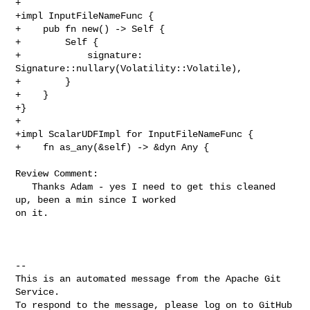
+

+impl InputFileNameFunc {

+    pub fn new() -> Self {

+        Self {

+            signature: 
Signature::nullary(Volatility::Volatile),

+        }

+    }

+}

+

+impl ScalarUDFImpl for InputFileNameFunc {

+    fn as_any(&self) -> &dyn Any {

Review Comment:

   Thanks Adam - yes I need to get this cleaned 
up, been a min since I worked 

on it. 

-- 

This is an automated message from the Apache Git 
Service.

To respond to the message, please log on to GitHub 