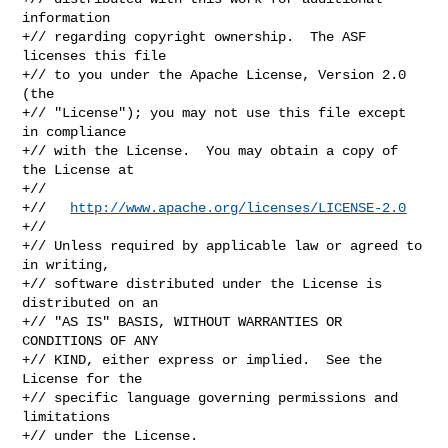
information

+// regarding copyright ownership.  The ASF 
licenses this file

+// to you under the Apache License, Version 2.0 
(the

+// "License"); you may not use this file except 
in compliance

+// with the License.  You may obtain a copy of 
the License at

+//

+//   
http://www.apache.org/licenses/LICENSE-2.0
+//

+// Unless required by applicable law or agreed to 
in writing,

+// software distributed under the License is 
distributed on an

+// "AS IS" BASIS, WITHOUT WARRANTIES OR 
CONDITIONS OF ANY

+// KIND, either express or implied.  See the 
License for the

+// specific language governing permissions and 
limitations

+// under the License.
