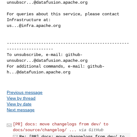
unsubscr...@datafusion.apache.org
For queries about this service, please contact 
us...@infra.apache.org
--------------------------------------------------
-------------------

To unsubscribe, e-mail: 
github-
unsubscr...@datafusion.apache.org
For additional commands, e-mail: 
github-
h...@datafusion.apache.org
Previous message
View by thread
View by date
Next message
[PR] docs: move changelogs from dev/ to
docs/source/changelog/ ...
via GitHub
Re: [PR] docs: move changelogs from dev/ to