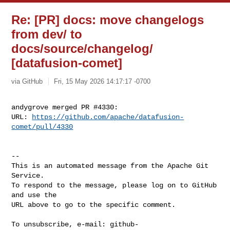
Re: [PR] docs: move changelogs
from dev/ to
docs/source/changelog/
[datafusion-comet]
via GitHub
Fri, 15 May 2026 14:17:17 -0700
andygrove merged PR #4330:

URL: 
https://github.com/apache/datafusion-
comet/pull/4330
-- 

This is an automated message from the Apache Git 
Service.

To respond to the message, please log on to GitHub 
and use the

URL above to go to the specific comment.

To unsubscribe, e-mail: 
github-