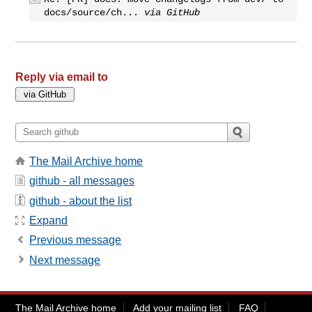
docs/source/ch...
via GitHub
Reply via email to
The Mail Archive home
github - all messages
github - about the list
Expand
Previous message
Next message
The Mail Archive home
Add your mailing list
FAQ