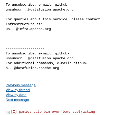
To unsubscribe, e-mail: 
github-
unsubscr...@datafusion.apache.org
For queries about this service, please contact 
us...@infra.apache.org
--------------------------------------------------
-------------------

To unsubscribe, e-mail: 
github-
unsubscr...@datafusion.apache.org
For additional commands, e-mail: 
github-
h...@datafusion.apache.org
Previous message
View by thread
View by date
Next message
[I] panic: date_bin overflows subtracting