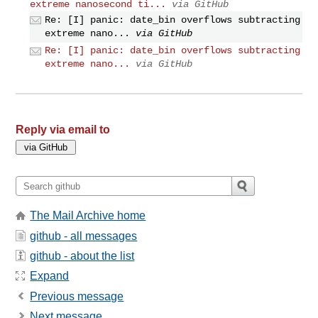
extreme nanosecond ti...
via GitHub
Re: [I] panic: date_bin overflows subtracting
extreme nano...
via GitHub
Re: [I] panic: date_bin overflows subtracting
extreme nano...
via GitHub
Reply via email to
The Mail Archive home
github - all messages
github - about the list
Expand
Previous message
Next message