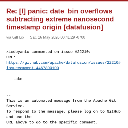
Re: [I] panic: date_bin overflows
subtracting extreme nanosecond
timestamp origin [datafusion]
via GitHub
Sat, 16 May 2026 08:41:29 -0700
xiedeyantu commented on issue #22210:

URL: 
https://github.com/apache/datafusion/issues/22210#
issuecomment-4467300100
   take

-- 

This is an automated message from the Apache Git 
Service.

To respond to the message, please log on to GitHub 
and use the

URL above to go to the specific comment.
