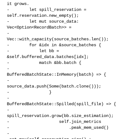
it grows.

-        let spill_reservation = 
self.reservation.new_empty();

-        let mut source_data: 
Vec<Option<RecordBatch>> =

-            
Vec::with_capacity(source_batches.len());

-        for &idx in &source_batches {

-            let bb = 
&self.buffered_data.batches[idx];

-            match &bb.batch {

-                
BufferedBatchState::InMemory(batch) => {

-                    
source_data.push(Some(batch.clone()));

-                }

-                
BufferedBatchState::Spilled(spill_file) => {

-                    
spill_reservation.grow(bb.size_estimation);

-                    self.join_metrics

-                        .peak_mem_used()

-                        