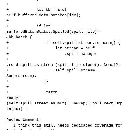
+

+            let bb = &mut 
self.buffered_data.batches[idx];

+

+            if let 
BufferedBatchState::Spilled(spill_file) = 
&bb.batch {

+                if self.spill_stream.is_none() {

+                    let stream = self

+                        .spill_manager

+                        
.read_spill_as_stream(spill_file.clone(), None)?;

+                    self.spill_stream = 
Some(stream);

+                }

+

+                match 

ready!
(self.spill_stream.as_mut().unwrap().poll_next_unp
in(cx)) {

Review Comment:

   I think this still needs dedicated coverage for 