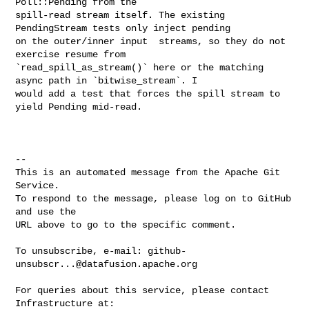
Poll::Pending from the 

spill-read stream itself. The existing 
PendingStream tests only inject pending 

on the outer/inner input  streams, so they do not 
exercise resume from 

`read_spill_as_stream()` here or the matching 
async path in `bitwise_stream`. I 

would add a test that forces the spill stream to 
yield Pending mid-read.

-- 

This is an automated message from the Apache Git 
Service.

To respond to the message, please log on to GitHub 
and use the

URL above to go to the specific comment.

To unsubscribe, e-mail: 
github-
unsubscr...@datafusion.apache.org
For queries about this service, please contact 