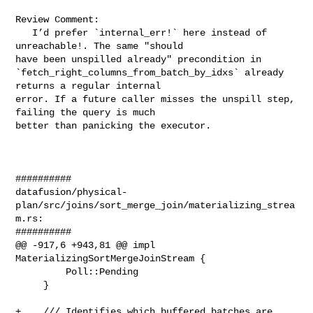
Review Comment:

   I’d prefer `internal_err!` here instead of 
unreachable!. The same "should 

have been unspilled already" precondition in 

`fetch_right_columns_from_batch_by_idxs` already 
returns a regular internal 

error. If a future caller misses the unspill step, 
failing the query is much 

better than panicking the executor.

##########

datafusion/physical-
plan/src/joins/sort_merge_join/materializing_strea
m.rs:

##########

@@ -917,6 +943,81 @@ impl 
MaterializingSortMergeJoinStream {

         Poll::Pending

     }

+    /// Identifies which buffered batches are 