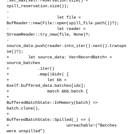
.set_max(self.reservation.size() + 

spill_reservation.size());

-

-                    let file = 
BufReader::new(File::open(spill_file.path())?);

-                    let reader = 
StreamReader::try_new(file, None)?;

-                    
source_data.push(reader.into_iter().next().transpo
se()?);

+        let source_data: Vec<RecordBatch> = 
source_batches

+            .iter()

+            .map(|&idx| {

+                let bb = 
&self.buffered_data.batches[idx];

+                match &bb.batch {

+                    
BufferedBatchState::InMemory(batch) => 
batch.clone(),

+                    
BufferedBatchState::Spilled(_) => {

+                        unreachable!("Batches 
were unspilled")
