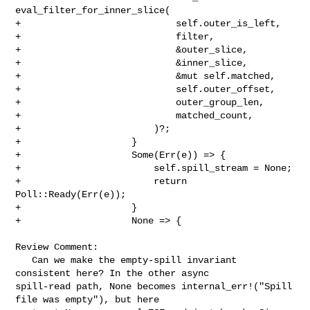
eval_filter_for_inner_slice(

+                            self.outer_is_left,

+                            filter,

+                            &outer_slice,

+                            &inner_slice,

+                            &mut self.matched,

+                            self.outer_offset,

+                            outer_group_len,

+                            matched_count,

+                        )?;

+                    }

+                    Some(Err(e)) => {

+                        self.spill_stream = None;

+                        return 
Poll::Ready(Err(e));

+                    }

+                    None => {

Review Comment:

   Can we make the empty-spill invariant 
consistent here? In the other async 

spill-read path, None becomes internal_err!("Spill 
file was empty"), but here 
