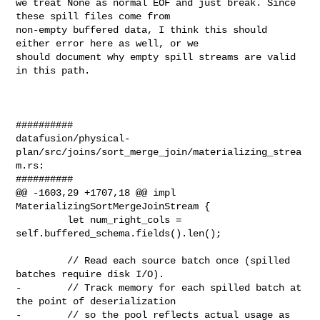
we treat None as normal EOF and just break. Since 
these spill files come from 

non-empty buffered data, I think this should 
either error here as well, or we 

should document why empty spill streams are valid 
in this path.

##########

datafusion/physical-
plan/src/joins/sort_merge_join/materializing_strea
m.rs:

##########

@@ -1603,29 +1707,18 @@ impl 
MaterializingSortMergeJoinStream {

         let num_right_cols = 
self.buffered_schema.fields().len();

         // Read each source batch once (spilled 
batches require disk I/O).

-        // Track memory for each spilled batch at 
the point of deserialization

-        // so the pool reflects actual usage as 