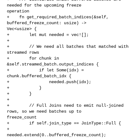
needed for the upcoming freeze 

operation

+    fn get_required_batch_indices(&self, 
buffered_freeze_count: usize) -> 

Vec<usize> {

+        let mut needed = vec![];

+

+        // We need all batches that matched with 
streamed rows

+        for chunk in 
&self.streamed_batch.output_indices {

+            if let Some(idx) = 
chunk.buffered_batch_idx {

+                needed.push(idx);

+            }

+        }

+

+        // Full Joins need to emit null-joined 
rows, so we need batches up to 

freeze_count

+        if self.join_type == JoinType::Full {

+            
needed.extend(0..buffered_freeze_count);
