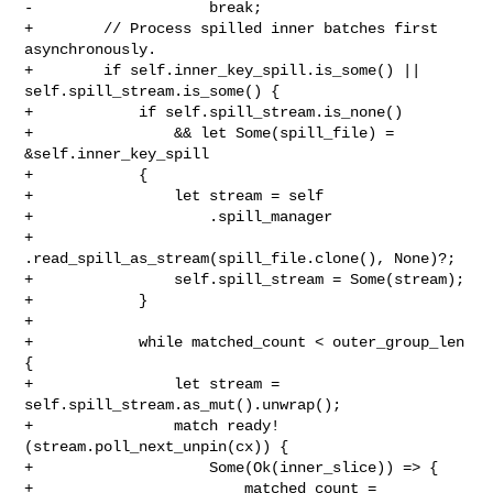
-                    break;

+        // Process spilled inner batches first 
asynchronously.

+        if self.inner_key_spill.is_some() || 
self.spill_stream.is_some() {

+            if self.spill_stream.is_none()

+                && let Some(spill_file) = 
&self.inner_key_spill

+            {

+                let stream = self

+                    .spill_manager

+                    
.read_spill_as_stream(spill_file.clone(), None)?;

+                self.spill_stream = Some(stream);

+            }

+

+            while matched_count < outer_group_len 
{

+                let stream = 
self.spill_stream.as_mut().unwrap();

+                match ready!
(stream.poll_next_unpin(cx)) {

+                    Some(Ok(inner_slice)) => {

+                        matched_count = 