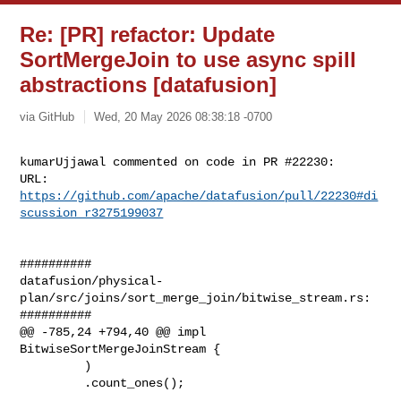
Re: [PR] refactor: Update
SortMergeJoin to use async spill
abstractions [datafusion]
via GitHub
Wed, 20 May 2026 08:38:18 -0700
kumarUjjawal commented on code in PR #22230:

URL: 
https://github.com/apache/datafusion/pull/22230#di
scussion_r3275199037
##########

datafusion/physical-
plan/src/joins/sort_merge_join/bitwise_stream.rs:

##########

@@ -785,24 +794,40 @@ impl 
BitwiseSortMergeJoinStream {

         )

         .count_ones();
