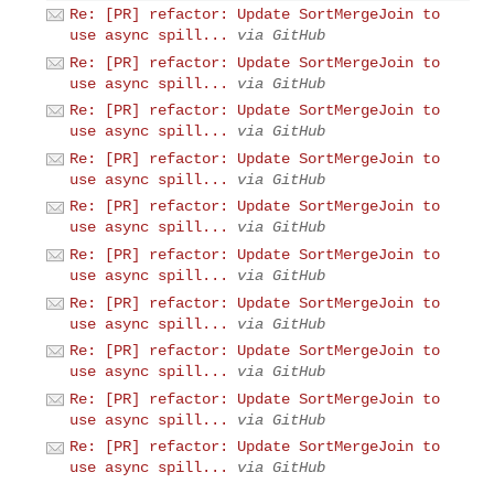
Re: [PR] refactor: Update SortMergeJoin to
use async spill...
via GitHub
Re: [PR] refactor: Update SortMergeJoin to
use async spill...
via GitHub
Re: [PR] refactor: Update SortMergeJoin to
use async spill...
via GitHub
Re: [PR] refactor: Update SortMergeJoin to
use async spill...
via GitHub
Re: [PR] refactor: Update SortMergeJoin to
use async spill...
via GitHub
Re: [PR] refactor: Update SortMergeJoin to
use async spill...
via GitHub
Re: [PR] refactor: Update SortMergeJoin to
use async spill...
via GitHub
Re: [PR] refactor: Update SortMergeJoin to
use async spill...
via GitHub
Re: [PR] refactor: Update SortMergeJoin to
use async spill...
via GitHub
Re: [PR] refactor: Update SortMergeJoin to
use async spill...
via GitHub