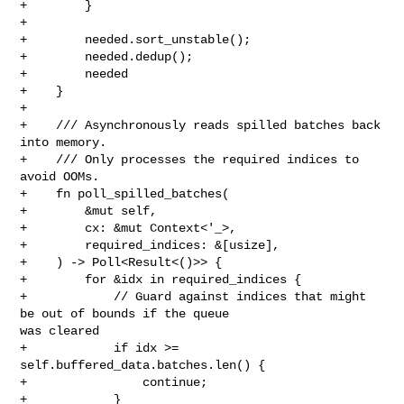
+        }

+

+        needed.sort_unstable();

+        needed.dedup();

+        needed

+    }

+

+    /// Asynchronously reads spilled batches back 
into memory.

+    /// Only processes the required indices to 
avoid OOMs.

+    fn poll_spilled_batches(

+        &mut self,

+        cx: &mut Context<'_>,

+        required_indices: &[usize],

+    ) -> Poll<Result<()>> {

+        for &idx in required_indices {

+            // Guard against indices that might 
be out of bounds if the queue 

was cleared

+            if idx >= 
self.buffered_data.batches.len() {

+                continue;

+            }
