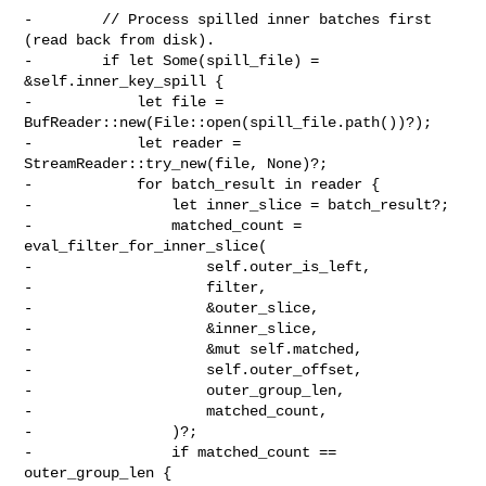
-        // Process spilled inner batches first 
(read back from disk).

-        if let Some(spill_file) = 
&self.inner_key_spill {

-            let file = 
BufReader::new(File::open(spill_file.path())?);

-            let reader = 
StreamReader::try_new(file, None)?;

-            for batch_result in reader {

-                let inner_slice = batch_result?;

-                matched_count = 
eval_filter_for_inner_slice(

-                    self.outer_is_left,

-                    filter,

-                    &outer_slice,

-                    &inner_slice,

-                    &mut self.matched,

-                    self.outer_offset,

-                    outer_group_len,

-                    matched_count,

-                )?;

-                if matched_count == 
outer_group_len {
