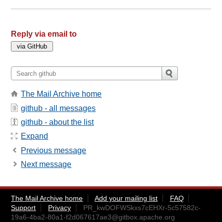
Reply via email to
The Mail Archive home
github - all messages
github - about the list
Expand
Previous message
Next message
The Mail Archive home
Add your mailing list
FAQ
Support
Privacy
PR_kwDOFWSkxs7cEHXr-5c57582c-
19a6-4ba2-80a1-f2d067617ae3@gitbox.apache.org