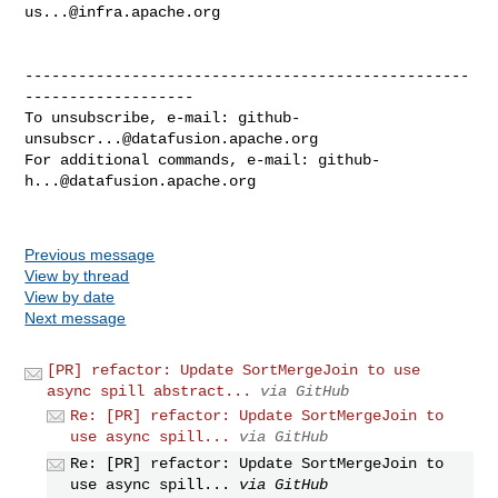
us...@infra.apache.org
--------------------------------------------------
-------------------

To unsubscribe, e-mail: 
github-
unsubscr...@datafusion.apache.org
For additional commands, e-mail: 
github-
h...@datafusion.apache.org
Previous message
View by thread
View by date
Next message
[PR] refactor: Update SortMergeJoin to use
async spill abstract...
via GitHub
Re: [PR] refactor: Update SortMergeJoin to
use async spill...
via GitHub
Re: [PR] refactor: Update SortMergeJoin to
use async spill...
via GitHub