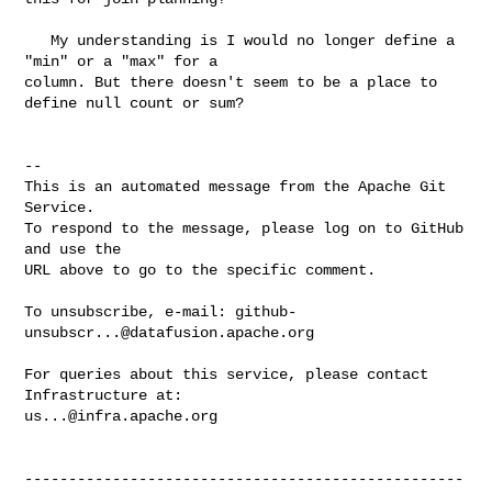
   My understanding is I would no longer define a 
"min" or a "max" for a 

column. But there doesn't seem to be a place to 
define null count or sum?

-- 

This is an automated message from the Apache Git 
Service.

To respond to the message, please log on to GitHub 
and use the

URL above to go to the specific comment.

To unsubscribe, e-mail: 
github-
unsubscr...@datafusion.apache.org
For queries about this service, please contact 
us...@infra.apache.org
--------------------------------------------------