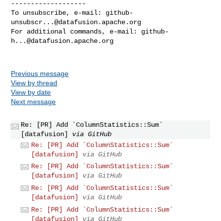
-------------------

To unsubscribe, e-mail: 
github-
unsubscr...@datafusion.apache.org
For additional commands, e-mail: 
github-
h...@datafusion.apache.org
Previous message
View by thread
View by date
Next message
Re: [PR] Add `ColumnStatistics::Sum`
[datafusion]
via GitHub
Re: [PR] Add `ColumnStatistics::Sum`
[datafusion]
via GitHub
Re: [PR] Add `ColumnStatistics::Sum`
[datafusion]
via GitHub
Re: [PR] Add `ColumnStatistics::Sum`
[datafusion]
via GitHub
Re: [PR] Add `ColumnStatistics::Sum`
[datafusion]
via GitHub