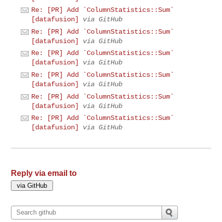
Re: [PR] Add `ColumnStatistics::Sum`
[datafusion]
via GitHub
Re: [PR] Add `ColumnStatistics::Sum`
[datafusion]
via GitHub
Re: [PR] Add `ColumnStatistics::Sum`
[datafusion]
via GitHub
Re: [PR] Add `ColumnStatistics::Sum`
[datafusion]
via GitHub
Re: [PR] Add `ColumnStatistics::Sum`
[datafusion]
via GitHub
Re: [PR] Add `ColumnStatistics::Sum`
[datafusion]
via GitHub
Reply via email to