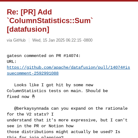
Re: [PR] Add
`ColumnStatistics::Sum`
[datafusion]
via GitHub
Wed, 15 Jan 2025 06:22:15 -0800
gatesn commented on PR #14074:

URL: 
https://github.com/apache/datafusion/pull/14074#is
suecomment-2592991088
   Looks like I got hit by some new 
ColumnStatistics tests on main. Should be 

fixed now 🤞 

   @berkaysynnada can you expand on the rationale 
for the V2 stats? I 

understand that it's more expressive, but I can't 
see in the PR or Notion how 

those distributions might actually be used? Is 
this for join planning?
