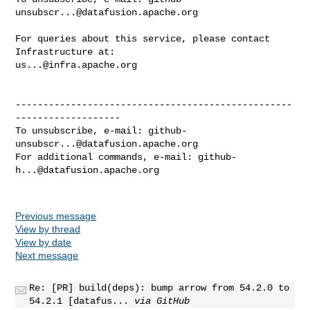
unsubscr...@datafusion.apache.org
For queries about this service, please contact 
us...@infra.apache.org
--------------------------------------------------
-------------------

To unsubscribe, e-mail: 
github-
unsubscr...@datafusion.apache.org
For additional commands, e-mail: 
github-
h...@datafusion.apache.org
Previous message
View by thread
View by date
Next message
Re: [PR] build(deps): bump arrow from 54.2.0 to
54.2.1 [datafus...
via GitHub