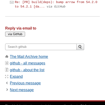
Re: [PR] build(deps): bump arrow from 54.2.0
to 54.2.1 [da...
via GitHub
Reply via email to
The Mail Archive home
github - all messages
github - about the list
Expand
Previous message
Next message