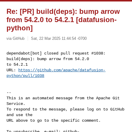
Re: [PR] build(deps): bump arrow
from 54.2.0 to 54.2.1 [datafusion-
python]
via GitHub
Sat, 22 Mar 2025 11:44:54 -0700
dependabot[bot] closed pull request #1038: 
build(deps): bump arrow from 54.2.0 

to 54.2.1

URL: 
https://github.com/apache/datafusion-
python/pull/1038
-- 

This is an automated message from the Apache Git 
Service.

To respond to the message, please log on to GitHub 
and use the

URL above to go to the specific comment.

To unsubscribe, e-mail: 
github-