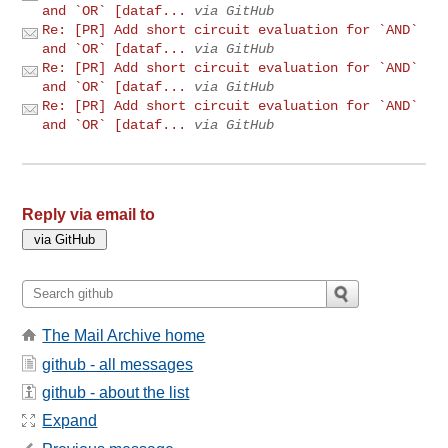
and `OR` [dataf...
via GitHub
Re: [PR] Add short circuit evaluation for `AND`
and `OR` [dataf...
via GitHub
Re: [PR] Add short circuit evaluation for `AND`
and `OR` [dataf...
via GitHub
Re: [PR] Add short circuit evaluation for `AND`
and `OR` [dataf...
via GitHub
Reply via email to
The Mail Archive home
github - all messages
github - about the list
Expand