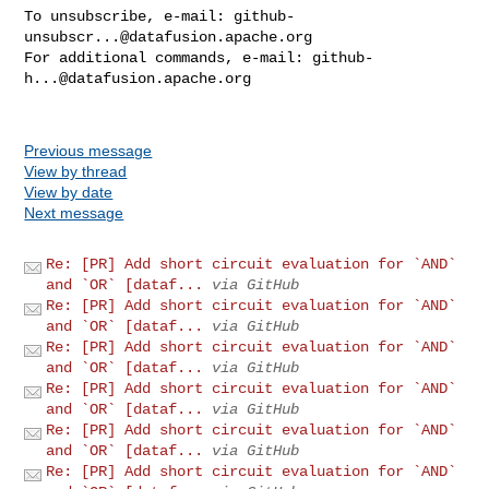
To unsubscribe, e-mail: 
github-
unsubscr...@datafusion.apache.org
For additional commands, e-mail: 
github-
h...@datafusion.apache.org
Previous message
View by thread
View by date
Next message
Re: [PR] Add short circuit evaluation for `AND`
and `OR` [dataf...
via GitHub
Re: [PR] Add short circuit evaluation for `AND`
and `OR` [dataf...
via GitHub
Re: [PR] Add short circuit evaluation for `AND`
and `OR` [dataf...
via GitHub
Re: [PR] Add short circuit evaluation for `AND`
and `OR` [dataf...
via GitHub
Re: [PR] Add short circuit evaluation for `AND`
and `OR` [dataf...
via GitHub
Re: [PR] Add short circuit evaluation for `AND`