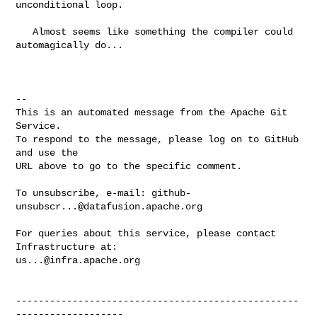
unconditional loop.

   Almost seems like something the compiler could 
automagically do...

-- 

This is an automated message from the Apache Git 
Service.

To respond to the message, please log on to GitHub 
and use the

URL above to go to the specific comment.

To unsubscribe, e-mail: 
github-
unsubscr...@datafusion.apache.org
For queries about this service, please contact 
us...@infra.apache.org
--------------------------------------------------
-------------------
