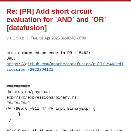
Re: [PR] Add short circuit
evaluation for `AND` and `OR`
[datafusion]
via GitHub
Tue, 01 Apr 2025 06:46:40 -0700
ctsk commented on code in PR #15462:

URL: 
https://github.com/apache/datafusion/pull/15462#di
scussion_r2022894121
##########

datafusion/physical-
expr/src/expressions/binary.rs:

##########

@@ -805,6 +811,47 @@ impl BinaryExpr {

     }

 }

+/// Check if it meets the short-circuit condition
