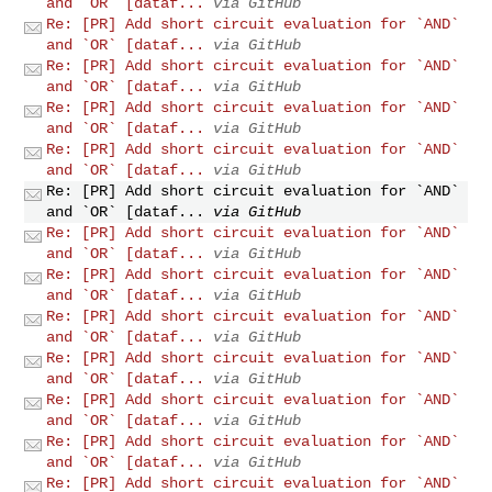
and `OR` [dataf...
via GitHub
Re: [PR] Add short circuit evaluation for `AND`
and `OR` [dataf...
via GitHub
Re: [PR] Add short circuit evaluation for `AND`
and `OR` [dataf...
via GitHub
Re: [PR] Add short circuit evaluation for `AND`
and `OR` [dataf...
via GitHub
Re: [PR] Add short circuit evaluation for `AND`
and `OR` [dataf...
via GitHub
Re: [PR] Add short circuit evaluation for `AND`
and `OR` [dataf...
via GitHub
Re: [PR] Add short circuit evaluation for `AND`
and `OR` [dataf...
via GitHub
Re: [PR] Add short circuit evaluation for `AND`
and `OR` [dataf...
via GitHub
Re: [PR] Add short circuit evaluation for `AND`
and `OR` [dataf...
via GitHub
Re: [PR] Add short circuit evaluation for `AND`
and `OR` [dataf...
via GitHub
Re: [PR] Add short circuit evaluation for `AND`
and `OR` [dataf...
via GitHub
Re: [PR] Add short circuit evaluation for `AND`
and `OR` [dataf...
via GitHub
Re: [PR] Add short circuit evaluation for `AND`