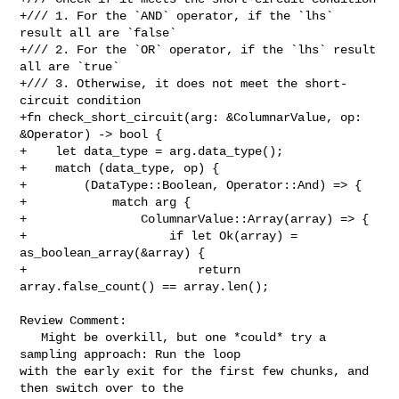
+/// 1. For the `AND` operator, if the `lhs` 
result all are `false`

+/// 2. For the `OR` operator, if the `lhs` result 
all are `true`

+/// 3. Otherwise, it does not meet the short-
circuit condition

+fn check_short_circuit(arg: &ColumnarValue, op: 
&Operator) -> bool {

+    let data_type = arg.data_type();

+    match (data_type, op) {

+        (DataType::Boolean, Operator::And) => {

+            match arg {

+                ColumnarValue::Array(array) => {

+                    if let Ok(array) = 
as_boolean_array(&array) {

+                        return 
array.false_count() == array.len();

Review Comment:

   Might be overkill, but one *could* try a 
sampling approach: Run the loop 

with the early exit for the first few chunks, and 
then switch over to the 
