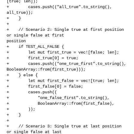
[true; len]);

+        cases.push(("all_true".to_string(), 
all_true));

+    }

+

+    // Scenario 2: Single true at first position 
or single false at first 

position

+    if TEST_ALL_FALSE {

+        let mut first_true = vec![false; len];

+        first_true[0] = true;

+        cases.push(("one_true_first".to_string(), 

BooleanArray::from(first_true)));

+    } else {

+        let mut first_false = vec![true; len];

+        first_false[0] = false;

+        cases.push((

+            "one_false_first".to_string(),

+            BooleanArray::from(first_false),

+        ));

+    }

+

+    // Scenario 3: Single true at last position 
or single false at last 
