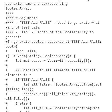
scenario name and corresponding 

BooleanArray.

+///

+/// # Arguments

+/// - `TEST_ALL_FALSE` - Used to generate what 
kind of test data

+/// - `len` - Length of the BooleanArray to 
generate

+fn generate_boolean_cases<const TEST_ALL_FALSE: 
bool>(

+    len: usize,

+) -> Vec<(String, BooleanArray)> {

+    let mut cases = Vec::with_capacity(6);

+

+    // Scenario 1: All elements false or all 
elements true

+    if TEST_ALL_FALSE {

+        let all_false = BooleanArray::from(vec!
[false; len]);

+        cases.push(("all_false".to_string(), 
all_false));

+    } else {

+        let all_true = BooleanArray::from(vec!