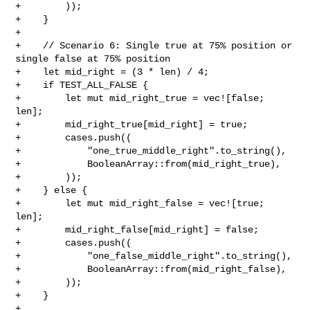
+        ));

+    }

+

+    // Scenario 6: Single true at 75% position or 
single false at 75% position

+    let mid_right = (3 * len) / 4;

+    if TEST_ALL_FALSE {

+        let mut mid_right_true = vec![false; 
len];

+        mid_right_true[mid_right] = true;

+        cases.push((

+            "one_true_middle_right".to_string(),

+            BooleanArray::from(mid_right_true),

+        ));

+    } else {

+        let mut mid_right_false = vec![true; 
len];

+        mid_right_false[mid_right] = false;

+        cases.push((

+            "one_false_middle_right".to_string(),

+            BooleanArray::from(mid_right_false),

+        ));

+    }

+
