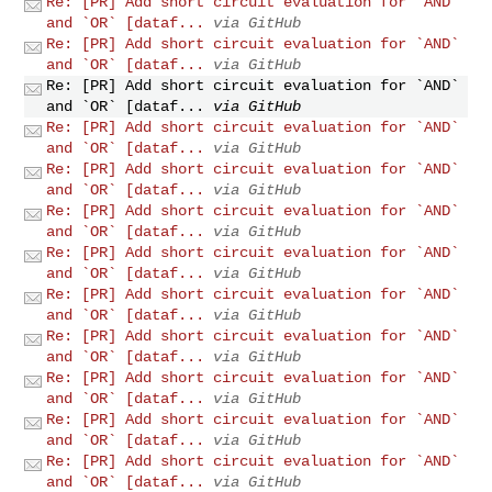
Re: [PR] Add short circuit evaluation for `AND`
and `OR` [dataf...
via GitHub
Re: [PR] Add short circuit evaluation for `AND`
and `OR` [dataf...
via GitHub
Re: [PR] Add short circuit evaluation for `AND`
and `OR` [dataf...
via GitHub
Re: [PR] Add short circuit evaluation for `AND`
and `OR` [dataf...
via GitHub
Re: [PR] Add short circuit evaluation for `AND`
and `OR` [dataf...
via GitHub
Re: [PR] Add short circuit evaluation for `AND`
and `OR` [dataf...
via GitHub
Re: [PR] Add short circuit evaluation for `AND`
and `OR` [dataf...
via GitHub
Re: [PR] Add short circuit evaluation for `AND`
and `OR` [dataf...
via GitHub
Re: [PR] Add short circuit evaluation for `AND`
and `OR` [dataf...
via GitHub
Re: [PR] Add short circuit evaluation for `AND`
and `OR` [dataf...
via GitHub
Re: [PR] Add short circuit evaluation for `AND`
and `OR` [dataf...
via GitHub
Re: [PR] Add short circuit evaluation for `AND`
and `OR` [dataf...
via GitHub