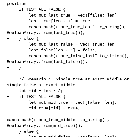
position

+    if TEST_ALL_FALSE {

+        let mut last_true = vec![false; len];

+        last_true[len - 1] = true;

+        cases.push(("one_true_last".to_string(), 

BooleanArray::from(last_true)));

+    } else {

+        let mut last_false = vec![true; len];

+        last_false[len - 1] = false;

+        cases.push(("one_false_last".to_string(), 

BooleanArray::from(last_false)));

+    }

+

+    // Scenario 4: Single true at exact middle or 
single false at exact middle

+    let mid = len / 2;

+    if TEST_ALL_FALSE {

+        let mut mid_true = vec![false; len];

+        mid_true[mid] = true;

+        
cases.push(("one_true_middle".to_string(), 

BooleanArray::from(mid_true)));

+    } else {
