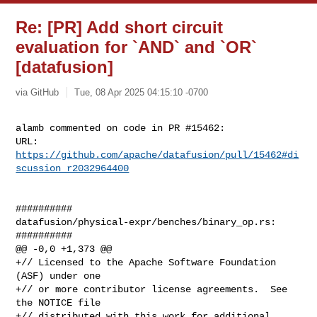
Re: [PR] Add short circuit
evaluation for `AND` and `OR`
[datafusion]
via GitHub
Tue, 08 Apr 2025 04:15:10 -0700
alamb commented on code in PR #15462:

URL: 
https://github.com/apache/datafusion/pull/15462#di
scussion_r2032964400
##########

datafusion/physical-expr/benches/binary_op.rs:

##########

@@ -0,0 +1,373 @@

+// Licensed to the Apache Software Foundation 
(ASF) under one

+// or more contributor license agreements.  See 
the NOTICE file

+// distributed with this work for additional 