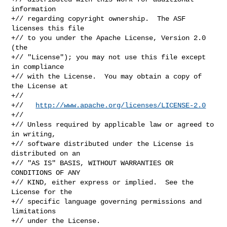
information

+// regarding copyright ownership.  The ASF 
licenses this file

+// to you under the Apache License, Version 2.0 
(the

+// "License"); you may not use this file except 
in compliance

+// with the License.  You may obtain a copy of 
the License at

+//

+//   
http://www.apache.org/licenses/LICENSE-2.0
+//

+// Unless required by applicable law or agreed to 
in writing,

+// software distributed under the License is 
distributed on an

+// "AS IS" BASIS, WITHOUT WARRANTIES OR 
CONDITIONS OF ANY

+// KIND, either express or implied.  See the 
License for the

+// specific language governing permissions and 
limitations

+// under the License.
