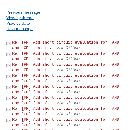
Previous message
View by thread
View by date
Next message
Re: [PR] Add short circuit evaluation for `AND`
and `OR` [dataf...
via GitHub
Re: [PR] Add short circuit evaluation for `AND`
and `OR` [dataf...
via GitHub
Re: [PR] Add short circuit evaluation for `AND`
and `OR` [dataf...
via GitHub
Re: [PR] Add short circuit evaluation for `AND`
and `OR` [dataf...
via GitHub
Re: [PR] Add short circuit evaluation for `AND`
and `OR` [dataf...
via GitHub
Re: [PR] Add short circuit evaluation for `AND`
and `OR` [dataf...
via GitHub
Re: [PR] Add short circuit evaluation for `AND`
and `OR` [dataf...
via GitHub
Re: [PR] Add short circuit evaluation for `AND`
and `OR` [dataf...
via GitHub