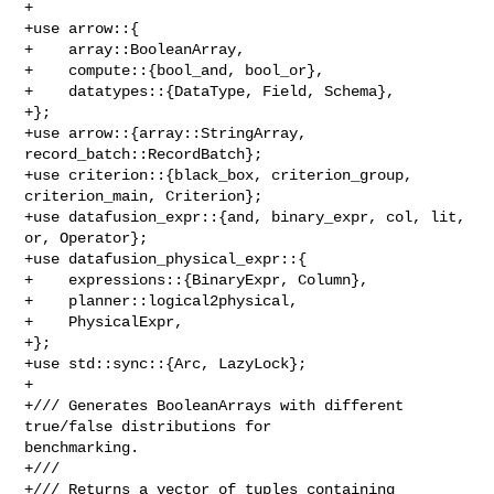
+

+use arrow::{

+    array::BooleanArray,

+    compute::{bool_and, bool_or},

+    datatypes::{DataType, Field, Schema},

+};

+use arrow::{array::StringArray, 
record_batch::RecordBatch};

+use criterion::{black_box, criterion_group, 
criterion_main, Criterion};

+use datafusion_expr::{and, binary_expr, col, lit, 
or, Operator};

+use datafusion_physical_expr::{

+    expressions::{BinaryExpr, Column},

+    planner::logical2physical,

+    PhysicalExpr,

+};

+use std::sync::{Arc, LazyLock};

+

+/// Generates BooleanArrays with different 
true/false distributions for 

benchmarking.

+///

+/// Returns a vector of tuples containing 