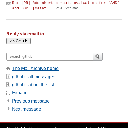
Re: [PR] Add short circuit evaluation for `AND`
and `OR` [dataf...
via GitHub
Reply via email to
The Mail Archive home
github - all messages
github - about the list
Expand
Previous message
Next message