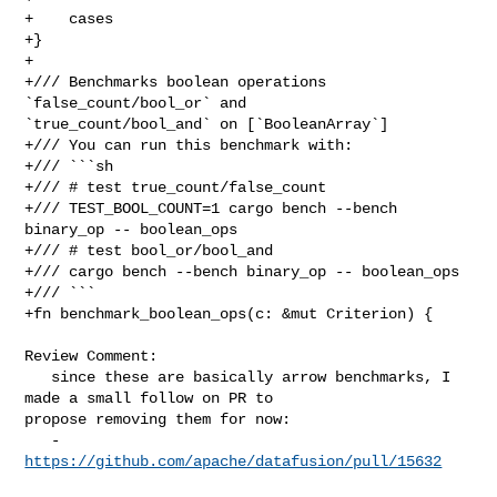
+    cases

+}

+

+/// Benchmarks boolean operations 
`false_count/bool_or` and 

`true_count/bool_and` on [`BooleanArray`]

+/// You can run this benchmark with:

+/// ```sh

+/// # test true_count/false_count

+/// TEST_BOOL_COUNT=1 cargo bench --bench 
binary_op -- boolean_ops

+/// # test bool_or/bool_and

+/// cargo bench --bench binary_op -- boolean_ops

+/// ```

+fn benchmark_boolean_ops(c: &mut Criterion) {

Review Comment:

   since these are basically arrow benchmarks, I 
made a small follow on PR to 

propose removing them for now:

   - 
https://github.com/apache/datafusion/pull/15632