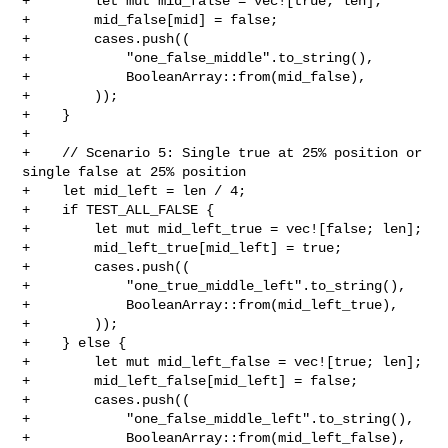
+        let mut mid_false = vec![true; len];

+        mid_false[mid] = false;

+        cases.push((

+            "one_false_middle".to_string(),

+            BooleanArray::from(mid_false),

+        ));

+    }

+

+    // Scenario 5: Single true at 25% position or 
single false at 25% position

+    let mid_left = len / 4;

+    if TEST_ALL_FALSE {

+        let mut mid_left_true = vec![false; len];

+        mid_left_true[mid_left] = true;

+        cases.push((

+            "one_true_middle_left".to_string(),

+            BooleanArray::from(mid_left_true),

+        ));

+    } else {

+        let mut mid_left_false = vec![true; len];

+        mid_left_false[mid_left] = false;

+        cases.push((

+            "one_false_middle_left".to_string(),

+            BooleanArray::from(mid_left_false),
