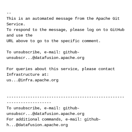
-- 

This is an automated message from the Apache Git 
Service.

To respond to the message, please log on to GitHub 
and use the

URL above to go to the specific comment.

To unsubscribe, e-mail: 
github-
unsubscr...@datafusion.apache.org
For queries about this service, please contact 
us...@infra.apache.org
--------------------------------------------------
-------------------

To unsubscribe, e-mail: 
github-
unsubscr...@datafusion.apache.org
For additional commands, e-mail: 
github-
h...@datafusion.apache.org