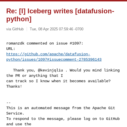
Re: [I] Iceberg writes [datafusion-
python]
via GitHub
Tue, 08 Apr 2025 07:59:46 -0700
romanzdk commented on issue #1097:

https://github.com/apache/datafusion-
python/issues/1097#issuecomment-2785396143
   Thank you, @kevinjqliu . Would you mind linking 
the PR or anything that I 

can track so I know when it becomes available? 
Thanks!

-- 

This is an automated message from the Apache Git 
Service.

To respond to the message, please log on to GitHub 
and use the
