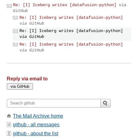
Re: [I] Iceberg writes [datafusion-python]
via
GitHub
Re: [I] Iceberg writes [datafusion-python]
via GitHub
Re: [I] Iceberg writes [datafusion-python]
via GitHub
Re: [I] Iceberg writes [datafusion-python]
via GitHub
Reply via email to
The Mail Archive home
github - all messages
github - about the list