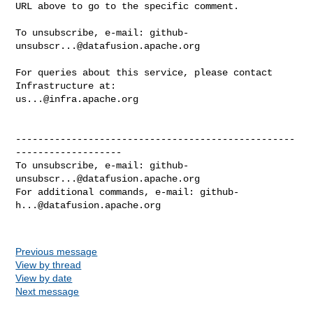
URL above to go to the specific comment.

To unsubscribe, e-mail: 
github-
unsubscr...@datafusion.apache.org
For queries about this service, please contact 
us...@infra.apache.org
--------------------------------------------------
-------------------

To unsubscribe, e-mail: 
github-
unsubscr...@datafusion.apache.org
For additional commands, e-mail: 
github-
h...@datafusion.apache.org
Previous message
View by thread
View by date
Next message