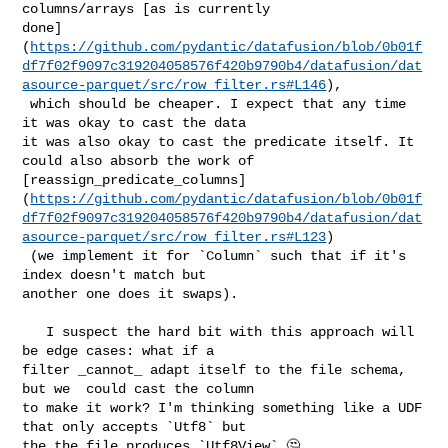
columns/arrays [as is currently 

done]
(
https://github.com/pydantic/datafusion/blob/0b01f
df7f02f9097c319204058576f420b9790b4/datafusion/dat
asource-parquet/src/row_filter.rs#L146
),

 which should be cheaper. I expect that any time 
it was okay to cast the data 

it was also okay to cast the predicate itself. It 
could also absorb the work of 

[reassign_predicate_columns]
(
https://github.com/pydantic/datafusion/blob/0b01f
df7f02f9097c319204058576f420b9790b4/datafusion/dat
asource-parquet/src/row_filter.rs#L123
)

 (we implement it for `Column` such that if it's 
index doesn't match but 

another one does it swaps).

   I suspect the hard bit with this approach will 
be edge cases: what if a 

filter _cannot_ adapt itself to the file schema, 
but we  could cast the column 

to make it work? I'm thinking something like a UDF 
that only accepts `Utf8` but 

the the file produces `Utf8View` 🤔 
