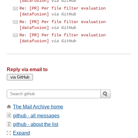
[datafusion]
via GitHub
Re: [PR] Per file filter evaluation
[datafusion]
via GitHub
Re: [PR] Per file filter evaluation
[datafusion]
via GitHub
Re: [PR] Per file filter evaluation
[datafusion]
via GitHub
Reply via email to
The Mail Archive home
github - all messages
github - about the list
Expand