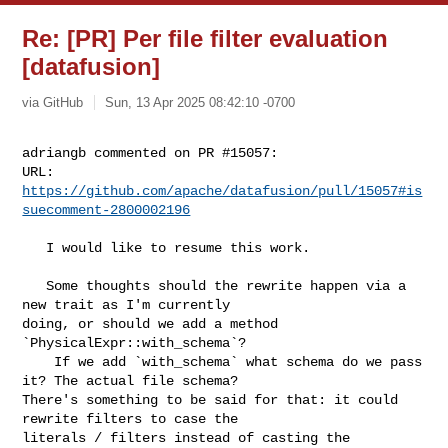
Re: [PR] Per file filter evaluation
[datafusion]
via GitHub
Sun, 13 Apr 2025 08:42:10 -0700
adriangb commented on PR #15057:

URL: 
https://github.com/apache/datafusion/pull/15057#is
suecomment-2800002196
   I would like to resume this work.

   Some thoughts should the rewrite happen via a 
new trait as I'm currently 

doing, or should we add a method 
`PhysicalExpr::with_schema`?

    If we add `with_schema` what schema do we pass 
it? The actual file schema? 

There's something to be said for that: it could 
rewrite filters to case the 

literals / filters instead of casting the 