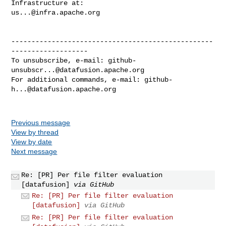
us...@infra.apache.org
--------------------------------------------------
-------------------

To unsubscribe, e-mail: 
github-
unsubscr...@datafusion.apache.org
For additional commands, e-mail: 
github-
h...@datafusion.apache.org
Previous message
View by thread
View by date
Next message
Re: [PR] Per file filter evaluation
[datafusion]
via GitHub
Re: [PR] Per file filter evaluation
[datafusion]
via GitHub
Re: [PR] Per file filter evaluation