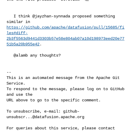
   I think @jayzhan-synnada proposed something 
https://github.com/apache/datafusion/pull/15685/fi
les#diff-
2b3f5563d9441d3303b57e58e804ab07a10d198973eed20e77
51b5a20b955e42
.

   @alamb any thoughts?

-- 

This is an automated message from the Apache Git 
Service.

To respond to the message, please log on to GitHub 
and use the

URL above to go to the specific comment.

To unsubscribe, e-mail: 
github-
unsubscr...@datafusion.apache.org
For queries about this service, please contact 