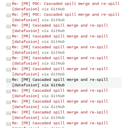
Re: [PR] POC: Cascaded spill merge and re-spill
[datafusion]
via GitHub
Re: [PR] POC: Cascaded spill merge and re-spill
[datafusion]
via GitHub
Re: [PR] Cascaded spill merge and re-spill
[datafusion]
via GitHub
Re: [PR] Cascaded spill merge and re-spill
[datafusion]
via GitHub
Re: [PR] Cascaded spill merge and re-spill
[datafusion]
via GitHub
Re: [PR] Cascaded spill merge and re-spill
[datafusion]
via GitHub
Re: [PR] Cascaded spill merge and re-spill
[datafusion]
via GitHub
Re: [PR] Cascaded spill merge and re-spill
[datafusion]
via GitHub
Re: [PR] Cascaded spill merge and re-spill
[datafusion]
via GitHub
Re: [PR] Cascaded spill merge and re-spill
[datafusion]
via GitHub
Re: [PR] Cascaded spill merge and re-spill
[datafusion]
via GitHub
Re: [PR] Cascaded spill merge and re-spill