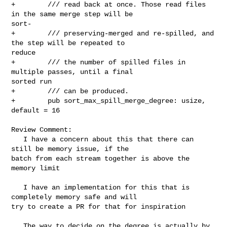
+        /// read back at once. Those read files 
in the same merge step will be 

sort-

+        /// preserving-merged and re-spilled, and 
the step will be repeated to 

reduce

+        /// the number of spilled files in 
multiple passes, until a final 

sorted run

+        /// can be produced.

+        pub sort_max_spill_merge_degree: usize, 
default = 16

Review Comment:

   I have a concern about this that there can 
still be memory issue, if the 

batch from each stream together is above the 
memory limit

   I have an implementation for this that is 
completely memory safe and will 

try to create a PR for that for inspiration

   The way to decide on the degree is actually by 