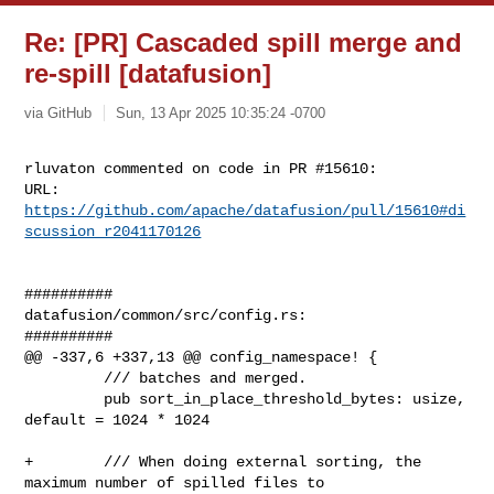
Re: [PR] Cascaded spill merge and
re-spill [datafusion]
via GitHub
Sun, 13 Apr 2025 10:35:24 -0700
rluvaton commented on code in PR #15610:

URL: 
https://github.com/apache/datafusion/pull/15610#di
scussion_r2041170126
##########

datafusion/common/src/config.rs:

##########

@@ -337,6 +337,13 @@ config_namespace! {

         /// batches and merged.

         pub sort_in_place_threshold_bytes: usize, 
default = 1024 * 1024

+        /// When doing external sorting, the 
maximum number of spilled files to
