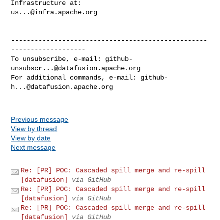
us...@infra.apache.org
--------------------------------------------------
-------------------

To unsubscribe, e-mail: 
github-
unsubscr...@datafusion.apache.org
For additional commands, e-mail: 
github-
h...@datafusion.apache.org
Previous message
View by thread
View by date
Next message
Re: [PR] POC: Cascaded spill merge and re-spill
[datafusion]
via GitHub
Re: [PR] POC: Cascaded spill merge and re-spill
[datafusion]
via GitHub
Re: [PR] POC: Cascaded spill merge and re-spill
[datafusion]
via GitHub