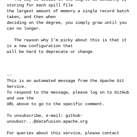
storing for each spill file 

the largest amount of memory a single record batch 
taken, and then when 

deciding on the degree, you simply grow until you 
can no longer.

   The reason why I'm picky about this is that it 
is a new configuration that 

will be hard to deprecate or change

-- 

This is an automated message from the Apache Git 
Service.

To respond to the message, please log on to GitHub 
and use the

URL above to go to the specific comment.

To unsubscribe, e-mail: 
github-
unsubscr...@datafusion.apache.org
For queries about this service, please contact 