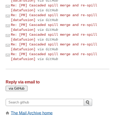
[datafusion]
via GitHub
Re: [PR] Cascaded spill merge and re-spill
[datafusion]
via GitHub
Re: [PR] Cascaded spill merge and re-spill
[datafusion]
via GitHub
Re: [PR] Cascaded spill merge and re-spill
[datafusion]
via GitHub
Re: [PR] Cascaded spill merge and re-spill
[datafusion]
via GitHub
Re: [PR] Cascaded spill merge and re-spill
[datafusion]
via GitHub
Re: [PR] Cascaded spill merge and re-spill
[datafusion]
via GitHub
Reply via email to
The Mail Archive home