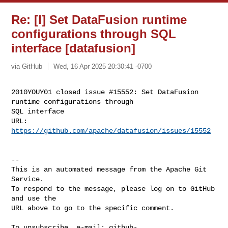
Re: [I] Set DataFusion runtime
configurations through SQL
interface [datafusion]
via GitHub
Wed, 16 Apr 2025 20:30:41 -0700
2010YOUY01 closed issue #15552: Set DataFusion 
runtime configurations through 

SQL interface

URL: 
https://github.com/apache/datafusion/issues/15552
-- 

This is an automated message from the Apache Git 
Service.

To respond to the message, please log on to GitHub 
and use the

URL above to go to the specific comment.

To unsubscribe, e-mail: 
github-