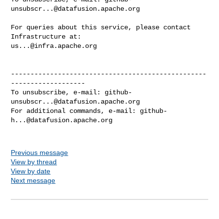
unsubscr...@datafusion.apache.org
For queries about this service, please contact 
us...@infra.apache.org
--------------------------------------------------
-------------------

To unsubscribe, e-mail: 
github-
unsubscr...@datafusion.apache.org
For additional commands, e-mail: 
github-
h...@datafusion.apache.org
Previous message
View by thread
View by date
Next message