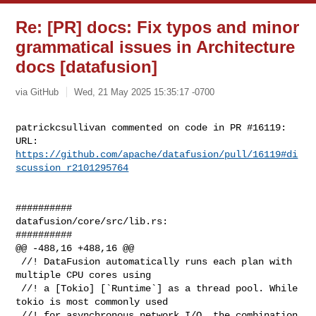
Re: [PR] docs: Fix typos and minor
grammatical issues in Architecture
docs [datafusion]
via GitHub
Wed, 21 May 2025 15:35:17 -0700
patrickcsullivan commented on code in PR #16119:

URL: 
https://github.com/apache/datafusion/pull/16119#di
scussion_r2101295764
##########

datafusion/core/src/lib.rs:

##########

@@ -488,16 +488,16 @@

 //! DataFusion automatically runs each plan with 
multiple CPU cores using

 //! a [Tokio] [`Runtime`] as a thread pool. While 
tokio is most commonly used

 //! for asynchronous network I/O, the combination 