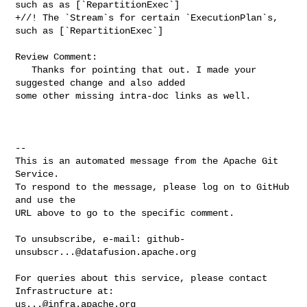
such as as [`RepartitionExec`]

+//! The `Stream`s for certain `ExecutionPlan`s, 
such as [`RepartitionExec`]

Review Comment:

   Thanks for pointing that out. I made your 
suggested change and also added 

some other missing intra-doc links as well.

-- 

This is an automated message from the Apache Git 
Service.

To respond to the message, please log on to GitHub 
and use the

URL above to go to the specific comment.

To unsubscribe, e-mail: 
github-
unsubscr...@datafusion.apache.org
For queries about this service, please contact 
us...@infra.apache.org