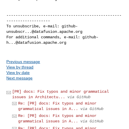
--------------------------------------------------
-------------------

To unsubscribe, e-mail: 
github-
unsubscr...@datafusion.apache.org
For additional commands, e-mail: 
github-
h...@datafusion.apache.org
Previous message
View by thread
View by date
Next message
[PR] docs: Fix typos and minor grammatical
issues in Architectu...
via GitHub
Re: [PR] docs: Fix typos and minor
grammatical issues in A...
via GitHub
Re: [PR] docs: Fix typos and minor
grammatical issues in A...
via GitHub
Re: [PR] docs: Fix typos and minor