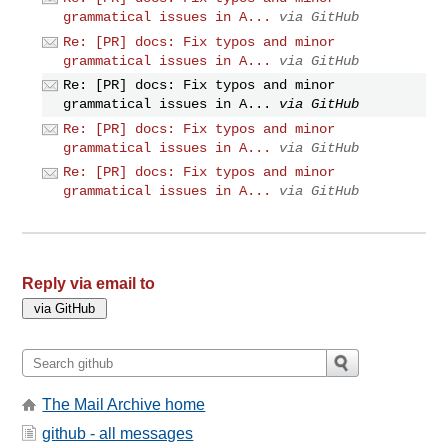
grammatical issues in A...
via GitHub
Re: [PR] docs: Fix typos and minor
grammatical issues in A...
via GitHub
Re: [PR] docs: Fix typos and minor
grammatical issues in A...
via GitHub
Re: [PR] docs: Fix typos and minor
grammatical issues in A...
via GitHub
Re: [PR] docs: Fix typos and minor
grammatical issues in A...
via GitHub
Reply via email to
The Mail Archive home
github - all messages