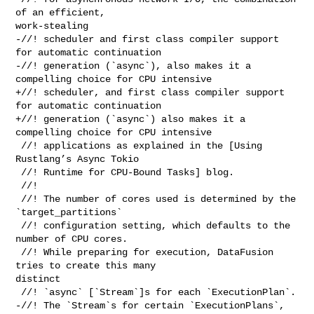
of an efficient, 

work-stealing

-//! scheduler and first class compiler support 
for automatic continuation

-//! generation (`async`), also makes it a 
compelling choice for CPU intensive

+//! scheduler, and first class compiler support 
for automatic continuation

+//! generation (`async`) also makes it a 
compelling choice for CPU intensive

 //! applications as explained in the [Using 
Rustlang’s Async Tokio

 //! Runtime for CPU-Bound Tasks] blog.

 //!

 //! The number of cores used is determined by the 
`target_partitions`

 //! configuration setting, which defaults to the 
number of CPU cores.

 //! While preparing for execution, DataFusion 
tries to create this many 

distinct

 //! `async` [`Stream`]s for each `ExecutionPlan`.

-//! The `Stream`s for certain `ExecutionPlans`, 