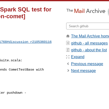
 Spark SQL test for
on-comet]
The Mail Archive hom
1768#discussion_r2105360116
github - all messages
github - about the list
Expand
uite.scala:

Previous message
nds CometTestBase with 

Next message
er pushdown - 
