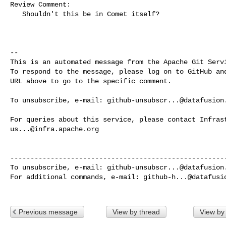
Review Comment:

   Shouldn't this be in Comet itself? 

-- 

This is an automated message from the Apache Git Servi
To respond to the message, please log on to GitHub and
URL above to go to the specific comment.

To unsubscribe, e-mail: 
github-unsubscr...@datafusion
us...@infra.apache.org
------------------------------------------------------
To unsubscribe, e-mail: 
github-unsubscr...@datafusion
For additional commands, e-mail: 
github-h...@datafusi
Previous message
View by thread
View by