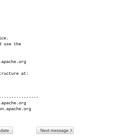
ce.

 use the

.apache.org
---------------

.apache.org
on.apache.org
 date
Next message