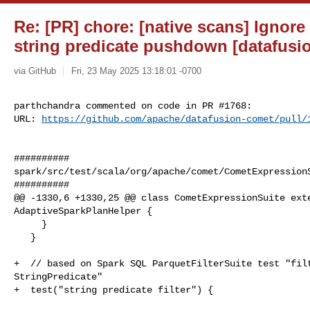
Re: [PR] chore: [native scans] Ignore
string predicate pushdown [datafusi
via GitHub
Fri, 23 May 2025 13:18:01 -0700
parthchandra commented on code in PR #1768:

URL: 
https://github.com/apache/datafusion-comet/pull/
##########

spark/src/test/scala/org/apache/comet/CometExpressionS
##########

@@ -1330,6 +1330,25 @@ class CometExpressionSuite exte
AdaptiveSparkPlanHelper {

     }

   }

+  // based on Spark SQL ParquetFilterSuite test "filt
StringPredicate"

+  test("string predicate filter") {
