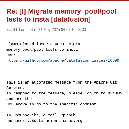
Re: [I] Migrate memory_pool/pool
tests to insta [datafusion]
via GitHub
Sat, 24 May 2025 04:09:16 -0700
alamb closed issue #16099: Migrate 
memory_pool/pool tests to insta

URL: 
https://github.com/apache/datafusion/issues/16099
-- 

This is an automated message from the Apache Git 
Service.

To respond to the message, please log on to GitHub 
and use the

URL above to go to the specific comment.

To unsubscribe, e-mail: 
github-
unsubscr...@datafusion.apache.org