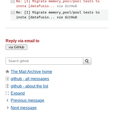
Re: [I] Migrate memory_pool/pool tests to
insta [datafusio...
via GitHub
Re: [I] Migrate memory_pool/pool tests to
insta [datafusio...
via GitHub
Reply via email to
The Mail Archive home
github - all messages
github - about the list
Expand
Previous message
Next message