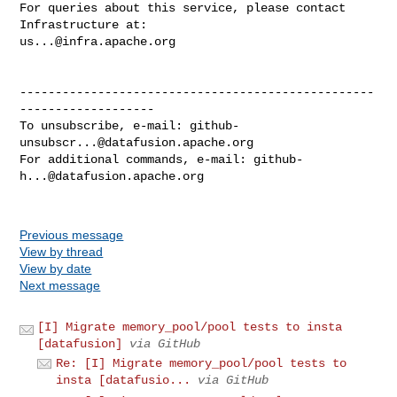
For queries about this service, please contact 
us...@infra.apache.org
--------------------------------------------------
-------------------

To unsubscribe, e-mail: 
github-
unsubscr...@datafusion.apache.org
For additional commands, e-mail: 
github-
h...@datafusion.apache.org
Previous message
View by thread
View by date
Next message
[I] Migrate memory_pool/pool tests to insta
[datafusion]
via GitHub
Re: [I] Migrate memory_pool/pool tests to
insta [datafusio...
via GitHub