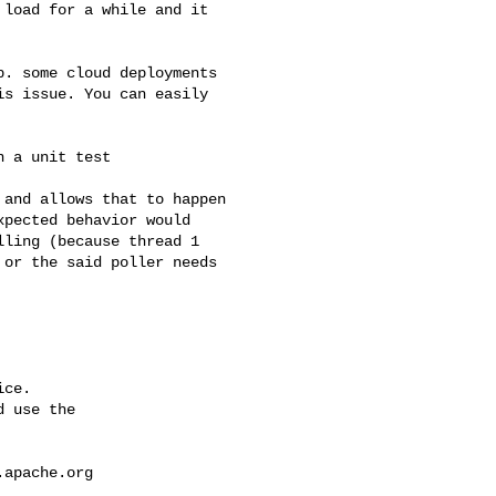
s issue. You can easily 

pected behavior would 

ling (because thread 1 

or the said poller needs 

ce.

 use the

.apache.org