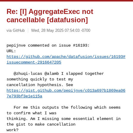
Re: [I] AggregateExec not
cancellable [datafusion]
via GitHub
Wed, 28 May 2025 07:54:03 -0700
pepijnve commented on issue #16193:

URL: 
https://github.com/apache/datafusion/issues/16193#
issuecomment-2916647205
   @zhuqi-lucas @alamb I slapped together 
something quickly to test my 

https://gist.github.com/pepijnve/c013a697b1869ea06
7e793bf3e1e115a
   For me this outputs the following which seems 
to confirm what I was 

thinking. Am I missing some essential element in 
the gist to make cancellation 

work?
