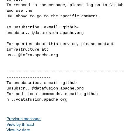
To respond to the message, please log on to GitHub 
and use the

URL above to go to the specific comment.

To unsubscribe, e-mail: 
github-
unsubscr...@datafusion.apache.org
For queries about this service, please contact 
us...@infra.apache.org
--------------------------------------------------
-------------------

To unsubscribe, e-mail: 
github-
unsubscr...@datafusion.apache.org
For additional commands, e-mail: 
github-
h...@datafusion.apache.org
Previous message
View by thread
View by date