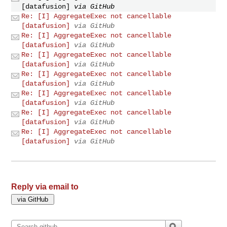
[datafusion]
via GitHub
Re: [I] AggregateExec not cancellable
[datafusion]
via GitHub
Re: [I] AggregateExec not cancellable
[datafusion]
via GitHub
Re: [I] AggregateExec not cancellable
[datafusion]
via GitHub
Re: [I] AggregateExec not cancellable
[datafusion]
via GitHub
Re: [I] AggregateExec not cancellable
[datafusion]
via GitHub
Re: [I] AggregateExec not cancellable
[datafusion]
via GitHub
Re: [I] AggregateExec not cancellable
[datafusion]
via GitHub
Reply via email to