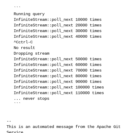
   ```

   Running query

   InfiniteStream::poll_next 10000 times

   InfiniteStream::poll_next 20000 times

   InfiniteStream::poll_next 30000 times

   InfiniteStream::poll_next 40000 times

   ^Cctrl-C

   No result

   Dropping stream

   InfiniteStream::poll_next 50000 times

   InfiniteStream::poll_next 60000 times

   InfiniteStream::poll_next 70000 times

   InfiniteStream::poll_next 80000 times

   InfiniteStream::poll_next 90000 times

   InfiniteStream::poll_next 100000 times

   InfiniteStream::poll_next 110000 times

   ... never stops

   ```

-- 

This is an automated message from the Apache Git 
Service.
