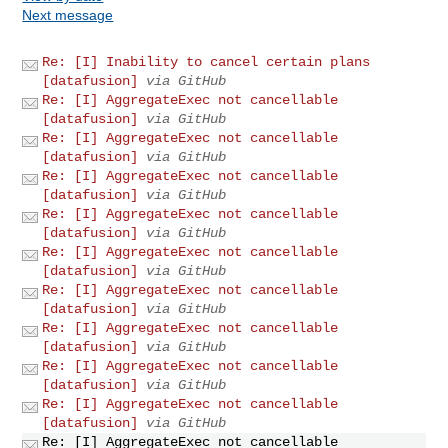
Next message
Re: [I] Inability to cancel certain plans
[datafusion]
via GitHub
Re: [I] AggregateExec not cancellable
[datafusion]
via GitHub
Re: [I] AggregateExec not cancellable
[datafusion]
via GitHub
Re: [I] AggregateExec not cancellable
[datafusion]
via GitHub
Re: [I] AggregateExec not cancellable
[datafusion]
via GitHub
Re: [I] AggregateExec not cancellable
[datafusion]
via GitHub
Re: [I] AggregateExec not cancellable
[datafusion]
via GitHub
Re: [I] AggregateExec not cancellable
[datafusion]
via GitHub
Re: [I] AggregateExec not cancellable
[datafusion]
via GitHub
Re: [I] AggregateExec not cancellable
[datafusion]
via GitHub
Re: [I] AggregateExec not cancellable