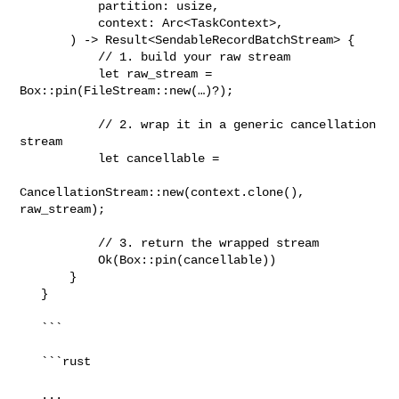
           partition: usize,

           context: Arc<TaskContext>,

       ) -> Result<SendableRecordBatchStream> {

           // 1. build your raw stream

           let raw_stream = 
Box::pin(FileStream::new(…)?);

           // 2. wrap it in a generic cancellation 
stream

           let cancellable =

CancellationStream::new(context.clone(), 
raw_stream);

           // 3. return the wrapped stream

           Ok(Box::pin(cancellable))

       }

   }

   ```

   ```rust

   ...
