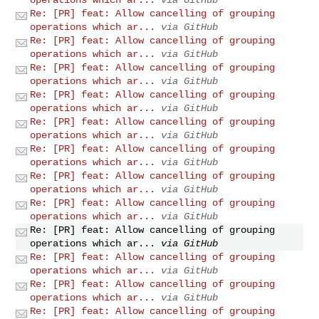
Re: [PR] feat: Allow cancelling of grouping
operations which ar...
via GitHub
Re: [PR] feat: Allow cancelling of grouping
operations which ar...
via GitHub
Re: [PR] feat: Allow cancelling of grouping
operations which ar...
via GitHub
Re: [PR] feat: Allow cancelling of grouping
operations which ar...
via GitHub
Re: [PR] feat: Allow cancelling of grouping
operations which ar...
via GitHub
Re: [PR] feat: Allow cancelling of grouping
operations which ar...
via GitHub
Re: [PR] feat: Allow cancelling of grouping
operations which ar...
via GitHub
Re: [PR] feat: Allow cancelling of grouping
operations which ar...
via GitHub
Re: [PR] feat: Allow cancelling of grouping
operations which ar...
via GitHub
Re: [PR] feat: Allow cancelling of grouping
operations which ar...
via GitHub
Re: [PR] feat: Allow cancelling of grouping
operations which ar...
via GitHub
Re: [PR] feat: Allow cancelling of grouping