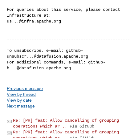
For queries about this service, please contact 
us...@infra.apache.org
--------------------------------------------------
-------------------

To unsubscribe, e-mail: 
github-
unsubscr...@datafusion.apache.org
For additional commands, e-mail: 
github-
h...@datafusion.apache.org
Previous message
View by thread
View by date
Next message
Re: [PR] feat: Allow cancelling of grouping
operations which ar...
via GitHub
Re: [PR] feat: Allow cancelling of grouping
operations which ar...
via GitHub