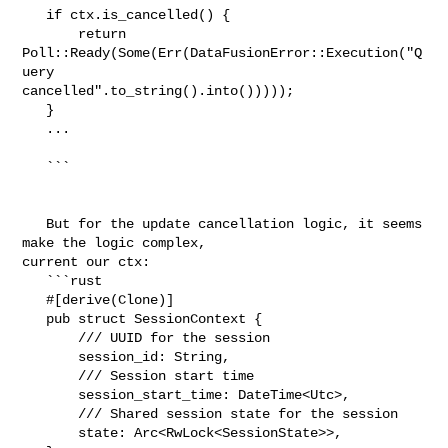
   if ctx.is_cancelled() {

       return 
Poll::Ready(Some(Err(DataFusionError::Execution("Q
uery 

cancelled".to_string().into()))));

   }

   ...

   ```

   But for the update cancellation logic, it seems 
make the logic complex, 

current our ctx:

   ```rust

   #[derive(Clone)]

   pub struct SessionContext {

       /// UUID for the session

       session_id: String,

       /// Session start time

       session_start_time: DateTime<Utc>,

       /// Shared session state for the session

       state: Arc<RwLock<SessionState>>,
