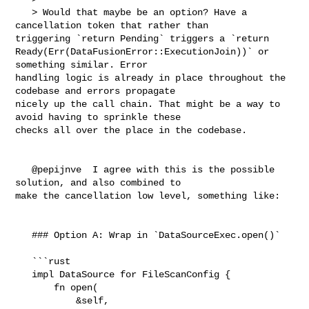
   > Would that maybe be an option? Have a 
cancellation token that rather than 

triggering `return Pending` triggers a `return 

Ready(Err(DataFusionError::ExecutionJoin))` or 
something similar. Error 

handling logic is already in place throughout the 
codebase and errors propagate 

nicely up the call chain. That might be a way to 
avoid having to sprinkle these 

checks all over the place in the codebase.

   @pepijnve  I agree with this is the possible 
solution, and also combined to 

make the cancellation low level, something like:

   ### Option A: Wrap in `DataSourceExec.open()`  

   ```rust

   impl DataSource for FileScanConfig {

       fn open(

           &self,
