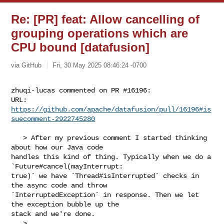
Re: [PR] feat: Allow cancelling of
grouping operations which are
CPU bound [datafusion]
via GitHub
Fri, 30 May 2025 08:46:24 -0700
zhuqi-lucas commented on PR #16196:

URL: 
https://github.com/apache/datafusion/pull/16196#is
suecomment-2922745280
   > After my previous comment I started thinking 
about how our Java code 

handles this kind of thing. Typically when we do a 
`Future#cancel(mayInterrupt: 

true)` we have `Thread#isInterrupted` checks in 
the async code and throw 

`InterruptedException` in response. Then we let 
the exception bubble up the 

stack and we're done.

   > 
