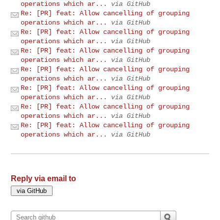
operations which ar...
via GitHub
Re: [PR] feat: Allow cancelling of grouping
operations which ar...
via GitHub
Re: [PR] feat: Allow cancelling of grouping
operations which ar...
via GitHub
Re: [PR] feat: Allow cancelling of grouping
operations which ar...
via GitHub
Re: [PR] feat: Allow cancelling of grouping
operations which ar...
via GitHub
Re: [PR] feat: Allow cancelling of grouping
operations which ar...
via GitHub
Re: [PR] feat: Allow cancelling of grouping
operations which ar...
via GitHub
Re: [PR] feat: Allow cancelling of grouping
operations which ar...
via GitHub
Reply via email to