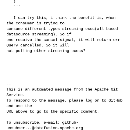
   }

   ```

   I can try this, i think the benefit is, when 
the consumer is trying to 

consume different types streaming exec(all based 
datasource streaming). So if 

one receive the cancel signal, it will return err 
Query cancelled. So it will 

not polling other streaming execs?

-- 

This is an automated message from the Apache Git 
Service.

To respond to the message, please log on to GitHub 
and use the

URL above to go to the specific comment.

To unsubscribe, e-mail: 
github-
unsubscr...@datafusion.apache.org