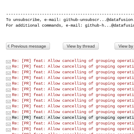
------------------------------------------------------
To unsubscribe, e-mail: 
github-unsubscr...@datafusion
For additional commands, e-mail: 
github-h...@datafusi
Previous message
View by thread
View by
Re: [PR] feat: Allow cancelling of grouping operati
Re: [PR] feat: Allow cancelling of grouping operati
Re: [PR] feat: Allow cancelling of grouping operati
Re: [PR] feat: Allow cancelling of grouping operati
Re: [PR] feat: Allow cancelling of grouping operati
Re: [PR] feat: Allow cancelling of grouping operati
Re: [PR] feat: Allow cancelling of grouping operati
Re: [PR] feat: Allow cancelling of grouping operati
Re: [PR] feat: Allow cancelling of grouping operati
Re: [PR] feat: Allow cancelling of grouping operati
Re: [PR] feat: Allow cancelling of grouping operati
Re: [PR] feat: Allow cancelling of grouping operati
Re: [PR] feat: Allow cancelling of grouping operati