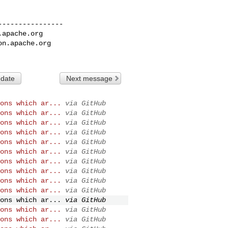
---------------

.apache.org
on.apache.org
 date
Next message
ons which ar...
via GitHub
ons which ar...
via GitHub
ons which ar...
via GitHub
ons which ar...
via GitHub
ons which ar...
via GitHub
ons which ar...
via GitHub
ons which ar...
via GitHub
ons which ar...
via GitHub
ons which ar...
via GitHub
ons which ar...
via GitHub
ons which ar...
via GitHub
ons which ar...
via GitHub
ons which ar...
via GitHub