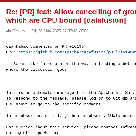
Re: [PR] feat: Allow cancelling of gr
which are CPU bound [datafusion]
via GitHub
Fri, 30 May 2025 22:37:46 -0700
ozankabak commented on PR #16196:

URL: 
https://github.com/apache/datafusion/pull/16196#
   Seems like folks are on the way to finding a better solution -- let's see 

where the discussion goes.

-- 

This is an automated message from the Apache Git Servi
To respond to the message, please log on to GitHub and
URL above to go to the specific comment.

To unsubscribe, e-mail: 
github-unsubscr...@datafusion
us...@infra.apache.org