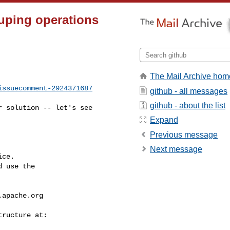
ouping operations
The Mail Archive hom
issuecomment-2924371687
github - all messages
github - about the list
Expand
Previous message
Next message
ce.

 use the

.apache.org