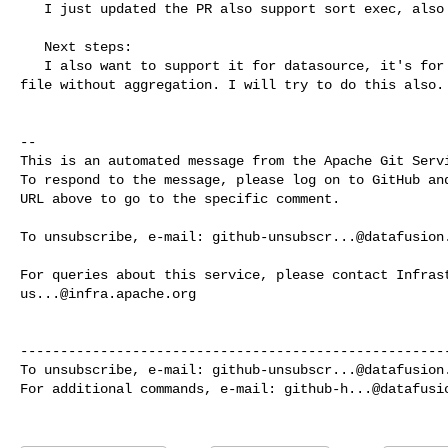
   I just updated the PR also support sort exec, also added end to end testing. 

   Next steps:

   I also want to support it for datasource, it's for the case reading large 

file without aggregation. I will try to do this also.

-- 

This is an automated message from the Apache Git Servi
To respond to the message, please log on to GitHub and
URL above to go to the specific comment.

To unsubscribe, e-mail: 
github-unsubscr...@datafusion
us...@infra.apache.org
------------------------------------------------------
To unsubscribe, e-mail: 
github-unsubscr...@datafusion
For additional commands, e-mail: 
github-h...@datafusi