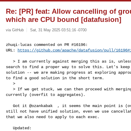
Re: [PR] feat: Allow cancelling of gr
which are CPU bound [datafusion]
via GitHub
Sat, 31 May 2025 03:51:16 -0700
zhuqi-lucas commented on PR #16196:

URL: 
https://github.com/apache/datafusion/pull/16196#
   > I am currently against merging this as is, unless we get stuck in our 

search to find a proper way to solve this. Let's keep 
solution -- we are making progress at exploring approa
to find a good solution in the short term.

   > 

   > If we get stuck, we can then proceed with merging this PR as it is 

currently (overfit to aggregates).

   Got it @ozankabak  , it seems the main point is (overfit to aggregates), we 

still not have unified solution, even we use cancellat
that we also need to apply to each exec. 

   Updated:
