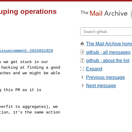
ouping operations
The Mail Archive hom
issuecomment-2924931929
github - all messages
github - about the list
hacking at finding a good 

Expand
ches and we might be able 

Previous message
Next message
ion, it's the same action 
