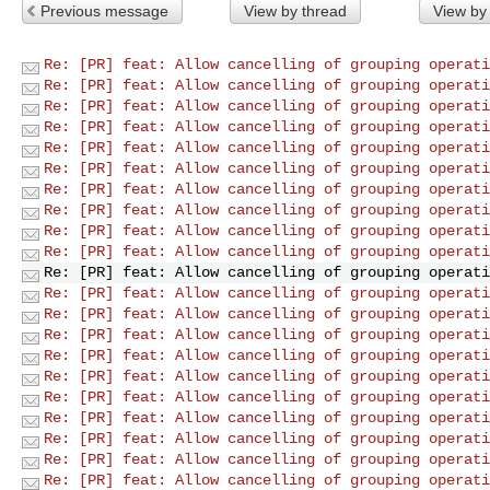
Previous message
View by thread
View by
Re: [PR] feat: Allow cancelling of grouping operati
Re: [PR] feat: Allow cancelling of grouping operati
Re: [PR] feat: Allow cancelling of grouping operati
Re: [PR] feat: Allow cancelling of grouping operati
Re: [PR] feat: Allow cancelling of grouping operati
Re: [PR] feat: Allow cancelling of grouping operati
Re: [PR] feat: Allow cancelling of grouping operati
Re: [PR] feat: Allow cancelling of grouping operati
Re: [PR] feat: Allow cancelling of grouping operati
Re: [PR] feat: Allow cancelling of grouping operati
Re: [PR] feat: Allow cancelling of grouping operati
Re: [PR] feat: Allow cancelling of grouping operati
Re: [PR] feat: Allow cancelling of grouping operati
Re: [PR] feat: Allow cancelling of grouping operati
Re: [PR] feat: Allow cancelling of grouping operati
Re: [PR] feat: Allow cancelling of grouping operati
Re: [PR] feat: Allow cancelling of grouping operati
Re: [PR] feat: Allow cancelling of grouping operati
Re: [PR] feat: Allow cancelling of grouping operati
Re: [PR] feat: Allow cancelling of grouping operati
Re: [PR] feat: Allow cancelling of grouping operati