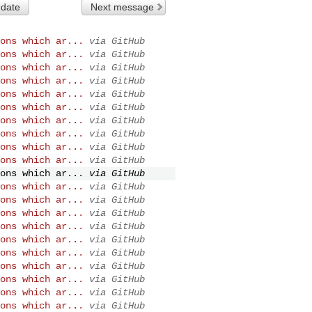
 date
Next message
ons which ar...
via GitHub
ons which ar...
via GitHub
ons which ar...
via GitHub
ons which ar...
via GitHub
ons which ar...
via GitHub
ons which ar...
via GitHub
ons which ar...
via GitHub
ons which ar...
via GitHub
ons which ar...
via GitHub
ons which ar...
via GitHub
ons which ar...
via GitHub
ons which ar...
via GitHub
ons which ar...
via GitHub
ons which ar...
via GitHub
ons which ar...
via GitHub
ons which ar...
via GitHub
ons which ar...
via GitHub
ons which ar...
via GitHub
ons which ar...
via GitHub
ons which ar...
via GitHub
ons which ar...
via GitHub