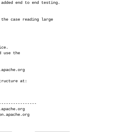
ce.

 use the

.apache.org
---------------

.apache.org
on.apache.org