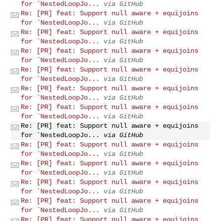
for `NestedLoopJo...
via GitHub
Re: [PR] feat: Support null aware + equijoins
for `NestedLoopJo...
via GitHub
Re: [PR] feat: Support null aware + equijoins
for `NestedLoopJo...
via GitHub
Re: [PR] feat: Support null aware + equijoins
for `NestedLoopJo...
via GitHub
Re: [PR] feat: Support null aware + equijoins
for `NestedLoopJo...
via GitHub
Re: [PR] feat: Support null aware + equijoins
for `NestedLoopJo...
via GitHub
Re: [PR] feat: Support null aware + equijoins
for `NestedLoopJo...
via GitHub
Re: [PR] feat: Support null aware + equijoins
for `NestedLoopJo...
via GitHub
Re: [PR] feat: Support null aware + equijoins
for `NestedLoopJo...
via GitHub
Re: [PR] feat: Support null aware + equijoins
for `NestedLoopJo...
via GitHub
Re: [PR] feat: Support null aware + equijoins
for `NestedLoopJo...
via GitHub
Re: [PR] feat: Support null aware + equijoins
for `NestedLoopJo...
via GitHub
Re: [PR] feat: Support null aware + equijoins