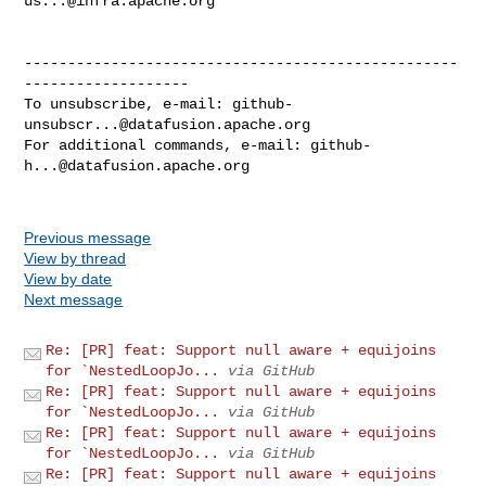
us...@infra.apache.org
--------------------------------------------------
-------------------

To unsubscribe, e-mail: 
github-
unsubscr...@datafusion.apache.org
For additional commands, e-mail: 
github-
h...@datafusion.apache.org
Previous message
View by thread
View by date
Next message
Re: [PR] feat: Support null aware + equijoins
for `NestedLoopJo...
via GitHub
Re: [PR] feat: Support null aware + equijoins
for `NestedLoopJo...
via GitHub
Re: [PR] feat: Support null aware + equijoins
for `NestedLoopJo...
via GitHub
Re: [PR] feat: Support null aware + equijoins