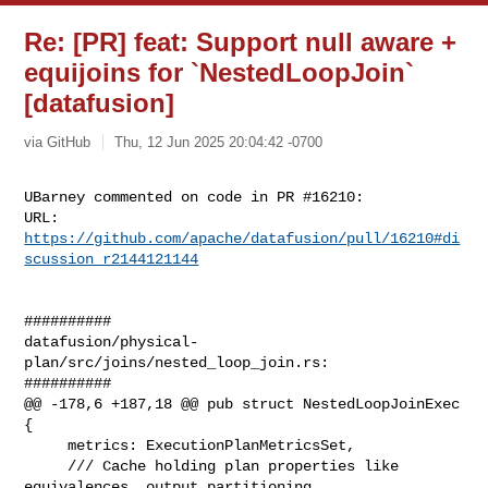
Re: [PR] feat: Support null aware +
equijoins for `NestedLoopJoin`
[datafusion]
via GitHub
Thu, 12 Jun 2025 20:04:42 -0700
UBarney commented on code in PR #16210:

URL: 
https://github.com/apache/datafusion/pull/16210#di
scussion_r2144121144
##########

datafusion/physical-
plan/src/joins/nested_loop_join.rs:

##########

@@ -178,6 +187,18 @@ pub struct NestedLoopJoinExec 
{

     metrics: ExecutionPlanMetricsSet,

     /// Cache holding plan properties like 
equivalences, output partitioning 
