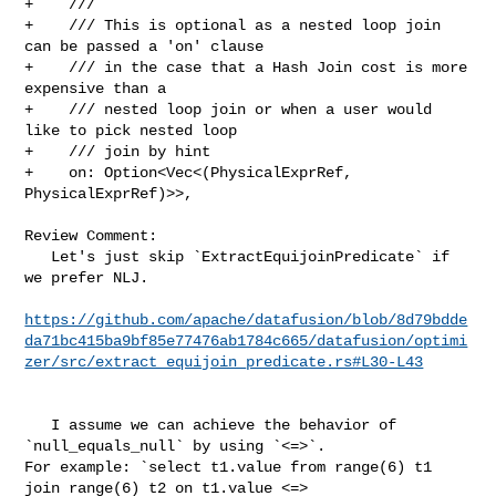
+    ///

+    /// This is optional as a nested loop join 
can be passed a 'on' clause

+    /// in the case that a Hash Join cost is more 
expensive than a

+    /// nested loop join or when a user would 
like to pick nested loop

+    /// join by hint

+    on: Option<Vec<(PhysicalExprRef, 
PhysicalExprRef)>>,

Review Comment:

   Let's just skip `ExtractEquijoinPredicate` if 
we prefer NLJ.

https://github.com/apache/datafusion/blob/8d79bdde
da71bc415ba9bf85e77476ab1784c665/datafusion/optimi
zer/src/extract_equijoin_predicate.rs#L30-L43
   I assume we can achieve the behavior of 
`null_equals_null` by using `<=>`. 

For example: `select t1.value from range(6) t1 
join range(6) t2 on t1.value <=> 
