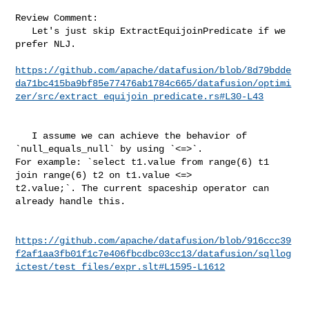
Review Comment:

   Let's just skip ExtractEquijoinPredicate if we 
prefer NLJ.

https://github.com/apache/datafusion/blob/8d79bdde
da71bc415ba9bf85e77476ab1784c665/datafusion/optimi
zer/src/extract_equijoin_predicate.rs#L30-L43
   I assume we can achieve the behavior of 
`null_equals_null` by using `<=>`. 

For example: `select t1.value from range(6) t1 
join range(6) t2 on t1.value <=> 

t2.value;`. The current spaceship operator can 
already handle this.

https://github.com/apache/datafusion/blob/916ccc39
f2af1aa3fb01f1c7e406fbcdbc03cc13/datafusion/sqllog
ictest/test_files/expr.slt#L1595-L1612