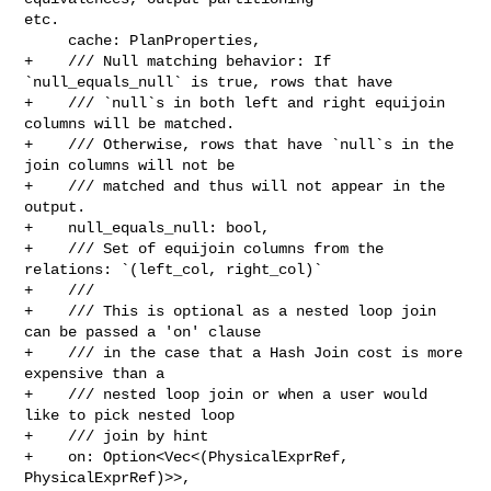
etc.

     cache: PlanProperties,

+    /// Null matching behavior: If 
`null_equals_null` is true, rows that have

+    /// `null`s in both left and right equijoin 
columns will be matched.

+    /// Otherwise, rows that have `null`s in the 
join columns will not be

+    /// matched and thus will not appear in the 
output.

+    null_equals_null: bool,

+    /// Set of equijoin columns from the 
relations: `(left_col, right_col)`

+    ///

+    /// This is optional as a nested loop join 
can be passed a 'on' clause

+    /// in the case that a Hash Join cost is more 
expensive than a

+    /// nested loop join or when a user would 
like to pick nested loop

+    /// join by hint

+    on: Option<Vec<(PhysicalExprRef, 
PhysicalExprRef)>>,
