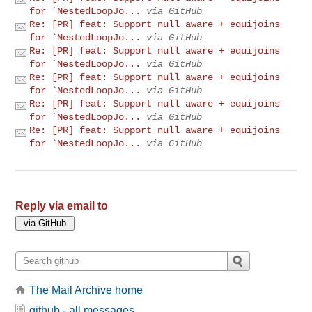
for `NestedLoopJo...
via GitHub
Re: [PR] feat: Support null aware + equijoins
for `NestedLoopJo...
via GitHub
Re: [PR] feat: Support null aware + equijoins
for `NestedLoopJo...
via GitHub
Re: [PR] feat: Support null aware + equijoins
for `NestedLoopJo...
via GitHub
Re: [PR] feat: Support null aware + equijoins
for `NestedLoopJo...
via GitHub
Re: [PR] feat: Support null aware + equijoins
for `NestedLoopJo...
via GitHub
Reply via email to
The Mail Archive home
github - all messages