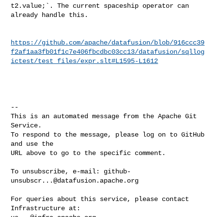
t2.value;`. The current spaceship operator can 
already handle this.

https://github.com/apache/datafusion/blob/916ccc39
f2af1aa3fb01f1c7e406fbcdbc03cc13/datafusion/sqllog
ictest/test_files/expr.slt#L1595-L1612
-- 

This is an automated message from the Apache Git 
Service.

To respond to the message, please log on to GitHub 
and use the

URL above to go to the specific comment.

To unsubscribe, e-mail: 
github-
unsubscr...@datafusion.apache.org
For queries about this service, please contact 