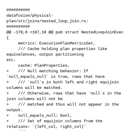
##########

datafusion/physical-
plan/src/joins/nested_loop_join.rs:

##########

@@ -178,6 +187,18 @@ pub struct NestedLoopJoinExec 
{

     metrics: ExecutionPlanMetricsSet,

     /// Cache holding plan properties like 
equivalences, output partitioning 

etc.

     cache: PlanProperties,

+    /// Null matching behavior: If 
`null_equals_null` is true, rows that have

+    /// `null`s in both left and right equijoin 
columns will be matched.

+    /// Otherwise, rows that have `null`s in the 
join columns will not be

+    /// matched and thus will not appear in the 
output.

+    null_equals_null: bool,

+    /// Set of equijoin columns from the 
relations: `(left_col, right_col)`
