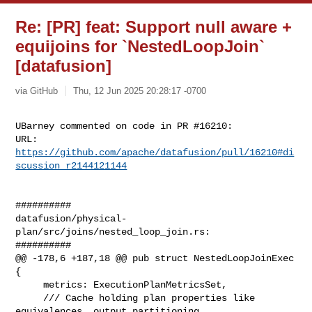
Re: [PR] feat: Support null aware +
equijoins for `NestedLoopJoin`
[datafusion]
via GitHub
Thu, 12 Jun 2025 20:28:17 -0700
UBarney commented on code in PR #16210:

URL: 
https://github.com/apache/datafusion/pull/16210#di
scussion_r2144121144
##########

datafusion/physical-
plan/src/joins/nested_loop_join.rs:

##########

@@ -178,6 +187,18 @@ pub struct NestedLoopJoinExec 
{

     metrics: ExecutionPlanMetricsSet,

     /// Cache holding plan properties like 
equivalences, output partitioning 
