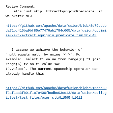
Review Comment:

   Let's just skip `ExtractEquijoinPredicate` if 
we prefer NLJ.

https://github.com/apache/datafusion/blob/8d79bdde
da71bc415ba9bf85e77476ab1784c665/datafusion/optimi
zer/src/extract_equijoin_predicate.rs#L30-L43
   I assume we achieve the behavior of 
`null_equals_null` by using `<=>`. For 

example: `select t1.value from range(6) t1 join 
range(6) t2 on t1.value <=> 

t2.value;`. The current spaceship operator can 
already handle this.

https://github.com/apache/datafusion/blob/916ccc39
f2af1aa3fb01f1c7e406fbcdbc03cc13/datafusion/sqllog
ictest/test_files/expr.slt#L1595-L1612