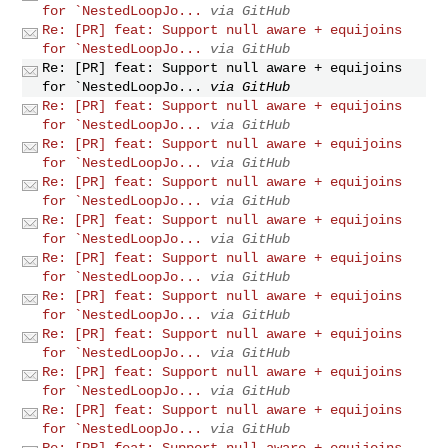
for `NestedLoopJo...
via GitHub
Re: [PR] feat: Support null aware + equijoins
for `NestedLoopJo...
via GitHub
Re: [PR] feat: Support null aware + equijoins
for `NestedLoopJo...
via GitHub
Re: [PR] feat: Support null aware + equijoins
for `NestedLoopJo...
via GitHub
Re: [PR] feat: Support null aware + equijoins
for `NestedLoopJo...
via GitHub
Re: [PR] feat: Support null aware + equijoins
for `NestedLoopJo...
via GitHub
Re: [PR] feat: Support null aware + equijoins
for `NestedLoopJo...
via GitHub
Re: [PR] feat: Support null aware + equijoins
for `NestedLoopJo...
via GitHub
Re: [PR] feat: Support null aware + equijoins
for `NestedLoopJo...
via GitHub
Re: [PR] feat: Support null aware + equijoins
for `NestedLoopJo...
via GitHub
Re: [PR] feat: Support null aware + equijoins
for `NestedLoopJo...
via GitHub
Re: [PR] feat: Support null aware + equijoins
for `NestedLoopJo...
via GitHub
Re: [PR] feat: Support null aware + equijoins