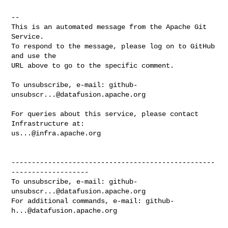
-- 

This is an automated message from the Apache Git 
Service.

To respond to the message, please log on to GitHub 
and use the

URL above to go to the specific comment.

To unsubscribe, e-mail: 
github-
unsubscr...@datafusion.apache.org
For queries about this service, please contact 
us...@infra.apache.org
--------------------------------------------------
-------------------

To unsubscribe, e-mail: 
github-
unsubscr...@datafusion.apache.org
For additional commands, e-mail: 
github-
h...@datafusion.apache.org