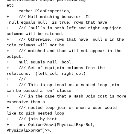
etc.

     cache: PlanProperties,

+    /// Null matching behavior: If 
`null_equals_null` is true, rows that have

+    /// `null`s in both left and right equijoin 
columns will be matched.

+    /// Otherwise, rows that have `null`s in the 
join columns will not be

+    /// matched and thus will not appear in the 
output.

+    null_equals_null: bool,

+    /// Set of equijoin columns from the 
relations: `(left_col, right_col)`

+    ///

+    /// This is optional as a nested loop join 
can be passed a 'on' clause

+    /// in the case that a Hash Join cost is more 
expensive than a

+    /// nested loop join or when a user would 
like to pick nested loop

+    /// join by hint

+    on: Option<Vec<(PhysicalExprRef, 
PhysicalExprRef)>>,
