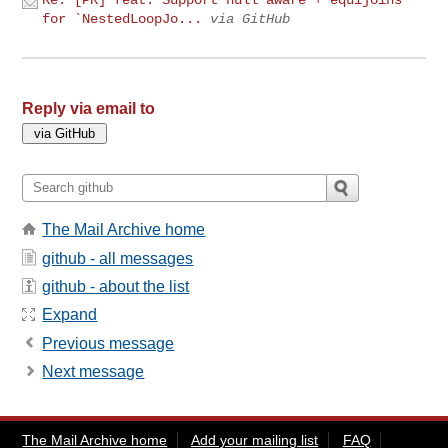
for `NestedLoopJo...
via GitHub
Reply via email to
The Mail Archive home
github - all messages
github - about the list
Expand
Previous message
Next message
The Mail Archive home
Add your mailing list
FAQ