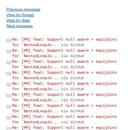
Previous message
View by thread
View by date
Next message
Re: [PR] feat: Support null aware + equijoins
for `NestedLoopJo...
via GitHub
Re: [PR] feat: Support null aware + equijoins
for `NestedLoopJo...
via GitHub
Re: [PR] feat: Support null aware + equijoins
for `NestedLoopJo...
via GitHub
Re: [PR] feat: Support null aware + equijoins
for `NestedLoopJo...
via GitHub
Re: [PR] feat: Support null aware + equijoins
for `NestedLoopJo...
via GitHub
Re: [PR] feat: Support null aware + equijoins
for `NestedLoopJo...
via GitHub
Re: [PR] feat: Support null aware + equijoins
for `NestedLoopJo...
via GitHub
Re: [PR] feat: Support null aware + equijoins
for `NestedLoopJo...
via GitHub
Re: [PR] feat: Support null aware + equijoins