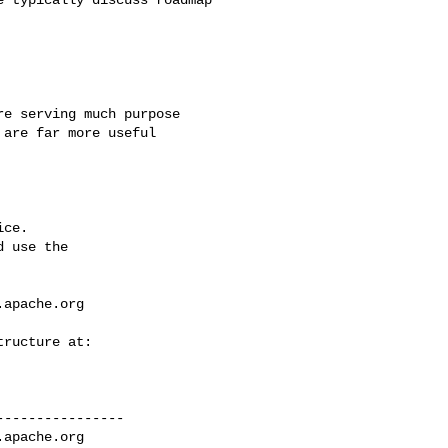
are far more useful

ce.

 use the

.apache.org
---------------

.apache.org