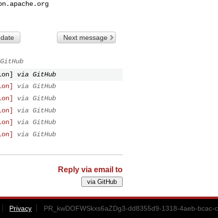
on.apache.org
 date
Next message
GitHub
ion]
via GitHub
ion]
via GitHub
ion]
via GitHub
ion]
via GitHub
ion]
via GitHub
ion]
via GitHub
Reply via email to
Privacy
PR_kwDOFWSkxs6aZDg3-dd8355d9-1318-4aeb-bcac-ca