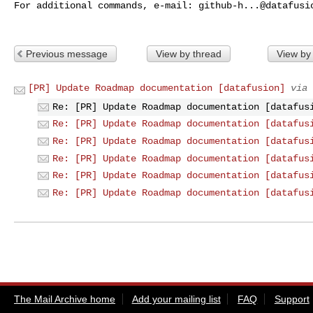
For additional commands, e-mail: 
github-h...@datafusi
Previous message
View by thread
View by
[PR] Update Roadmap documentation [datafusion]
via 
Re: [PR] Update Roadmap documentation [datafus
Re: [PR] Update Roadmap documentation [datafus
Re: [PR] Update Roadmap documentation [datafus
Re: [PR] Update Roadmap documentation [datafus
Re: [PR] Update Roadmap documentation [datafus
Re: [PR] Update Roadmap documentation [datafus
The Mail Archive home
Add your mailing list
FAQ
Support