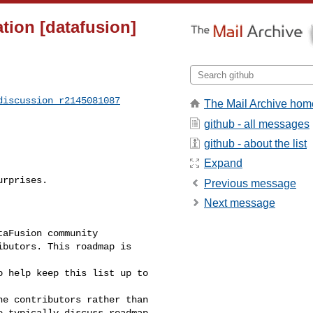
ion [datafusion]
discussion_r2145081087
The Mail Archive hom
github - all messages
github - about the list
Expand
rprises.

Previous message
Next message
aFusion community

butors. This roadmap is 

 help keep this list up to

e contributors rather than

 typically discuss roadmap
