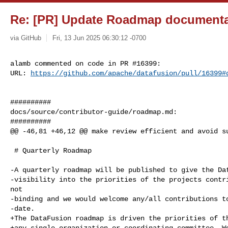
Re: [PR] Update Roadmap documentat
via GitHub
Fri, 13 Jun 2025 06:30:12 -0700
alamb commented on code in PR #16399:

URL: 
https://github.com/apache/datafusion/pull/16399#
##########

docs/source/contributor-guide/roadmap.md:

##########

@@ -46,81 +46,12 @@ make review efficient and avoid su
 # Quarterly Roadmap

-A quarterly roadmap will be published to give the Dat
-visibility into the priorities of the projects contri
not

-binding and we would welcome any/all contributions to
-date.

+The DataFusion roadmap is driven the priorities of th
+any single organization or coordinating committee. We