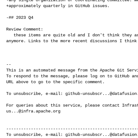
+approximately quarterly in GitHub issues.

-## 2023 Q4

Review Comment:

   these items are quite old and I don't think they are serving much purpose 

anymore. Links to the more recent discussions I think 
-- 

This is an automated message from the Apache Git Servi
To respond to the message, please log on to GitHub and
URL above to go to the specific comment.

To unsubscribe, e-mail: 
github-unsubscr...@datafusion
us...@infra.apache.org
------------------------------------------------------
To unsubscribe, e-mail: 
github-unsubscr...@datafusion