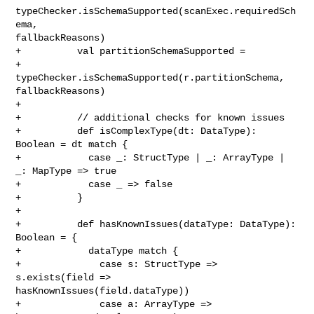
typeChecker.isSchemaSupported(scanExec.requiredSch
ema, 

fallbackReasons)

+          val partitionSchemaSupported =

+            
typeChecker.isSchemaSupported(r.partitionSchema, 
fallbackReasons)

+

+          // additional checks for known issues

+          def isComplexType(dt: DataType): 
Boolean = dt match {

+            case _: StructType | _: ArrayType | 
_: MapType => true

+            case _ => false

+          }

+

+          def hasKnownIssues(dataType: DataType): 
Boolean = {

+            dataType match {

+              case s: StructType => 
s.exists(field => 

hasKnownIssues(field.dataType))

+              case a: ArrayType => 