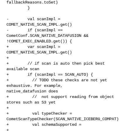
fallbackReasons.toSet)

         }

-        val scanImpl = 
COMET_NATIVE_SCAN_IMPL.get()

-        if (scanImpl == 
CometConf.SCAN_NATIVE_DATAFUSION && 

!COMET_EXEC_ENABLED.get()) {

+        var scanImpl = 
COMET_NATIVE_SCAN_IMPL.get()

+

+        // if scan is auto then pick best 
available scan

+        if (scanImpl == SCAN_AUTO) {

+          // TODO these checks are not yet 
exhaustive. For example, 

native_datafusion does

+          //  not support reading from object 
stores such as S3 yet

+

+          val typeChecker = 
CometScanTypeChecker(SCAN_NATIVE_ICEBERG_COMPAT)

+          val schemaSupported =

+            