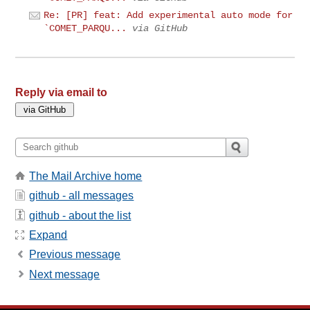
Re: [PR] feat: Add experimental auto mode for
`COMET_PARQU...
via GitHub
Reply via email to
The Mail Archive home
github - all messages
github - about the list
Expand
Previous message
Next message