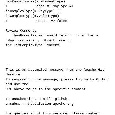
hasKnownIssues(a.elementType)

+              case m: MapType => 
isComplexType(m.keyType) || 

isComplexType(m.valueType)

+              case _ => false

Review Comment:

   `hasKnownIssues` would return `true` for a 
`Map` containing `Struct` due to 

the `isComplexType` checks.

-- 

This is an automated message from the Apache Git 
Service.

To respond to the message, please log on to GitHub 
and use the

URL above to go to the specific comment.

To unsubscribe, e-mail: 
github-
unsubscr...@datafusion.apache.org
For queries about this service, please contact 