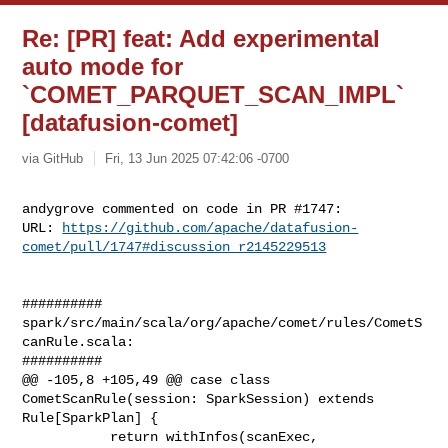
Re: [PR] feat: Add experimental
auto mode for
`COMET_PARQUET_SCAN_IMPL`
[datafusion-comet]
via GitHub
Fri, 13 Jun 2025 07:42:06 -0700
andygrove commented on code in PR #1747:

URL: 
https://github.com/apache/datafusion-
comet/pull/1747#discussion_r2145229513
##########

spark/src/main/scala/org/apache/comet/rules/CometS
canRule.scala:

##########

@@ -105,8 +105,49 @@ case class 
CometScanRule(session: SparkSession) extends 

Rule[SparkPlan] {

           return withInfos(scanExec, 