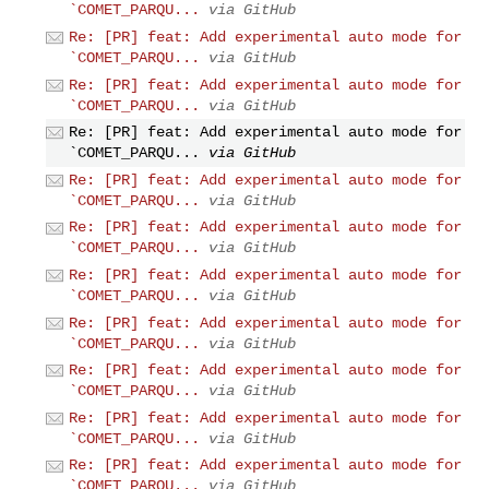
`COMET_PARQU...
via GitHub
Re: [PR] feat: Add experimental auto mode for
`COMET_PARQU...
via GitHub
Re: [PR] feat: Add experimental auto mode for
`COMET_PARQU...
via GitHub
Re: [PR] feat: Add experimental auto mode for
`COMET_PARQU...
via GitHub
Re: [PR] feat: Add experimental auto mode for
`COMET_PARQU...
via GitHub
Re: [PR] feat: Add experimental auto mode for
`COMET_PARQU...
via GitHub
Re: [PR] feat: Add experimental auto mode for
`COMET_PARQU...
via GitHub
Re: [PR] feat: Add experimental auto mode for
`COMET_PARQU...
via GitHub
Re: [PR] feat: Add experimental auto mode for
`COMET_PARQU...
via GitHub
Re: [PR] feat: Add experimental auto mode for
`COMET_PARQU...
via GitHub
Re: [PR] feat: Add experimental auto mode for
`COMET_PARQU...
via GitHub