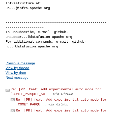
us...@infra.apache.org
--------------------------------------------------
-------------------

To unsubscribe, e-mail: 
github-
unsubscr...@datafusion.apache.org
For additional commands, e-mail: 
github-
h...@datafusion.apache.org
Previous message
View by thread
View by date
Next message
Re: [PR] feat: Add experimental auto mode for
`COMET_PARQUET_SC...
via GitHub
Re: [PR] feat: Add experimental auto mode for
`COMET_PARQU...
via GitHub
Re: [PR] feat: Add experimental auto mode for