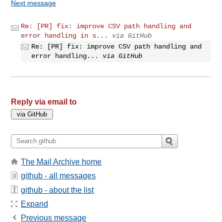
Next message
Re: [PR] fix: improve CSV path handling and
error handling in s...
via GitHub
Re: [PR] fix: improve CSV path handling and
error handling...
via GitHub
Reply via email to
The Mail Archive home
github - all messages
github - about the list
Expand
Previous message