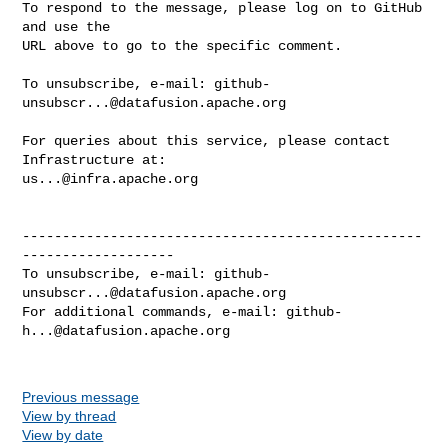
To respond to the message, please log on to GitHub 
and use the

URL above to go to the specific comment.

To unsubscribe, e-mail: 
github-
unsubscr...@datafusion.apache.org
For queries about this service, please contact 
us...@infra.apache.org
--------------------------------------------------
-------------------

To unsubscribe, e-mail: 
github-
unsubscr...@datafusion.apache.org
For additional commands, e-mail: 
github-
h...@datafusion.apache.org
Previous message
View by thread
View by date