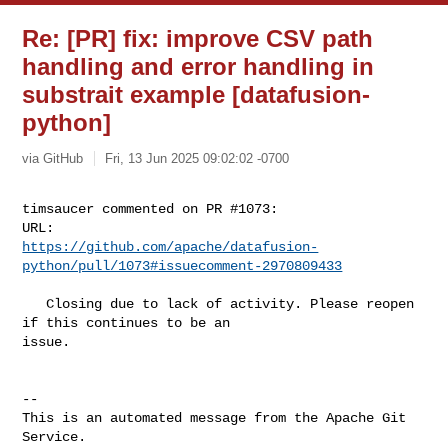
Re: [PR] fix: improve CSV path
handling and error handling in
substrait example [datafusion-
python]
via GitHub
Fri, 13 Jun 2025 09:02:02 -0700
timsaucer commented on PR #1073:

https://github.com/apache/datafusion-
python/pull/1073#issuecomment-2970809433
   Closing due to lack of activity. Please reopen 
if this continues to be an 

issue.

-- 

This is an automated message from the Apache Git 
Service.
