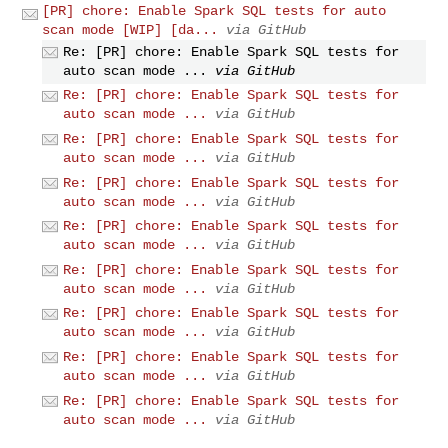
[PR] chore: Enable Spark SQL tests for auto
scan mode [WIP] [da...
via GitHub
Re: [PR] chore: Enable Spark SQL tests for
auto scan mode ...
via GitHub
Re: [PR] chore: Enable Spark SQL tests for
auto scan mode ...
via GitHub
Re: [PR] chore: Enable Spark SQL tests for
auto scan mode ...
via GitHub
Re: [PR] chore: Enable Spark SQL tests for
auto scan mode ...
via GitHub
Re: [PR] chore: Enable Spark SQL tests for
auto scan mode ...
via GitHub
Re: [PR] chore: Enable Spark SQL tests for
auto scan mode ...
via GitHub
Re: [PR] chore: Enable Spark SQL tests for
auto scan mode ...
via GitHub
Re: [PR] chore: Enable Spark SQL tests for
auto scan mode ...
via GitHub
Re: [PR] chore: Enable Spark SQL tests for
auto scan mode ...
via GitHub