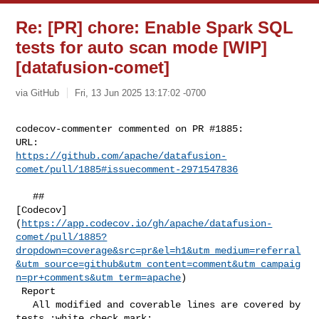
Re: [PR] chore: Enable Spark SQL
tests for auto scan mode [WIP]
[datafusion-comet]
via GitHub
Fri, 13 Jun 2025 13:17:02 -0700
codecov-commenter commented on PR #1885:

https://github.com/apache/datafusion-
comet/pull/1885#issuecomment-2971547836
   ## 

[Codecov]
(
https://app.codecov.io/gh/apache/datafusion-
comet/pull/1885?
dropdown=coverage&src=pr&el=h1&utm_medium=referral
&utm_source=github&utm_content=comment&utm_campaig
n=pr+comments&utm_term=apache
)

 Report

   All modified and coverable lines are covered by 
tests :white_check_mark:
