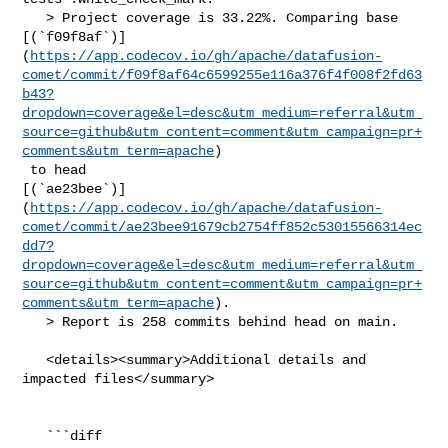
   > Project coverage is 33.22%. Comparing base 

[(`f09f8af`)]
(
https://app.codecov.io/gh/apache/datafusion-
comet/commit/f09f8af64c6599255e116a376f4f008f2fd63
b43?
dropdown=coverage&el=desc&utm_medium=referral&utm_
source=github&utm_content=comment&utm_campaign=pr+
comments&utm_term=apache
)

 to head 

[(`ae23bee`)]
(
https://app.codecov.io/gh/apache/datafusion-
comet/commit/ae23bee91679cb2754ff852c53015566314ec
dd7?
dropdown=coverage&el=desc&utm_medium=referral&utm_
source=github&utm_content=comment&utm_campaign=pr+
comments&utm_term=apache
).

   > Report is 258 commits behind head on main.

   <details><summary>Additional details and 
impacted files</summary>

   ```diff
