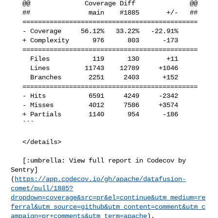
   @@              Coverage Diff              @@

   ##               main    #1885       +/-   ##

   =============================================

   - Coverage     56.12%   33.22%   -22.91%     

   + Complexity      976      803      -173     

   =============================================

     Files           119      130       +11     

     Lines         11743    12789     +1046     

     Branches       2251     2403      +152     

   =============================================

   - Hits           6591     4249     -2342     

   - Misses         4012     7586     +3574     

   + Partials       1140      954      -186     

   ```

   </details>

   [:umbrella: View full report in Codecov by 

Sentry]
(
https://app.codecov.io/gh/apache/datafusion-
comet/pull/1885?
dropdown=coverage&src=pr&el=continue&utm_medium=re
ferral&utm_source=github&utm_content=comment&utm_c
ampaign=pr+comments&utm_term=apache
).
