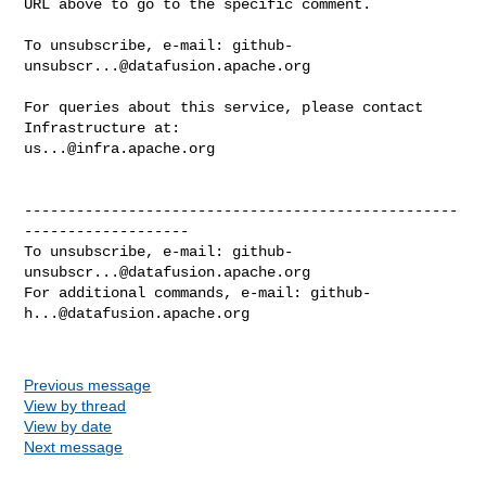
URL above to go to the specific comment.

To unsubscribe, e-mail: 
github-
unsubscr...@datafusion.apache.org
For queries about this service, please contact 
us...@infra.apache.org
--------------------------------------------------
-------------------

To unsubscribe, e-mail: 
github-
unsubscr...@datafusion.apache.org
For additional commands, e-mail: 
github-
h...@datafusion.apache.org
Previous message
View by thread
View by date
Next message