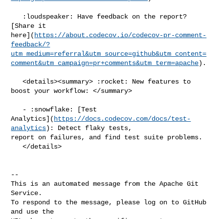
   :loudspeaker: Have feedback on the report? 
[Share it 

here](
https://about.codecov.io/codecov-pr-comment-
feedback/?
utm_medium=referral&utm_source=github&utm_content=
comment&utm_campaign=pr+comments&utm_term=apache
).

   <details><summary> :rocket: New features to 
boost your workflow: </summary>

   - :snowflake: [Test 

Analytics](
https://docs.codecov.com/docs/test-
analytics
): Detect flaky tests, 

report on failures, and find test suite problems.

   </details>

-- 

This is an automated message from the Apache Git 
Service.

To respond to the message, please log on to GitHub 
and use the
