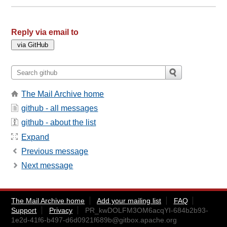
Reply via email to
The Mail Archive home
github - all messages
github - about the list
Expand
Previous message
Next message
The Mail Archive home
Add your mailing list
FAQ
Support
Privacy
PR_kwDOLFM3OM6acqYI-684b2b93-
1e2d-41f6-b497-d6d0921f689b@gitbox.apache.org