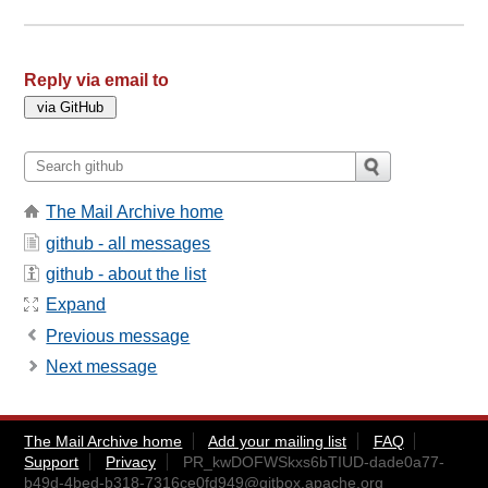
Reply via email to
The Mail Archive home
github - all messages
github - about the list
Expand
Previous message
Next message
The Mail Archive home
Add your mailing list
FAQ
Support
Privacy
PR_kwDOFWSkxs6bTIUD-dade0a77-
b49d-4bed-b318-7316ce0fd949@gitbox.apache.org