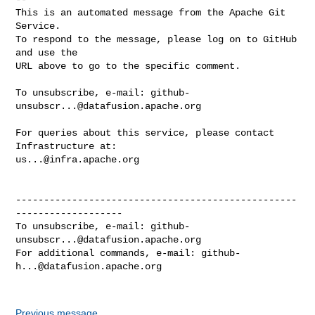
This is an automated message from the Apache Git 
Service.

To respond to the message, please log on to GitHub 
and use the

URL above to go to the specific comment.

To unsubscribe, e-mail: 
github-
unsubscr...@datafusion.apache.org
For queries about this service, please contact 
us...@infra.apache.org
--------------------------------------------------
-------------------

To unsubscribe, e-mail: 
github-
unsubscr...@datafusion.apache.org
For additional commands, e-mail: 
github-
h...@datafusion.apache.org
Previous message