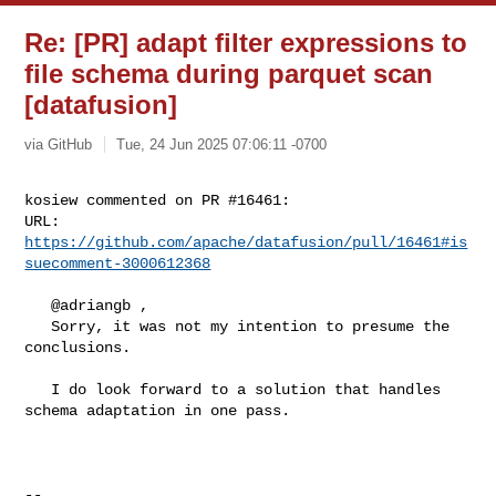
Re: [PR] adapt filter expressions to
file schema during parquet scan
[datafusion]
via GitHub
Tue, 24 Jun 2025 07:06:11 -0700
kosiew commented on PR #16461:

URL: 
https://github.com/apache/datafusion/pull/16461#is
suecomment-3000612368
   @adriangb ,

   Sorry, it was not my intention to presume the 
conclusions.

   I do look forward to a solution that handles 
schema adaptation in one pass.

-- 
