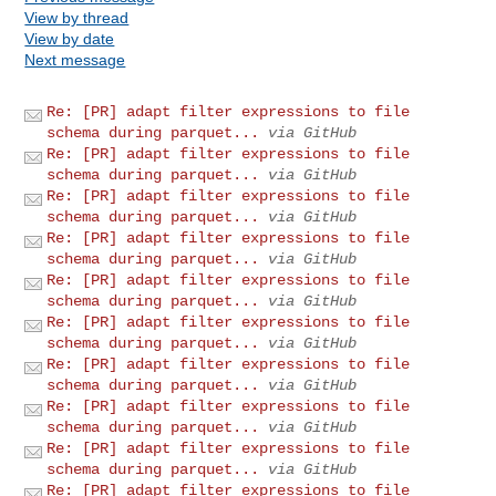
View by thread
View by date
Next message
Re: [PR] adapt filter expressions to file
schema during parquet...
via GitHub
Re: [PR] adapt filter expressions to file
schema during parquet...
via GitHub
Re: [PR] adapt filter expressions to file
schema during parquet...
via GitHub
Re: [PR] adapt filter expressions to file
schema during parquet...
via GitHub
Re: [PR] adapt filter expressions to file
schema during parquet...
via GitHub
Re: [PR] adapt filter expressions to file
schema during parquet...
via GitHub
Re: [PR] adapt filter expressions to file
schema during parquet...
via GitHub
Re: [PR] adapt filter expressions to file
schema during parquet...
via GitHub
Re: [PR] adapt filter expressions to file
schema during parquet...
via GitHub
Re: [PR] adapt filter expressions to file