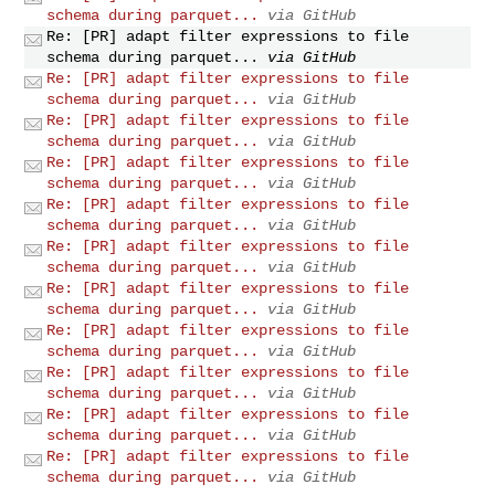
schema during parquet...
via GitHub
Re: [PR] adapt filter expressions to file
schema during parquet...
via GitHub
Re: [PR] adapt filter expressions to file
schema during parquet...
via GitHub
Re: [PR] adapt filter expressions to file
schema during parquet...
via GitHub
Re: [PR] adapt filter expressions to file
schema during parquet...
via GitHub
Re: [PR] adapt filter expressions to file
schema during parquet...
via GitHub
Re: [PR] adapt filter expressions to file
schema during parquet...
via GitHub
Re: [PR] adapt filter expressions to file
schema during parquet...
via GitHub
Re: [PR] adapt filter expressions to file
schema during parquet...
via GitHub
Re: [PR] adapt filter expressions to file
schema during parquet...
via GitHub
Re: [PR] adapt filter expressions to file
schema during parquet...
via GitHub
Re: [PR] adapt filter expressions to file
schema during parquet...
via GitHub