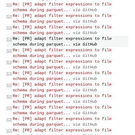
Re: [PR] adapt filter expressions to file
schema during parquet...
via GitHub
Re: [PR] adapt filter expressions to file
schema during parquet...
via GitHub
Re: [PR] adapt filter expressions to file
schema during parquet...
via GitHub
Re: [PR] adapt filter expressions to file
schema during parquet...
via GitHub
Re: [PR] adapt filter expressions to file
schema during parquet...
via GitHub
Re: [PR] adapt filter expressions to file
schema during parquet...
via GitHub
Re: [PR] adapt filter expressions to file
schema during parquet...
via GitHub
Re: [PR] adapt filter expressions to file
schema during parquet...
via GitHub
Re: [PR] adapt filter expressions to file
schema during parquet...
via GitHub
Re: [PR] adapt filter expressions to file
schema during parquet...
via GitHub
Re: [PR] adapt filter expressions to file
schema during parquet...
via GitHub
Re: [PR] adapt filter expressions to file