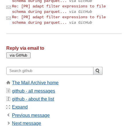
schema during parquet...
via GitHub
Re: [PR] adapt filter expressions to file
schema during parquet...
via GitHub
Re: [PR] adapt filter expressions to file
schema during parquet...
via GitHub
Reply via email to
The Mail Archive home
github - all messages
github - about the list
Expand
Previous message
Next message