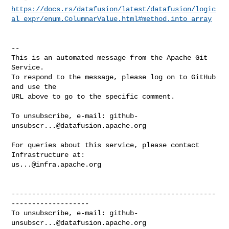
https://docs.rs/datafusion/latest/datafusion/logic
al_expr/enum.ColumnarValue.html#method.into_array
-- 

This is an automated message from the Apache Git 
Service.

To respond to the message, please log on to GitHub 
and use the

URL above to go to the specific comment.

To unsubscribe, e-mail: 
github-
unsubscr...@datafusion.apache.org
For queries about this service, please contact 
us...@infra.apache.org
--------------------------------------------------
-------------------

To unsubscribe, e-mail: 
github-
unsubscr...@datafusion.apache.org