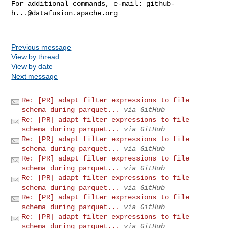
For additional commands, e-mail: 
github-
h...@datafusion.apache.org
Previous message
View by thread
View by date
Next message
Re: [PR] adapt filter expressions to file
schema during parquet...
via GitHub
Re: [PR] adapt filter expressions to file
schema during parquet...
via GitHub
Re: [PR] adapt filter expressions to file
schema during parquet...
via GitHub
Re: [PR] adapt filter expressions to file
schema during parquet...
via GitHub
Re: [PR] adapt filter expressions to file
schema during parquet...
via GitHub
Re: [PR] adapt filter expressions to file
schema during parquet...
via GitHub
Re: [PR] adapt filter expressions to file
schema during parquet...
via GitHub