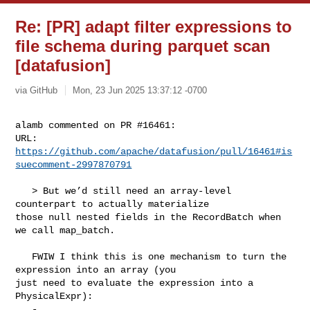
Re: [PR] adapt filter expressions to
file schema during parquet scan
[datafusion]
via GitHub
Mon, 23 Jun 2025 13:37:12 -0700
alamb commented on PR #16461:

URL: 
https://github.com/apache/datafusion/pull/16461#is
suecomment-2997870791
   > But we’d still need an array-level 
counterpart to actually materialize 

those null nested fields in the RecordBatch when 
we call map_batch.

   FWIW I think this is one mechanism to turn the 
expression into an array (you 

just need to evaluate the expression into a 
PhysicalExpr):
