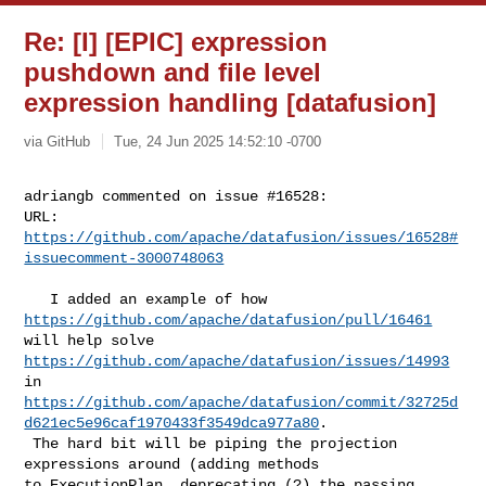
Re: [I] [EPIC] expression
pushdown and file level
expression handling [datafusion]
via GitHub
Tue, 24 Jun 2025 14:52:10 -0700
adriangb commented on issue #16528:

URL: 
https://github.com/apache/datafusion/issues/16528#
issuecomment-3000748063
   I added an example of how 
https://github.com/apache/datafusion/pull/16461
will help solve 
https://github.com/apache/datafusion/issues/14993
https://github.com/apache/datafusion/commit/32725d
d621ec5e96caf1970433f3549dca977a80
.

 The hard bit will be piping the projection 
expressions around (adding methods 

to ExecutionPlan, deprecating (?) the passing 