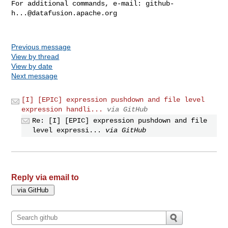
For additional commands, e-mail: 
github-
h...@datafusion.apache.org
Previous message
View by thread
View by date
Next message
[I] [EPIC] expression pushdown and file level
expression handli...
via GitHub
Re: [I] [EPIC] expression pushdown and file
level expressi...
via GitHub
Reply via email to