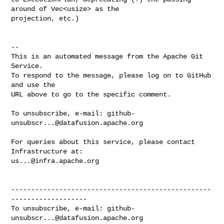
around of Vec<usize> as the 

projection, etc.)

-- 

This is an automated message from the Apache Git 
Service.

To respond to the message, please log on to GitHub 
and use the

URL above to go to the specific comment.

To unsubscribe, e-mail: 
github-
unsubscr...@datafusion.apache.org
For queries about this service, please contact 
us...@infra.apache.org
--------------------------------------------------
-------------------

To unsubscribe, e-mail: 
github-
unsubscr...@datafusion.apache.org