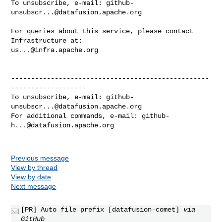
To unsubscribe, e-mail: 
github-
unsubscr...@datafusion.apache.org
For queries about this service, please contact 
us...@infra.apache.org
--------------------------------------------------
-------------------

To unsubscribe, e-mail: 
github-
unsubscr...@datafusion.apache.org
For additional commands, e-mail: 
github-
h...@datafusion.apache.org
Previous message
View by thread
View by date
Next message
[PR] Auto file prefix [datafusion-comet]
via
GitHub