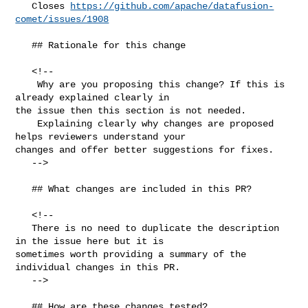
   Closes 
https://github.com/apache/datafusion-
comet/issues/1908
   ## Rationale for this change

   <!--

    Why are you proposing this change? If this is 
already explained clearly in 

the issue then this section is not needed.

    Explaining clearly why changes are proposed 
helps reviewers understand your 

changes and offer better suggestions for fixes.  

   -->

   ## What changes are included in this PR?

   <!--

   There is no need to duplicate the description 
in the issue here but it is 

sometimes worth providing a summary of the 
individual changes in this PR.

   -->

   ## How are these changes tested?
