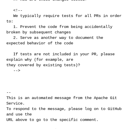
   <!--

   We typically require tests for all PRs in order 
to:

   1. Prevent the code from being accidentally 
broken by subsequent changes

   2. Serve as another way to document the 
expected behavior of the code

   If tests are not included in your PR, please 
explain why (for example, are 

they covered by existing tests)?

   -->

-- 

This is an automated message from the Apache Git 
Service.

To respond to the message, please log on to GitHub 
and use the

URL above to go to the specific comment.
