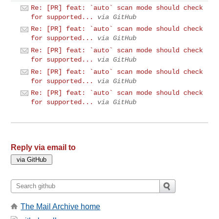
Re: [PR] feat: `auto` scan mode should check
for supported...
via GitHub
Re: [PR] feat: `auto` scan mode should check
for supported...
via GitHub
Re: [PR] feat: `auto` scan mode should check
for supported...
via GitHub
Re: [PR] feat: `auto` scan mode should check
for supported...
via GitHub
Re: [PR] feat: `auto` scan mode should check
for supported...
via GitHub
Reply via email to
The Mail Archive home