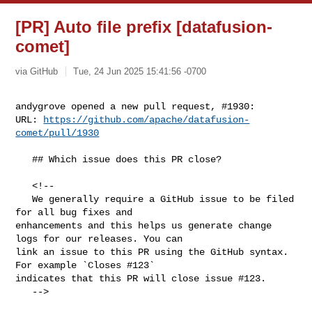
[PR] Auto file prefix [datafusion-
comet]
via GitHub
Tue, 24 Jun 2025 15:41:56 -0700
andygrove opened a new pull request, #1930:

URL: 
https://github.com/apache/datafusion-
comet/pull/1930
   ## Which issue does this PR close?

   <!--

   We generally require a GitHub issue to be filed 
for all bug fixes and 

enhancements and this helps us generate change 
logs for our releases. You can 

link an issue to this PR using the GitHub syntax. 
For example `Closes #123` 

indicates that this PR will close issue #123.

   -->
