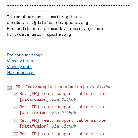
--------------------------------------------------
-------------------

To unsubscribe, e-mail: 
github-
unsubscr...@datafusion.apache.org
For additional commands, e-mail: 
github-
h...@datafusion.apache.org
Previous message
View by thread
View by date
Next message
[PR] Feat/sample [datafusion]
via GitHub
Re: [PR] feat: support table sample
[datafusion]
via GitHub
Re: [PR] feat: support table sample
[datafusion]
via GitHub
Re: [PR] feat: support table sample
[datafusion]
via GitHub
Re: [PR] feat: support table sample