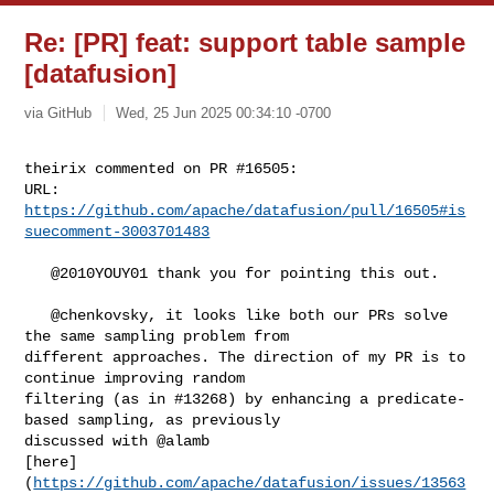
Re: [PR] feat: support table sample
[datafusion]
via GitHub
Wed, 25 Jun 2025 00:34:10 -0700
theirix commented on PR #16505:

URL: 
https://github.com/apache/datafusion/pull/16505#is
suecomment-3003701483
   @2010YOUY01 thank you for pointing this out.

   @chenkovsky, it looks like both our PRs solve 
the same sampling problem from 

different approaches. The direction of my PR is to 
continue improving random 

filtering (as in #13268) by enhancing a predicate-
based sampling, as previously 

discussed with @alamb 

[here]
(
https://github.com/apache/datafusion/issues/13563