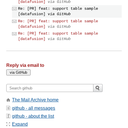
[datafusion]
via GitHub
Re: [PR] feat: support table sample
[datafusion]
via GitHub
Re: [PR] feat: support table sample
[datafusion]
via GitHub
Re: [PR] feat: support table sample
[datafusion]
via GitHub
Reply via email to
The Mail Archive home
github - all messages
github - about the list
Expand