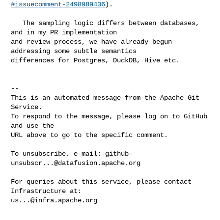
#issuecomment-2498989436
).

   The sampling logic differs between databases, 
and in my PR implementation 

and review process, we have already begun 
addressing some subtle semantics 

differences for Postgres, DuckDB, Hive etc.

-- 

This is an automated message from the Apache Git 
Service.

To respond to the message, please log on to GitHub 
and use the

URL above to go to the specific comment.

To unsubscribe, e-mail: 
github-
unsubscr...@datafusion.apache.org
For queries about this service, please contact 
us...@infra.apache.org