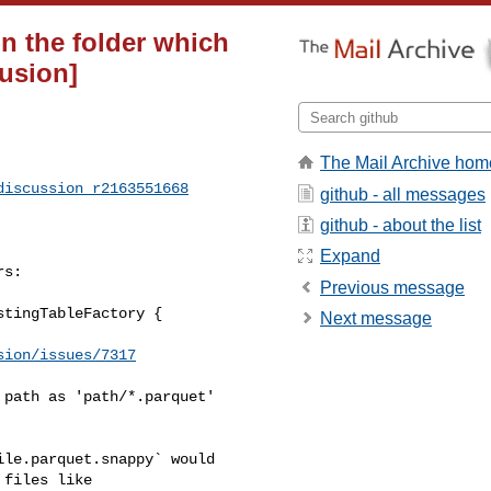
 in the folder which
fusion]
The Mail Archive hom
discussion_r2163551668
github - all messages
github - about the list
Expand
s:

Previous message
tingTableFactory {

Next message
sion/issues/7317
path as 'path/*.parquet'

files like 
