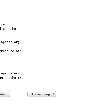
ce.

 use the

.apache.org
---------------

.apache.org
on.apache.org
 date
Next message