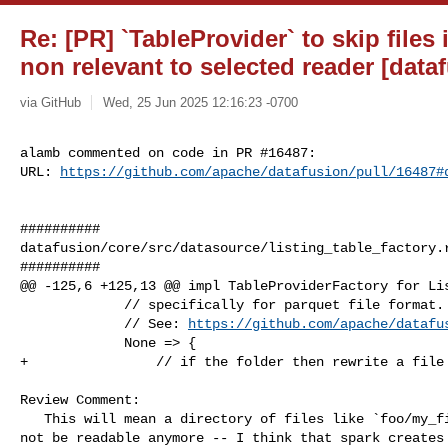
Re: [PR] `TableProvider` to skip files
non relevant to selected reader [data
via GitHub
Wed, 25 Jun 2025 12:16:23 -0700
alamb commented on code in PR #16487:

URL: 
https://github.com/apache/datafusion/pull/16487#
##########

datafusion/core/src/datasource/listing_table_factory.r
##########

@@ -125,6 +125,13 @@ impl TableProviderFactory for Lis
             // specifically for parquet file format.

             // See: 
https://github.com/apache/datafu
             None => {

+                // if the folder then rewrite a file 
Review Comment:

   This will mean a directory of files like `foo/my_file.parquet.snappy` would 

not be readable anymore -- I think that spark creates 