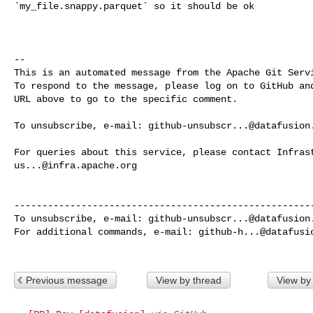
`my_file.snappy.parquet` so it should be ok

-- 

This is an automated message from the Apache Git Servi
To respond to the message, please log on to GitHub and
URL above to go to the specific comment.

To unsubscribe, e-mail: 
github-unsubscr...@datafusion
us...@infra.apache.org
------------------------------------------------------
To unsubscribe, e-mail: 
github-unsubscr...@datafusion
For additional commands, e-mail: 
github-h...@datafusi
Previous message
View by thread
View by