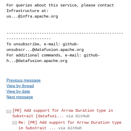
For queries about this service, please contact 
us...@infra.apache.org
--------------------------------------------------
-------------------

To unsubscribe, e-mail: 
github-
unsubscr...@datafusion.apache.org
For additional commands, e-mail: 
github-
h...@datafusion.apache.org
Previous message
View by thread
View by date
Next message
[PR] Add support for Arrow Duration type in
Substrait [datafusi...
via GitHub
Re: [PR] Add support for Arrow Duration type
in Substrait ...
via GitHub