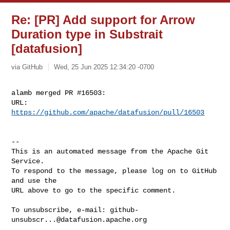
Re: [PR] Add support for Arrow
Duration type in Substrait
[datafusion]
via GitHub
Wed, 25 Jun 2025 12:34:20 -0700
alamb merged PR #16503:

URL: 
https://github.com/apache/datafusion/pull/16503
-- 

This is an automated message from the Apache Git 
Service.

To respond to the message, please log on to GitHub 
and use the

URL above to go to the specific comment.

To unsubscribe, e-mail: 
github-
unsubscr...@datafusion.apache.org