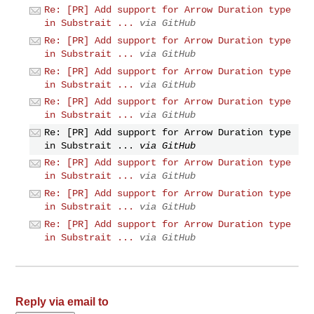
Re: [PR] Add support for Arrow Duration type
in Substrait ...
via GitHub
Re: [PR] Add support for Arrow Duration type
in Substrait ...
via GitHub
Re: [PR] Add support for Arrow Duration type
in Substrait ...
via GitHub
Re: [PR] Add support for Arrow Duration type
in Substrait ...
via GitHub
Re: [PR] Add support for Arrow Duration type
in Substrait ...
via GitHub
Re: [PR] Add support for Arrow Duration type
in Substrait ...
via GitHub
Re: [PR] Add support for Arrow Duration type
in Substrait ...
via GitHub
Re: [PR] Add support for Arrow Duration type
in Substrait ...
via GitHub
Reply via email to