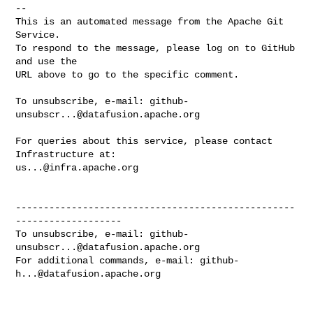
-- 

This is an automated message from the Apache Git 
Service.

To respond to the message, please log on to GitHub 
and use the

URL above to go to the specific comment.

To unsubscribe, e-mail: 
github-
unsubscr...@datafusion.apache.org
For queries about this service, please contact 
us...@infra.apache.org
--------------------------------------------------
-------------------

To unsubscribe, e-mail: 
github-
unsubscr...@datafusion.apache.org
For additional commands, e-mail: 
github-
h...@datafusion.apache.org