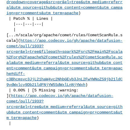
dropdown=coverage&src=pr&el=tree&utm_medium=referr
al&utm_source=github&utm_content=comment&utm_campa
ign=pr+comments&utm_term=apache
)

 | Patch % | Lines |

   |---|---|---|

   | 

[...n/scala/org/apache/comet/rules/CometScanRule.s
cala](
https://app.codecov.io/gh/apache/datafusion-
comet/pull/1933?
src=pr&el=tree&filepath=spark%2Fsrc%2Fmain%2Fscala
%2Forg%2Fapache%2Fcomet%2Frules%2FCometScanRule.sc
ala&utm_medium=referral&utm_source=github&utm_cont
ent=comment&utm_campaign=pr+comments&utm_term=apac
he#diff-
c3Bhcmsvc3JjL21haW4vc2NhbGEvb3JnL2FwYWNoZS9jb21ldC
9ydWxlcy9Db21ldFNjYW5SdWxlLnNjYWxh
)

 | 0.00% | [5 Missing :warning: 

](
https://app.codecov.io/gh/apache/datafusion-
comet/pull/1933?
src=pr&el=tree&utm_medium=referral&utm_source=gith
ub&utm_content=comment&utm_campaign=pr+comments&ut
m_term=apache
)

 |
