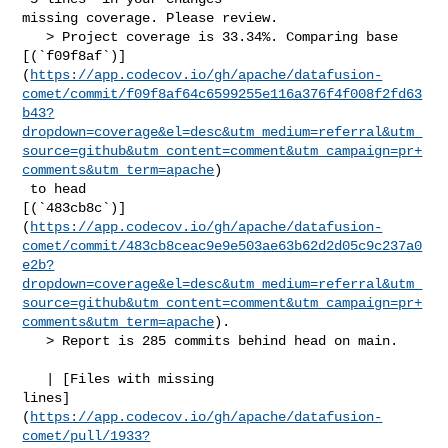
missing coverage. Please review.

   > Project coverage is 33.34%. Comparing base 

[(`f09f8af`)]
(
https://app.codecov.io/gh/apache/datafusion-
comet/commit/f09f8af64c6599255e116a376f4f008f2fd63
b43?
dropdown=coverage&el=desc&utm_medium=referral&utm_
source=github&utm_content=comment&utm_campaign=pr+
comments&utm_term=apache
)

 to head 

[(`483cb8c`)]
(
https://app.codecov.io/gh/apache/datafusion-
comet/commit/483cb8ceac9e9e503ae63b62d2d05c9c237a0
e2b?
dropdown=coverage&el=desc&utm_medium=referral&utm_
source=github&utm_content=comment&utm_campaign=pr+
comments&utm_term=apache
).

   > Report is 285 commits behind head on main.

   | [Files with missing 

lines]
(
https://app.codecov.io/gh/apache/datafusion-
comet/pull/1933?