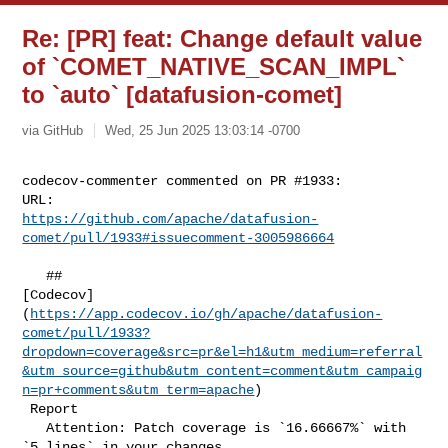
Re: [PR] feat: Change default value
of `COMET_NATIVE_SCAN_IMPL`
to `auto` [datafusion-comet]
via GitHub
Wed, 25 Jun 2025 13:03:14 -0700
codecov-commenter commented on PR #1933:

https://github.com/apache/datafusion-
comet/pull/1933#issuecomment-3005986664
   ## 

[Codecov]
(
https://app.codecov.io/gh/apache/datafusion-
comet/pull/1933?
dropdown=coverage&src=pr&el=h1&utm_medium=referral
&utm_source=github&utm_content=comment&utm_campaig
n=pr+comments&utm_term=apache
)

 Report

   Attention: Patch coverage is `16.66667%` with 
`5 lines` in your changes 
