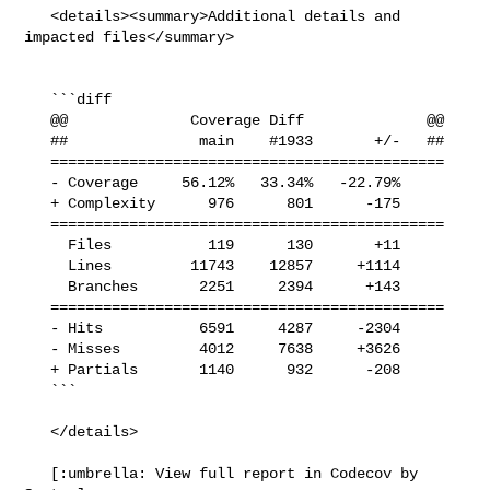
   <details><summary>Additional details and 
impacted files</summary>

   ```diff

   @@              Coverage Diff              @@

   ##               main    #1933       +/-   ##

   =============================================

   - Coverage     56.12%   33.34%   -22.79%     

   + Complexity      976      801      -175     

   =============================================

     Files           119      130       +11     

     Lines         11743    12857     +1114     

     Branches       2251     2394      +143     

   =============================================

   - Hits           6591     4287     -2304     

   - Misses         4012     7638     +3626     

   + Partials       1140      932      -208     

   ```

   </details>

   [:umbrella: View full report in Codecov by 
