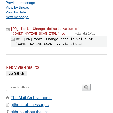
Previous message
View by thread
View by date
Next message
[PR] feat: Change default value of
`COMET_NATIVE_SCAN_IMPL` to ...
via GitHub
Re: [PR] feat: Change default value of
`COMET_NATIVE_SCAN_...
via GitHub
Reply via email to
The Mail Archive home
github - all messages
github - about the list