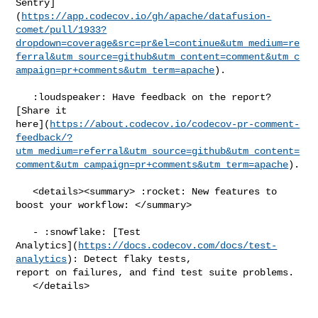
Sentry]
(
https://app.codecov.io/gh/apache/datafusion-
comet/pull/1933?
dropdown=coverage&src=pr&el=continue&utm_medium=re
ferral&utm_source=github&utm_content=comment&utm_c
ampaign=pr+comments&utm_term=apache
).

   :loudspeaker: Have feedback on the report? 
[Share it 

here](
https://about.codecov.io/codecov-pr-comment-
feedback/?
utm_medium=referral&utm_source=github&utm_content=
comment&utm_campaign=pr+comments&utm_term=apache
).

   <details><summary> :rocket: New features to 
boost your workflow: </summary>

   - :snowflake: [Test 

Analytics](
https://docs.codecov.com/docs/test-
analytics
): Detect flaky tests, 

report on failures, and find test suite problems.

   </details>
