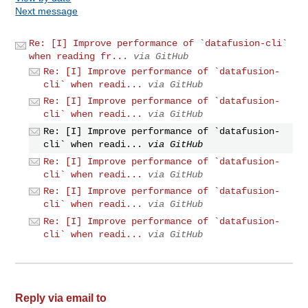
Next message
Re: [I] Improve performance of `datafusion-cli`
when reading fr...
via GitHub
Re: [I] Improve performance of `datafusion-
cli` when readi...
via GitHub
Re: [I] Improve performance of `datafusion-
cli` when readi...
via GitHub
Re: [I] Improve performance of `datafusion-
cli` when readi...
via GitHub
Re: [I] Improve performance of `datafusion-
cli` when readi...
via GitHub
Re: [I] Improve performance of `datafusion-
cli` when readi...
via GitHub
Re: [I] Improve performance of `datafusion-
cli` when readi...
via GitHub
Reply via email to