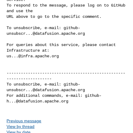
To respond to the message, please log on to GitHub 
and use the

URL above to go to the specific comment.

To unsubscribe, e-mail: 
github-
unsubscr...@datafusion.apache.org
For queries about this service, please contact 
us...@infra.apache.org
--------------------------------------------------
-------------------

To unsubscribe, e-mail: 
github-
unsubscr...@datafusion.apache.org
For additional commands, e-mail: 
github-
h...@datafusion.apache.org
Previous message
View by thread
View by date