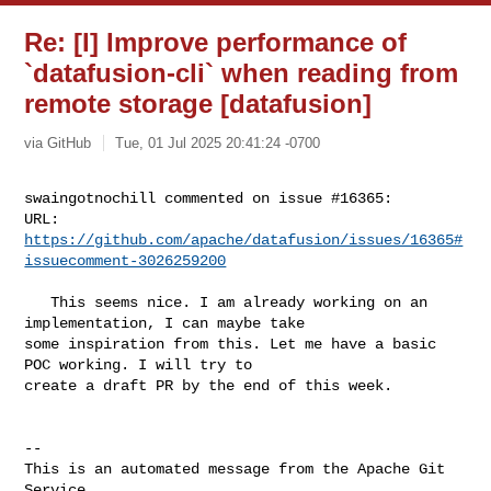
Re: [I] Improve performance of
`datafusion-cli` when reading from
remote storage [datafusion]
via GitHub
Tue, 01 Jul 2025 20:41:24 -0700
swaingotnochill commented on issue #16365:

URL: 
https://github.com/apache/datafusion/issues/16365#
issuecomment-3026259200
   This seems nice. I am already working on an 
implementation, I can maybe take 

some inspiration from this. Let me have a basic 
POC working. I will try to 

create a draft PR by the end of this week.

-- 

This is an automated message from the Apache Git 
Service.
