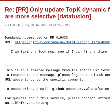
Re: [PR] Only update TopK dynamic fi
are more selective [datafusion]
via GitHub
Fri, 04 Jul 2025 13:24:24 -0700
Dandandan commented on PR #16433:

URL: 
https://github.com/apache/datafusion/pull/16433#
   I am taking a look now, see if I can find a thing

-- 

This is an automated message from the Apache Git Servi
To respond to the message, please log on to GitHub and
URL above to go to the specific comment.

To unsubscribe, e-mail: 
github-unsubscr...@datafusion
us...@infra.apache.org