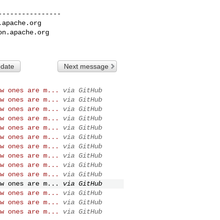
---------------

.apache.org
on.apache.org
 date
Next message
w ones are m...
via GitHub
w ones are m...
via GitHub
w ones are m...
via GitHub
w ones are m...
via GitHub
w ones are m...
via GitHub
w ones are m...
via GitHub
w ones are m...
via GitHub
w ones are m...
via GitHub
w ones are m...
via GitHub
w ones are m...
via GitHub
w ones are m...
via GitHub
w ones are m...
via GitHub
w ones are m...
via GitHub
w ones are m...
via GitHub