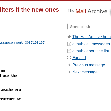
lters if the new ones
The Mail Archive hom
issuecomment-3037193167
github - all messages
github - about the list
Expand
Previous message
ce.

Next message
 use the

.apache.org