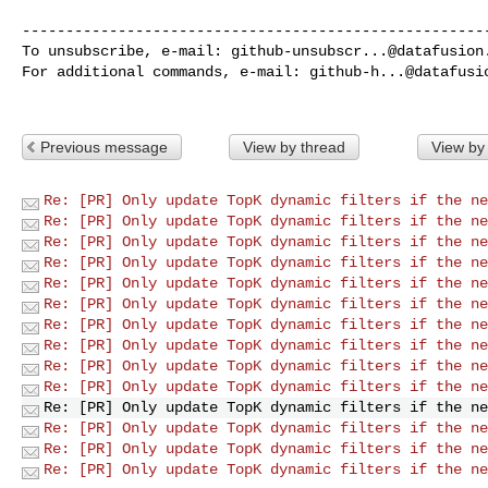
------------------------------------------------------
To unsubscribe, e-mail: 
github-unsubscr...@datafusion
For additional commands, e-mail: 
github-h...@datafusi
Previous message
View by thread
View by
Re: [PR] Only update TopK dynamic filters if the ne
Re: [PR] Only update TopK dynamic filters if the ne
Re: [PR] Only update TopK dynamic filters if the ne
Re: [PR] Only update TopK dynamic filters if the ne
Re: [PR] Only update TopK dynamic filters if the ne
Re: [PR] Only update TopK dynamic filters if the ne
Re: [PR] Only update TopK dynamic filters if the ne
Re: [PR] Only update TopK dynamic filters if the ne
Re: [PR] Only update TopK dynamic filters if the ne
Re: [PR] Only update TopK dynamic filters if the ne
Re: [PR] Only update TopK dynamic filters if the ne
Re: [PR] Only update TopK dynamic filters if the ne
Re: [PR] Only update TopK dynamic filters if the ne
Re: [PR] Only update TopK dynamic filters if the ne