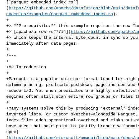
[`parquet_embedded_index.rs`]
(
https://github.com/apache/datafusion/blob/main/dataf
examples/examples/parquet_embedded_index.rs
).

+

+> **Prerequisite:** this example requires the new “bu
+> [apache/arrow‑rs#7714](
https://github.com/apache/a
+> which keeps the internal byte count in sync so you 
immediately after data pages.

+

+---

+

+## Introduction

+

+Parquet is a popular columnar format tuned for high‑p
column pruning, predicate pushdown, page indices and B
reduce I/O. Yet when predicates are highly selective (
engines often still scan entire row groups or files th
+

+Many systems solve this by producing *external* index
inverted lists, or custom sketches—alongside Parquet. 
index files adds operational overhead and risks out‑of
have used that pain point to justify brand‑new formats
spec]
(
https://github.com/microsoft/amudai/blob/main/docs/s