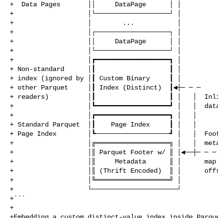
+  Data Pages       ││     DataPage      │ │

+                   │└───────────────────┘ │

+                   │        ...           │

+                   │┌───────────────────┐ │

+                   ││     DataPage      │ │

+                   │└───────────────────┘ │

+                   │┏━━━━━━━━━━━━━━━━━━━┓ │

+ Non‑standard      │┃                   ┃ │

+ index (ignored by │┃ Custom Binary     ┃ │

+ other Parquet     │┃ Index (Distinct)  ┃◀┼─ ─ ─

+ readers)          │┃                   ┃ │   │  Inli
+                   │┗━━━━━━━━━━━━━━━━━━━┛ │   │  data
+                   │┏━━━━━━━━━━━━━━━━━━━┓ │   │

+ Standard Parquet  │┃    Page Index     ┃ │   │

+ Page Index        │┗───────────────────┛ │   │  Foot
+                   │╔═══════════════════╗ │   │  meta
+                   │║ Parquet Footer w/ ║ │◀──┼─ ─ ─ 
+                   │║     Metadata      ║ │      map 
+                   │║ (Thrift Encoded)  ║ │      offs
+                   │╚═══════════════════╝ │

+                   └──────────────────────┘

+```

+

+Embedding a custom distinct‑value index inside Parque