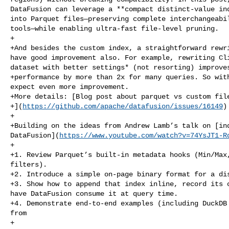
DataFusion can leverage a **compact distinct‑value ind
into Parquet files—preserving complete interchangeabil
tools—while enabling ultra‑fast file‑level pruning.

+

+And besides the custom index, a straightforward rewri
have good improvement also. For example, rewriting Cli
dataset with better settings* (not resorting) improves
+performance by more than 2x for many queries. So with
expect even more improvement.

+More details: [Blog post about parquet vs custom file
+](
https://github.com/apache/datafusion/issues/16149
)

+

+Building on the ideas from Andrew Lamb’s talk on [ind
DataFusion](
https://www.youtube.com/watch?v=74YsJT1-R
+

+1. Review Parquet’s built‑in metadata hooks (Min/Max,
filters).

+2. Introduce a simple on‑page binary format for a dis
+3. Show how to append that index inline, record its o
have DataFusion consume it at query time.

+4. Demonstrate end‑to‑end examples (including DuckDB 
from

+   
