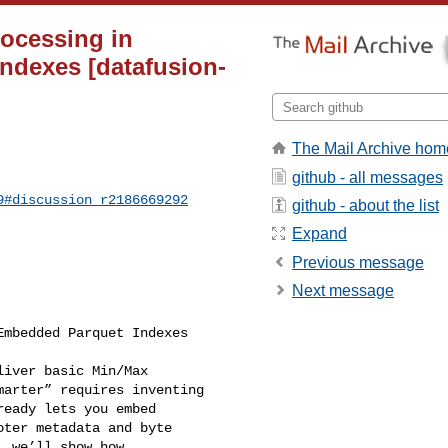
rocessing in
ndexes [datafusion-
The Mail Archive hom
github - all messages
9#discussion_r2186669292
github - about the list
Expand
Previous message
Next message
mbedded Parquet Indexes

iver basic Min/Max 

arter” requires inventing 

eady lets you embed 

ter metadata and byte 

 we’ll show how 
