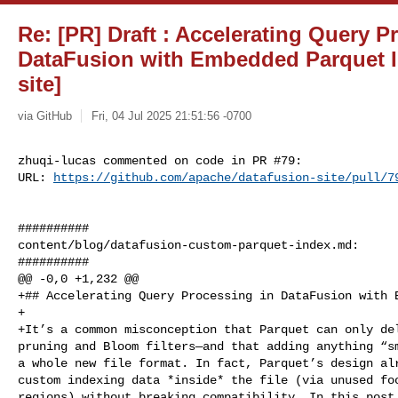
Re: [PR] Draft : Accelerating Query P
DataFusion with Embedded Parquet I
site]
via GitHub
Fri, 04 Jul 2025 21:51:56 -0700
zhuqi-lucas commented on code in PR #79:

URL: 
https://github.com/apache/datafusion-site/pull/7
##########

content/blog/datafusion-custom-parquet-index.md:

##########

@@ -0,0 +1,232 @@

+## Accelerating Query Processing in DataFusion with E
+

+It’s a common misconception that Parquet can only del
pruning and Bloom filters—and that adding anything “sm
a whole new file format. In fact, Parquet’s design alr
custom indexing data *inside* the file (via unused foo
regions) without breaking compatibility. In this post,