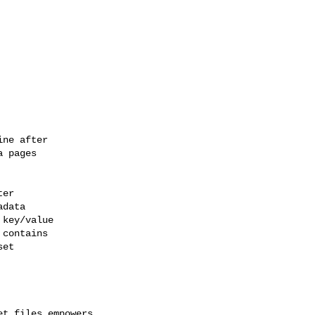
ne after

 pages

er

data

key/value

contains

et

t files empowers 
