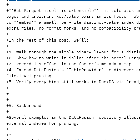
+

+**But Parquet itself is extensible**: it tolerates un
pages and arbitrary key/value pairs in its footer. We 
to **embed** a small, per‑file distinct‑value index di
extra files, no format forks, and no compatibility bre
+

+In the rest of this post, we’ll:

+

+1. Walk through the simple binary layout for a distin
+2. Show how to write it inline after the normal Parqu
+3. Record its offset in the footer’s metadata map.

+4. Extend DataFusion’s `TableProvider` to discover an
file‑level pruning.

+5. Verify everything still works in DuckDB via `read_
+

+---

+

+## Background

+

+Several examples in the DataFusion repository illustr
external indexes for pruning:

+

+* 
