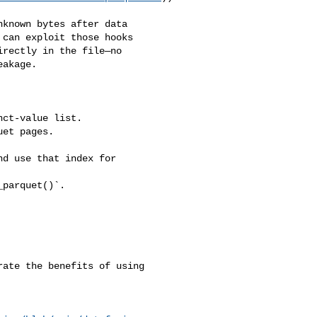
known bytes after data 

can exploit those hooks 

rectly in the file—no 

akage.

ct‑value list.

et pages.

d use that index for 

parquet()`.

ate the benefits of using 
