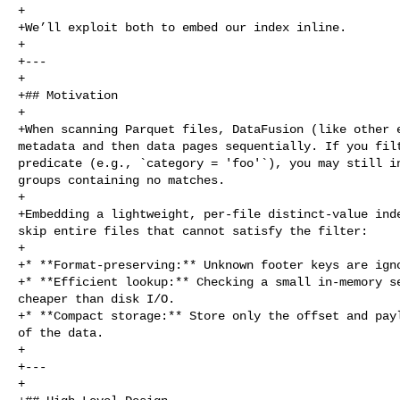
+

+We’ll exploit both to embed our index inline.

+

+---

+

+## Motivation

+

+When scanning Parquet files, DataFusion (like other e
metadata and then data pages sequentially. If you filt
predicate (e.g., `category = 'foo'`), you may still in
groups containing no matches.

+

+Embedding a lightweight, per‑file distinct‑value inde
skip entire files that cannot satisfy the filter:

+

+* **Format‑preserving:** Unknown footer keys are igno
+* **Efficient lookup:** Checking a small in‑memory se
cheaper than disk I/O.

+* **Compact storage:** Store only the offset and payl
of the data.

+

+---

+
