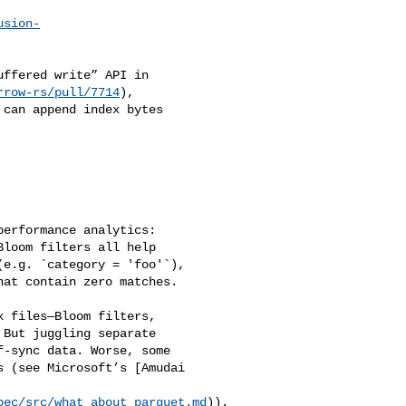
usion-
ffered write” API in

rrow-rs/pull/7714
),

can append index bytes 

erformance analytics: 

loom filters all help 

e.g. `category = 'foo'`), 

at contain zero matches.

 files—Bloom filters, 

But juggling separate 

‑sync data. Worse, some 

 (see Microsoft’s [Amudai 

pec/src/what_about_parquet.md
)).
