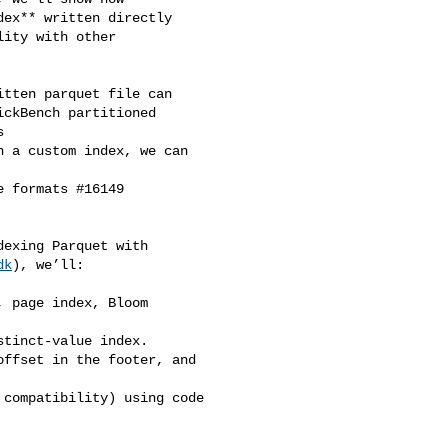
ex** written directly 

ity with other 

tten parquet file can 

ckBench partitioned 



 a custom index, we can 

 formats #16149

exing Parquet with 

dk
), we’ll:

 page index, Bloom 

tinct‑value index.

ffset in the footer, and 

compatibility) using code 
