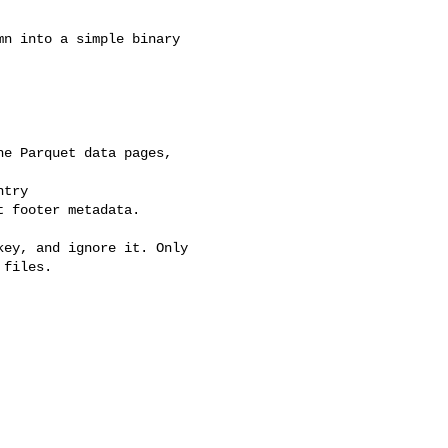
n into a simple binary 

e Parquet data pages, 

try 

 footer metadata.

ey, and ignore it. Only 

files.
