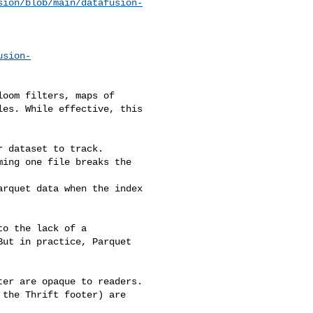
sion/blob/main/datafusion-
usion-
oom filters, maps of 

es. While effective, this 

 dataset to track.

ing one file breaks the 

rquet data when the index 

o the lack of a 

ut in practice, Parquet 

er are opaque to readers.

the Thrift footer) are 
