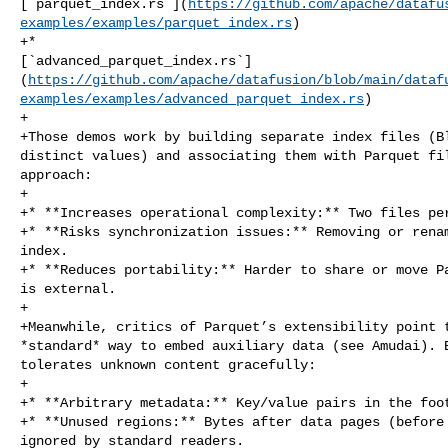
[`parquet_index.rs`](
https://github.com/apache/datafu
examples/examples/parquet_index.rs
)

+* 

[`advanced_parquet_index.rs`]
(
https://github.com/apache/datafusion/blob/main/dataf
examples/examples/advanced_parquet_index.rs
)

+

+Those demos work by building separate index files (Bl
distinct values) and associating them with Parquet fil
approach:

+

+* **Increases operational complexity:** Two files per
+* **Risks synchronization issues:** Removing or renam
index.

+* **Reduces portability:** Harder to share or move Pa
is external.

+

+Meanwhile, critics of Parquet’s extensibility point t
*standard* way to embed auxiliary data (see Amudai). B
tolerates unknown content gracefully:

+

+* **Arbitrary metadata:** Key/value pairs in the foot
+* **Unused regions:** Bytes after data pages (before 
ignored by standard readers.
