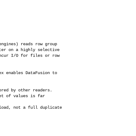
ngines) reads row group 

er on a highly selective 

cur I/O for files or row 

x enables DataFusion to 

red by other readers.

t of values is far 

oad, not a full duplicate 
