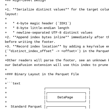
+## High‑Level Design

+

+1. **Serialize distinct values** for the target colum
layout:

+

+   * 4‑byte magic header (`IDX1`)

+   * 8‑byte little‑endian length

+   * newline‑separated UTF‑8 distinct values

+2. **Append index bytes inline** immediately after th
before writing the footer.

+3. **Record index location** by adding a key/value en
(`"distinct_index_offset" -> <offset>`) in the Parquet
+

+Other readers will parse the footer, see an unknown k
our DataFusion extension will use this index to prune 
+

+### Binary Layout in the Parquet File

+

+```text

+                   ┌──────────────────────┐

+                   │┌───────────────────┐ │

+                   ││     DataPage      │ │

+                   │└───────────────────┘ │

+  Standard Parquet │┌───────────────────┐ │
