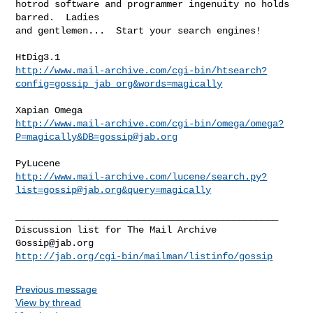
hotrod software and programmer ingenuity no holds 
barred.  Ladies

and gentlemen...  Start your search engines!

http://www.mail-archive.com/cgi-bin/htsearch?
config=gossip_jab_org&words=magically
http://www.mail-archive.com/cgi-bin/omega/omega?
P=magically&
DB=gossip@jab.org
http://www.mail-archive.com/lucene/
search.py?
list=gossip@jab.org
&query=magically
_______________________________________________

Gossip@jab.org
http://jab.org/cgi-bin/mailman/listinfo/gossip
Previous message
View by thread