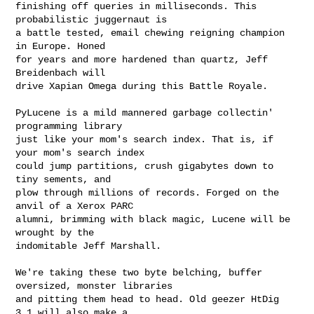
finishing off queries in milliseconds. This 
probabilistic juggernaut is

a battle tested, email chewing reigning champion 
in Europe. Honed

for years and more hardened than quartz, Jeff 
Breidenbach will

drive Xapian Omega during this Battle Royale.

PyLucene is a mild mannered garbage collectin' 
programming library

just like your mom's search index. That is, if 
your mom's search index

could jump partitions, crush gigabytes down to 
tiny sements, and

plow through millions of records. Forged on the 
anvil of a Xerox PARC

alumni, brimming with black magic, Lucene will be 
wrought by the

indomitable Jeff Marshall.

We're taking these two byte belching, buffer 
oversized, monster libraries

and pitting them head to head. Old geezer HtDig 
3.1 will also make a
