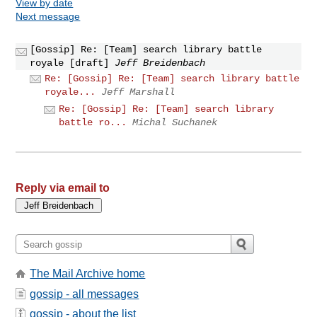
View by date
Next message
[Gossip] Re: [Team] search library battle
royale [draft]
Jeff Breidenbach
Re: [Gossip] Re: [Team] search library battle
royale...
Jeff Marshall
Re: [Gossip] Re: [Team] search library
battle ro...
Michal Suchanek
Reply via email to
The Mail Archive home
gossip - all messages
gossip - about the list