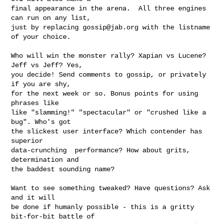
final appearance in the arena.  All three engines 
can run on any list,

just by replacing 
gossip@jab.org
 with the listname 
of your choice.

Who will win the monster rally? Xapian vs Lucene? 
Jeff vs Jeff? Yes,

you decide! Send comments to gossip, or privately 
if you are shy,

for the next week or so. Bonus points for using 
phrases like

like "slamming!" "spectacular" or "crushed like a 
bug". Who's got

the slickest user interface? Which contender has 
superior

data-crunching  performance? How about grits, 
determination and

the baddest sounding name?

Want to see something tweaked? Have questions? Ask 
and it will

be done if humanly possible - this is a gritty 
bit-for-bit battle of
