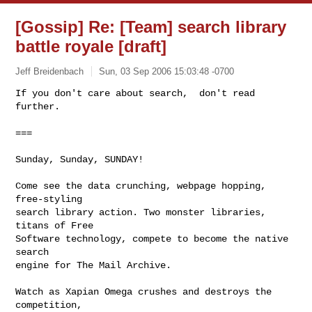
[Gossip] Re: [Team] search library
battle royale [draft]
Jeff Breidenbach
Sun, 03 Sep 2006 15:03:48 -0700
If you don't care about search,  don't read 
further.

===
Sunday, Sunday, SUNDAY!

Come see the data crunching, webpage hopping, 
free-styling

search library action. Two monster libraries, 
titans of Free

Software technology, compete to become the native 
search

engine for The Mail Archive.

Watch as Xapian Omega crushes and destroys the 
competition,
