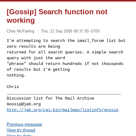
[Gossip] Search function not
working
Chris McFarling
Thu, 21 Sep 2006 08:37:30 -0700
I'm attempting to search the imail_forum list but 
zero results are being 

returned for all search queries. A simple search 
query with just the word 

"phrase" should return hundreds if not thousands 
of results but I'm getting 

nothing.
Chris

_______________________________________________

Gossip@jab.org
http://jab.org/cgi-bin/mailman/listinfo/gossip
Previous message
View by thread
View by date