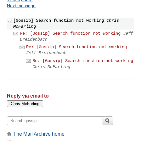
Next message
[Gossip] Search function not working
Chris
McFarling
Re: [Gossip] Search function not working
Jeff
Breidenbach
Re: [Gossip] Search function not working
Jeff Breidenbach
Re: [Gossip] Search function not working
Chris McFarling
Reply via email to
The Mail Archive home